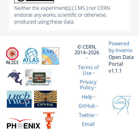
Neither the experiment(s) ( CMS ) nor CERN
endorse any works, scientific or otherwise,
produced using these data.
Powered
© CERN,
by Invenio
2014–2026
Open Data
·
Portal
Terms of
v1.1.1
Use
·
Privacy
Policy
·
Help
·
GitHub
·
Twitter
·
Email