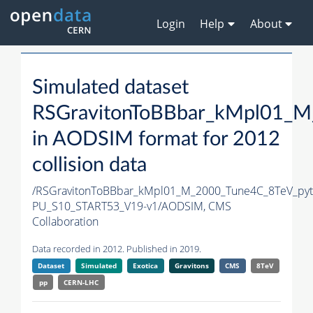
Login
Help
About
Simulated dataset
RSGravitonToBBbar_kMpl01_M
in AODSIM format for 2012
collision data
/RSGravitonToBBbar_kMpl01_M_2000_Tune4C_8TeV_pyt
PU_S10_START53_V19-v1/AODSIM,
CMS
Collaboration
Data recorded in 2012. Published in 2019.
Dataset
Simulated
Exotica
Gravitons
CMS
8TeV
pp
CERN-LHC