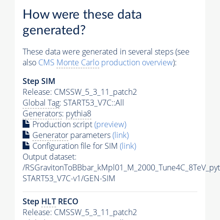
How were these data
generated?
These data were generated in several steps (see
also
CMS
Monte Carlo
production overview
):
Step SIM
Release: CMSSW_5_3_11_patch2
Global Tag
: START53_V7C::All
Generators
:
pythia8
Production script
(preview)
Generator
parameters
(link)
Configuration file for SIM
(link)
Output dataset:
/RSGravitonToBBbar_kMpl01_M_2000_Tune4C_8TeV_pyt
START53_V7C-v1/GEN-SIM
Step
HLT
RECO
Release: CMSSW_5_3_11_patch2