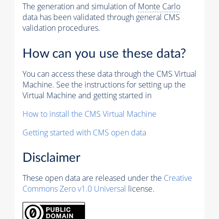
The generation and simulation of
Monte Carlo
data has been validated through general CMS
validation procedures.
How can you use these data?
You can access these data through the CMS Virtual
Machine. See the instructions for setting up the
Virtual Machine and getting started in
How to install the CMS Virtual Machine
Getting started with CMS open data
Disclaimer
These open data are released under the
Creative
Commons Zero v1.0 Universal
license.