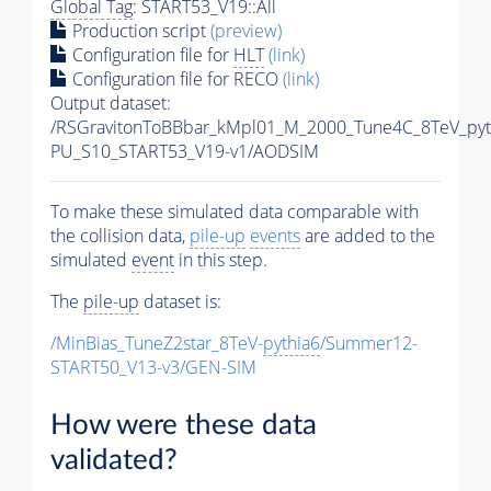
Global Tag
: START53_V19::All
Production script
(preview)
Configuration file for
HLT
(link)
Configuration file for RECO
(link)
Output dataset:
/RSGravitonToBBbar_kMpl01_M_2000_Tune4C_8TeV_pyt
PU_S10_START53_V19-v1/AODSIM
To make these simulated data comparable with
the collision data,
pile-up
events
are added to the
simulated
event
in this step.
The
pile-up
dataset is:
/MinBias_TuneZ2star_8TeV-
pythia6
/Summer12-
START50_V13-v3/GEN-SIM
How were these data
validated?