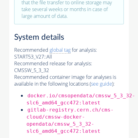
that the file transfer to online storage may
take several weeks or months in case of
large amount of data.
System details
Recommended
global tag
for analysis:
START53_V27::All
Recommended release for analysis:
CMSSW_5_3_32
Recommended container image for analyses is
available in the following locations (
see guide
):
docker.io/cmsopendata/cmssw_5_3_32-
slc6_amd64_gcc472:latest
gitlab-registry.cern.ch/cms-
cloud/cmssw-docker-
opendata/cmssw_5_3_32-
slc6_amd64_gcc472:latest