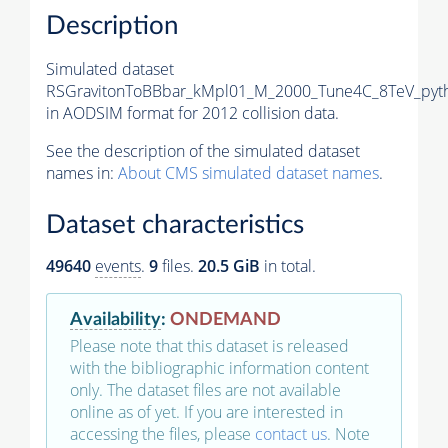
Description
Simulated dataset
RSGravitonToBBbar_kMpl01_M_2000_Tune4C_8TeV_pyth
in AODSIM format for 2012 collision data.
See the description of the simulated dataset
names in:
About CMS simulated dataset names
.
Dataset characteristics
49640
events
.
9
files.
20.5 GiB
in total.
Availability
:
ONDEMAND
Please note that this dataset is released
with the bibliographic information content
only. The dataset files are not available
online as of yet. If you are interested in
accessing the files, please
contact us
. Note