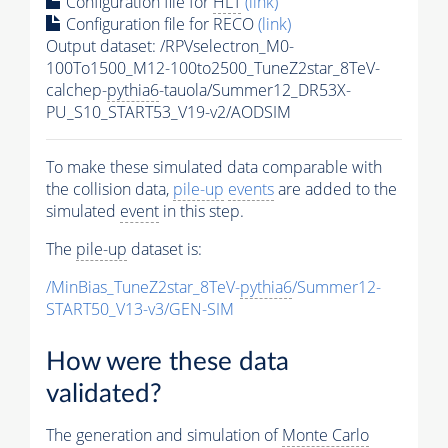
Configuration file for
HLT
(link)
Configuration file for RECO
(link)
Output dataset: /RPVselectron_M0-
100To1500_M12-100to2500_TuneZ2star_8TeV-
calchep-
pythia6
-tauola/Summer12_DR53X-
PU_S10_START53_V19-v2/AODSIM
To make these simulated data comparable with
the collision data,
pile-up
events
are added to the
simulated
event
in this step.
The
pile-up
dataset is:
/MinBias_TuneZ2star_8TeV-
pythia6
/Summer12-
START50_V13-v3/GEN-SIM
How were these data
validated?
The generation and simulation of
Monte Carlo