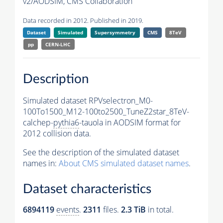
v2/AODSIM,
CMS Collaboration
Data recorded in 2012. Published in 2019.
Dataset
Simulated
Supersymmetry
CMS
8TeV
pp
CERN-LHC
Description
Simulated dataset RPVselectron_M0-
100To1500_M12-100to2500_TuneZ2star_8TeV-
calchep-
pythia6
-tauola in AODSIM format for
2012 collision data.
See the description of the simulated dataset
names in:
About CMS simulated dataset names
.
Dataset characteristics
6894119
events
.
2311
files.
2.3 TiB
in total.