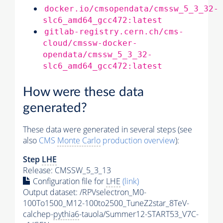
docker.io/cmsopendata/cmssw_5_3_32-
slc6_amd64_gcc472:latest
gitlab-registry.cern.ch/cms-
cloud/cmssw-docker-
opendata/cmssw_5_3_32-
slc6_amd64_gcc472:latest
How were these data
generated?
These data were generated in several steps (see
also
CMS
Monte Carlo
production overview
):
Step
LHE
Release: CMSSW_5_3_13
Configuration file for
LHE
(link)
Output dataset: /RPVselectron_M0-
100To1500_M12-100to2500_TuneZ2star_8TeV-
calchep-
pythia6
-tauola/Summer12-START53_V7C-