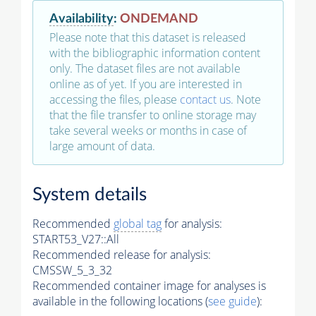
Availability
:
ONDEMAND
Please note that this dataset is released
with the bibliographic information content
only. The dataset files are not available
online as of yet. If you are interested in
accessing the files, please
contact us
. Note
that the file transfer to online storage may
take several weeks or months in case of
large amount of data.
System details
Recommended
global tag
for analysis:
START53_V27::All
Recommended release for analysis:
CMSSW_5_3_32
Recommended container image for analyses is
available in the following locations (
see guide
):