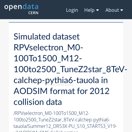
Login
Help
About
Simulated dataset
RPVselectron_M0-
100To1500_M12-
100to2500_TuneZ2star_8TeV-
calchep-
pythia6
-tauola in
AODSIM format for 2012
collision data
/RPVselectron_M0-100To1500_M12-
100to2500_TuneZ2star_8TeV-calchep-
pythia6
-
tauola/Summer12_DR53X-PU_S10_START53_V19-