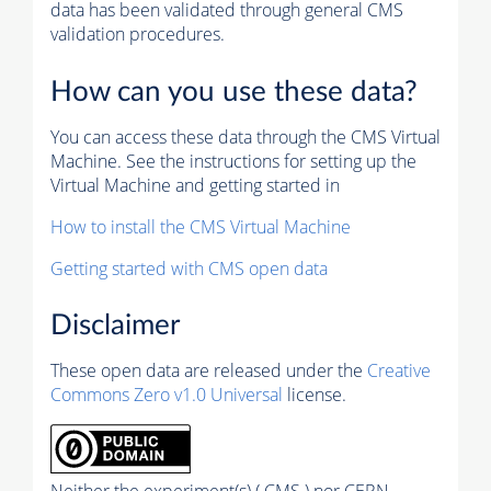
data has been validated through general CMS
validation procedures.
How can you use these data?
You can access these data through the CMS Virtual
Machine. See the instructions for setting up the
Virtual Machine and getting started in
How to install the CMS Virtual Machine
Getting started with CMS open data
Disclaimer
These open data are released under the
Creative
Commons Zero v1.0 Universal
license.