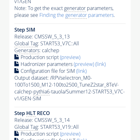
v1/GEN
Note: To get the exact
generator
parameters,
please see
Finding the
generator
parameters
.
Step SIM
Release: CMSSW_5_3_13
Global Tag
: START53_V7C::All
Generators
: calchep
Production script
(preview)
Hadronizer parameters
(preview)
(link)
Configuration file for SIM
(link)
Output dataset: /RPVselectron_M0-
100To1500_M12-100to2500_TuneZ2star_8TeV-
calchep-
pythia6
-tauola/Summer12-START53_V7C-
v1/GEN-SIM
Step
HLT
RECO
Release: CMSSW_5_3_14
Global Tag
: START53_V19::All
Production script
(preview)