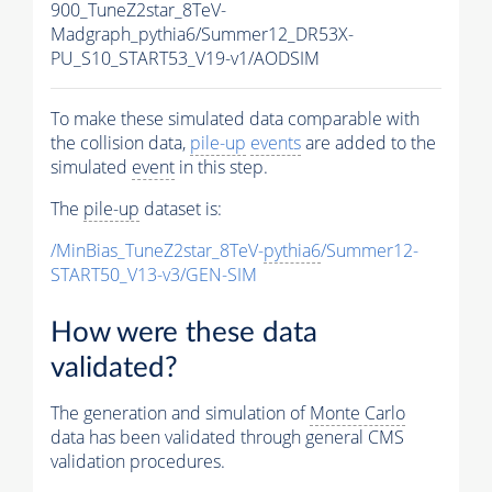
900_TuneZ2star_8TeV-
Madgraph_pythia6/Summer12_DR53X-
PU_S10_START53_V19-v1/AODSIM
To make these simulated data comparable with
the collision data,
pile-up
events
are added to the
simulated
event
in this step.
The
pile-up
dataset is:
/MinBias_TuneZ2star_8TeV-
pythia6
/Summer12-
START50_V13-v3/GEN-SIM
How were these data
validated?
The generation and simulation of
Monte Carlo
data has been validated through general CMS
validation procedures.