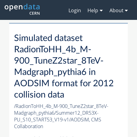
Login
Help
About
Simulated dataset
RadionToHH_4b_M-
900_TuneZ2star_8TeV-
Madgraph_pythia6 in
AODSIM format for 2012
collision data
/RadionToHH_4b_M-900_TuneZ2star_8TeV-
Madgraph_pythia6/Summer12_DR53X-
PU_S10_START53_V19-v1/AODSIM,
CMS
Collaboration