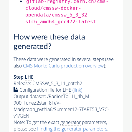
gitlab-registry.cern.ch/cms-
cloud/cmssw-docker-
opendata/cmssw_5_3_32-
slc6_amd64_gcc472:latest
How were these data
generated?
These data were generated in several steps (see
also
CMS
Monte Carlo
production overview
):
Step
LHE
Release: CMSSW_5_3_11_patch2
Configuration file for
LHE
(link)
Output dataset: /RadionToHH_4b_M-
900_TuneZ2star_8TeV-
Madgraph_pythia6/Summer12-START53_V7C-
v1/GEN
Note: To get the exact
generator
parameters,
please see
Finding the
generator
parameters
.