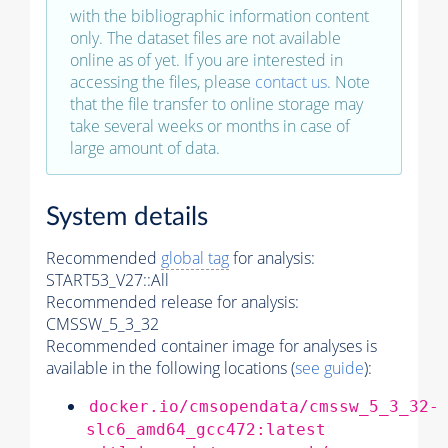
with the bibliographic information content
only. The dataset files are not available
online as of yet. If you are interested in
accessing the files, please
contact us
. Note
that the file transfer to online storage may
take several weeks or months in case of
large amount of data.
System details
Recommended
global tag
for analysis:
START53_V27::All
Recommended release for analysis:
CMSSW_5_3_32
Recommended container image for analyses is
available in the following locations (
see guide
):
docker.io/cmsopendata/cmssw_5_3_32-
slc6_amd64_gcc472:latest