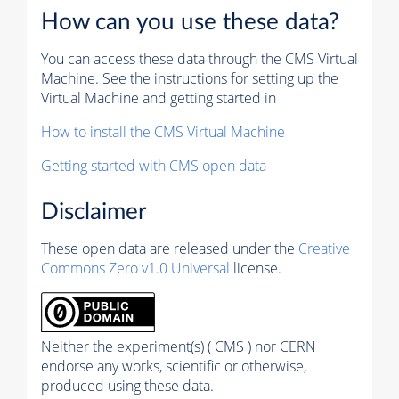
How can you use these data?
You can access these data through the CMS Virtual
Machine. See the instructions for setting up the
Virtual Machine and getting started in
How to install the CMS Virtual Machine
Getting started with CMS open data
Disclaimer
These open data are released under the
Creative
Commons Zero v1.0 Universal
license.
Neither the experiment(s) ( CMS ) nor CERN
endorse any works, scientific or otherwise,
produced using these data.