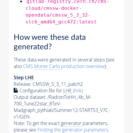
gitlab-registry.cern.ch/cms-
cloud/cmssw-docker-
opendata/cmssw_5_3_32-
slc6_amd64_gcc472:latest
How were these data
generated?
These data were generated in several steps (see
also
CMS
Monte Carlo
production overview
):
Step
LHE
Release: CMSSW_5_3_11_patch2
Configuration file for
LHE
(link)
Output dataset: /RadionToHH_4b_M-
700_TuneZ2star_8TeV-
Madgraph_pythia6/Summer12-START53_V7C-
v1/GEN
Note: To get the exact
generator
parameters,
please see
Finding the
generator
parameters
.