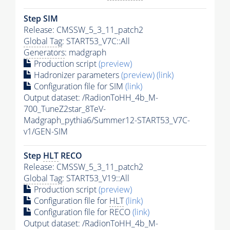
Step SIM
Release: CMSSW_5_3_11_patch2
Global Tag
: START53_V7C::All
Generators
: madgraph
Production script
(preview)
Hadronizer parameters
(preview)
(link)
Configuration file for SIM
(link)
Output dataset: /RadionToHH_4b_M-
700_TuneZ2star_8TeV-
Madgraph_pythia6/Summer12-START53_V7C-
v1/GEN-SIM
Step
HLT
RECO
Release: CMSSW_5_3_11_patch2
Global Tag
: START53_V19::All
Production script
(preview)
Configuration file for
HLT
(link)
Configuration file for RECO
(link)
Output dataset: /RadionToHH_4b_M-