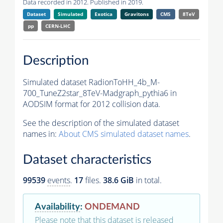
Data recorded in 2012. Published in 2019.
Dataset
Simulated
Exotica
Gravitons
CMS
8TeV
pp
CERN-LHC
Description
Simulated dataset RadionToHH_4b_M-
700_TuneZ2star_8TeV-Madgraph_pythia6 in
AODSIM format for 2012 collision data.
See the description of the simulated dataset
names in:
About CMS simulated dataset names
.
Dataset characteristics
99539
events
.
17
files.
38.6 GiB
in total.
Availability
:
ONDEMAND
Please note that this dataset is released