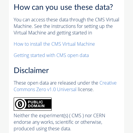
How can you use these data?
You can access these data through the CMS Virtual
Machine. See the instructions for setting up the
Virtual Machine and getting started in
How to install the CMS Virtual Machine
Getting started with CMS open data
Disclaimer
These open data are released under the
Creative
Commons Zero v1.0 Universal
license.
Neither the experiment(s) ( CMS ) nor CERN
endorse any works, scientific or otherwise,
produced using these data.