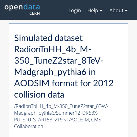
Login
Help
About
Simulated dataset
RadionToHH_4b_M-
350_TuneZ2star_8TeV-
Madgraph_pythia6 in
AODSIM format for 2012
collision data
/RadionToHH_4b_M-350_TuneZ2star_8TeV-
Madgraph_pythia6/Summer12_DR53X-
PU_S10_START53_V19-v1/AODSIM,
CMS
Collaboration