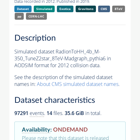
Data recorded in 2012. Published in 2019.
Dataset
Simulated
Exotica
Gravitons
CMS
8TeV
pp
CERN-LHC
Description
Simulated dataset RadionToHH_4b_M-
350_TuneZ2star_8TeV-Madgraph_pythia6 in
AODSIM format for 2012 collision data.
See the description of the simulated dataset
names in:
About CMS simulated dataset names
.
Dataset characteristics
97291
events
.
14
files.
35.6 GiB
in total.
Availability
:
ONDEMAND
Please note that this dataset is released