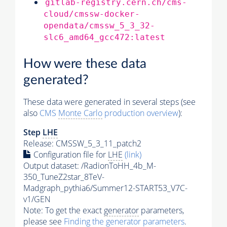
gitlab-registry.cern.ch/cms-
cloud/cmssw-docker-
opendata/cmssw_5_3_32-
slc6_amd64_gcc472:latest
How were these data
generated?
These data were generated in several steps (see
also
CMS
Monte Carlo
production overview
):
Step
LHE
Release: CMSSW_5_3_11_patch2
Configuration file for
LHE
(link)
Output dataset: /RadionToHH_4b_M-
350_TuneZ2star_8TeV-
Madgraph_pythia6/Summer12-START53_V7C-
v1/GEN
Note: To get the exact
generator
parameters,
please see
Finding the
generator
parameters
.