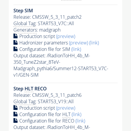
Step SIM
Release: CMSSW_5_3_11_patch2
Global Tag
: START53_V7C::All
Generators
: madgraph
Production script
(preview)
Hadronizer parameters
(preview)
(link)
Configuration file for SIM
(link)
Output dataset: /RadionToHH_4b_M-
350_TuneZ2star_8TeV-
Madgraph_pythia6/Summer12-START53_V7C-
v1/GEN-SIM
Step
HLT
RECO
Release: CMSSW_5_3_11_patch6
Global Tag
: START53_V19::All
Production script
(preview)
Configuration file for
HLT
(link)
Configuration file for RECO
(link)
Output dataset: /RadionToHH_4b_M-