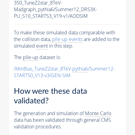
350_TuneZ2star_8TeV-
Madgraph_pythia6/Summer12_DR53X-
PU_S10_START53_V19-v1/AODSIM
To make these simulated data comparable with
the collision data,
pile-up
events
are added to the
simulated
event
in this step.
The
pile-up
dataset is:
/MinBias_TuneZ2star_8TeV-
pythia6
/Summer12-
START50_V13-v3/GEN-SIM
How were these data
validated?
The generation and simulation of
Monte Carlo
data has been validated through general CMS
validation procedures.