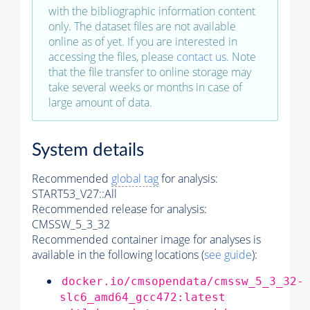
with the bibliographic information content
only. The dataset files are not available
online as of yet. If you are interested in
accessing the files, please
contact us
. Note
that the file transfer to online storage may
take several weeks or months in case of
large amount of data.
System details
Recommended
global tag
for analysis:
START53_V27::All
Recommended release for analysis:
CMSSW_5_3_32
Recommended container image for analyses is
available in the following locations (
see guide
):
docker.io/cmsopendata/cmssw_5_3_32-
slc6_amd64_gcc472:latest