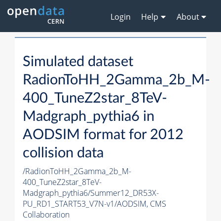
Login
Help
About
Simulated dataset
RadionToHH_2Gamma_2b_M-
400_TuneZ2star_8TeV-
Madgraph_pythia6 in
AODSIM format for 2012
collision data
/RadionToHH_2Gamma_2b_M-
400_TuneZ2star_8TeV-
Madgraph_pythia6/Summer12_DR53X-
PU_RD1_START53_V7N-v1/AODSIM,
CMS
Collaboration