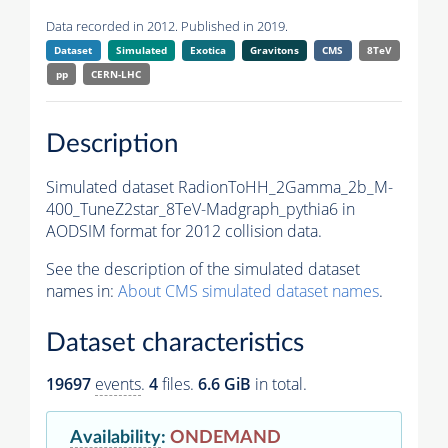
Data recorded in 2012. Published in 2019.
Dataset
Simulated
Exotica
Gravitons
CMS
8TeV
pp
CERN-LHC
Description
Simulated dataset RadionToHH_2Gamma_2b_M-
400_TuneZ2star_8TeV-Madgraph_pythia6 in
AODSIM format for 2012 collision data.
See the description of the simulated dataset
names in:
About CMS simulated dataset names
.
Dataset characteristics
19697
events
.
4
files.
6.6 GiB
in total.
Availability
:
ONDEMAND