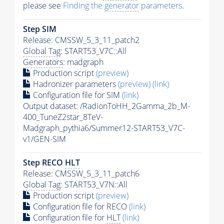
please see
Finding the
generator
parameters
.
Step SIM
Release: CMSSW_5_3_11_patch2
Global Tag
: START53_V7C::All
Generators
: madgraph
Production script
(preview)
Hadronizer parameters
(preview)
(link)
Configuration file for SIM
(link)
Output dataset: /RadionToHH_2Gamma_2b_M-
400_TuneZ2star_8TeV-
Madgraph_pythia6/Summer12-START53_V7C-
v1/GEN-SIM
Step RECO
HLT
Release: CMSSW_5_3_11_patch6
Global Tag
: START53_V7N::All
Production script
(preview)
Configuration file for RECO
(link)
Configuration file for
HLT
(link)