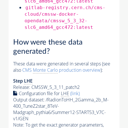
slc6_amd64_gcc472:latest
gitlab-registry.cern.ch/cms-
cloud/cmssw-docker-
opendata/cmssw_5_3_32-
slc6_amd64_gcc472:latest
How were these data
generated?
These data were generated in several steps (see
also
CMS
Monte Carlo
production overview
):
Step
LHE
Release: CMSSW_5_3_11_patch2
Configuration file for
LHE
(link)
Output dataset: /RadionToHH_2Gamma_2b_M-
400_TuneZ2star_8TeV-
Madgraph_pythia6/Summer12-START53_V7C-
v1/GEN
Note: To get the exact
generator
parameters,