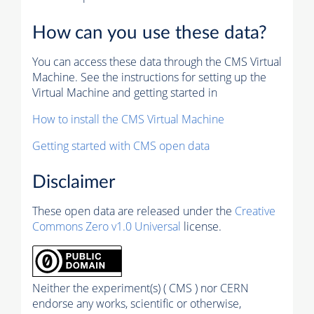
How can you use these data?
You can access these data through the CMS Virtual
Machine. See the instructions for setting up the
Virtual Machine and getting started in
How to install the CMS Virtual Machine
Getting started with CMS open data
Disclaimer
These open data are released under the
Creative
Commons Zero v1.0 Universal
license.
Neither the experiment(s) ( CMS ) nor CERN
endorse any works, scientific or otherwise,