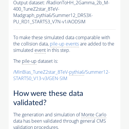
Output dataset: /RadionToHH_2Gamma_2b_M-
400_TuneZ2star_8TeV-
Madgraph_pythia6/Summer12_DR53X-
PU_RD1_START53_V7N-v1/AODSIM
To make these simulated data comparable with
the collision data,
pile-up
events
are added to the
simulated
event
in this step.
The
pile-up
dataset is:
/MinBias_TuneZ2star_8TeV-
pythia6
/Summer12-
START50_V13-v3/GEN-SIM
How were these data
validated?
The generation and simulation of
Monte Carlo
data has been validated through general CMS
validation procedures.