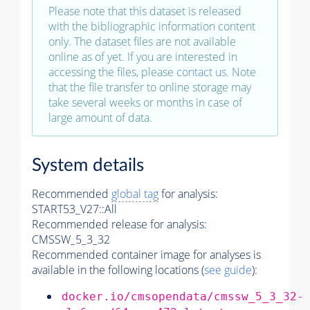
Please note that this dataset is released
with the bibliographic information content
only. The dataset files are not available
online as of yet. If you are interested in
accessing the files, please
contact us
. Note
that the file transfer to online storage may
take several weeks or months in case of
large amount of data.
System details
Recommended
global tag
for analysis:
START53_V27::All
Recommended release for analysis:
CMSSW_5_3_32
Recommended container image for analyses is
available in the following locations (
see guide
):
docker.io/cmsopendata/cmssw_5_3_32-