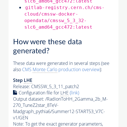
slc6_amd64_gcc472:latest
gitlab-registry.cern.ch/cms-
cloud/cmssw-docker-
opendata/cmssw_5_3_32-
slc6_amd64_gcc472:latest
How were these data
generated?
These data were generated in several steps (see
also
CMS
Monte Carlo
production overview
):
Step
LHE
Release: CMSSW_5_3_11_patch2
Configuration file for
LHE
(link)
Output dataset: /RadionToHH_2Gamma_2b_M-
270_TuneZ2star_8TeV-
Madgraph_pythia6/Summer12-START53_V7C-
v1/GEN
Note: To get the exact
generator
parameters,