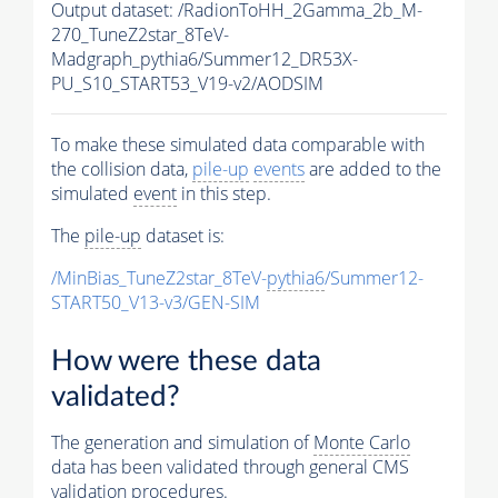
Output dataset: /RadionToHH_2Gamma_2b_M-
270_TuneZ2star_8TeV-
Madgraph_pythia6/Summer12_DR53X-
PU_S10_START53_V19-v2/AODSIM
To make these simulated data comparable with
the collision data,
pile-up
events
are added to the
simulated
event
in this step.
The
pile-up
dataset is:
/MinBias_TuneZ2star_8TeV-
pythia6
/Summer12-
START50_V13-v3/GEN-SIM
How were these data
validated?
The generation and simulation of
Monte Carlo
data has been validated through general CMS
validation procedures.