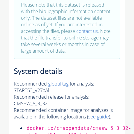
Please note that this dataset is released
with the bibliographic information content
only. The dataset files are not available
online as of yet. If you are interested in
accessing the files, please
contact us
. Note
that the file transfer to online storage may
take several weeks or months in case of
large amount of data.
System details
Recommended
global tag
for analysis:
START53_V27::All
Recommended release for analysis:
CMSSW_5_3_32
Recommended container image for analyses is
available in the following locations (
see guide
):
docker.io/cmsopendata/cmssw_5_3_32-