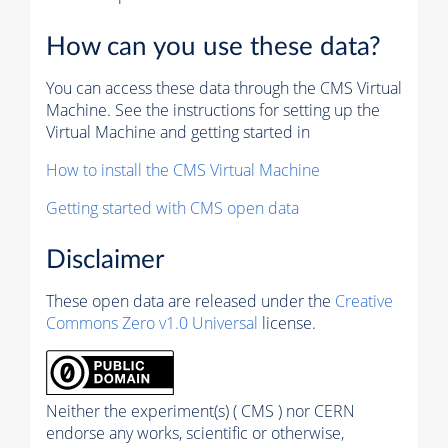
How can you use these data?
You can access these data through the CMS Virtual
Machine. See the instructions for setting up the
Virtual Machine and getting started in
How to install the CMS Virtual Machine
Getting started with CMS open data
Disclaimer
These open data are released under the
Creative
Commons Zero v1.0 Universal
license.
Neither the experiment(s) ( CMS ) nor CERN
endorse any works, scientific or otherwise,