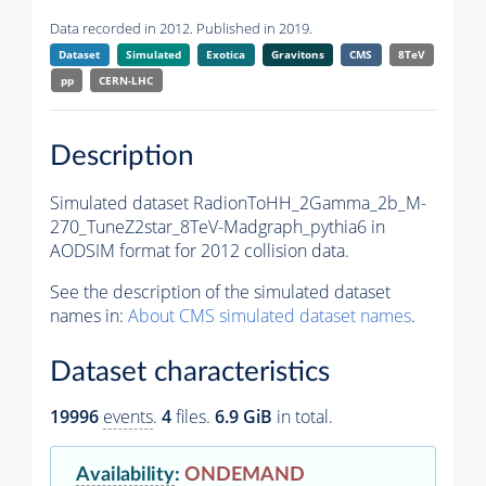
Data recorded in 2012. Published in 2019.
Dataset
Simulated
Exotica
Gravitons
CMS
8TeV
pp
CERN-LHC
Description
Simulated dataset RadionToHH_2Gamma_2b_M-
270_TuneZ2star_8TeV-Madgraph_pythia6 in
AODSIM format for 2012 collision data.
See the description of the simulated dataset
names in:
About CMS simulated dataset names
.
Dataset characteristics
19996
events
.
4
files.
6.9 GiB
in total.
Availability
:
ONDEMAND