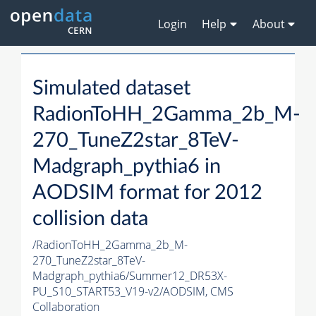
Login
Help
About
Simulated dataset
RadionToHH_2Gamma_2b_M-
270_TuneZ2star_8TeV-
Madgraph_pythia6 in
AODSIM format for 2012
collision data
/RadionToHH_2Gamma_2b_M-
270_TuneZ2star_8TeV-
Madgraph_pythia6/Summer12_DR53X-
PU_S10_START53_V19-v2/AODSIM,
CMS
Collaboration