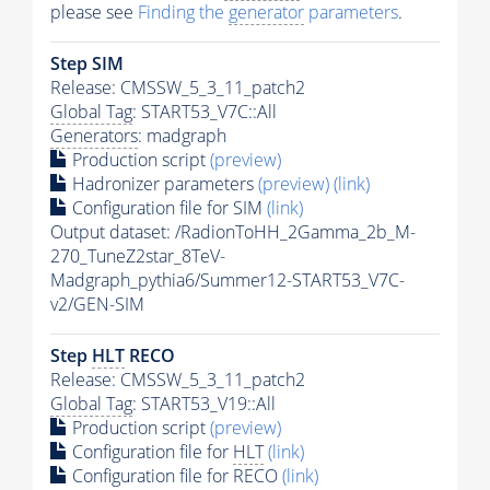
please see
Finding the
generator
parameters
.
Step SIM
Release: CMSSW_5_3_11_patch2
Global Tag
: START53_V7C::All
Generators
: madgraph
Production script
(preview)
Hadronizer parameters
(preview)
(link)
Configuration file for SIM
(link)
Output dataset: /RadionToHH_2Gamma_2b_M-
270_TuneZ2star_8TeV-
Madgraph_pythia6/Summer12-START53_V7C-
v2/GEN-SIM
Step
HLT
RECO
Release: CMSSW_5_3_11_patch2
Global Tag
: START53_V19::All
Production script
(preview)
Configuration file for
HLT
(link)
Configuration file for RECO
(link)