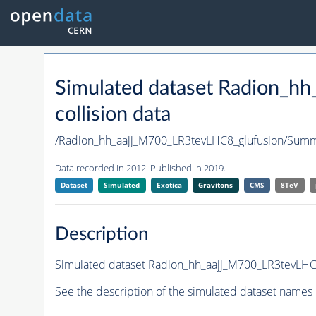
Simulated dataset Radion_h
collision data
/Radion_hh_aajj_M700_LR3tevLHC8_glufusion/Su
Data recorded in 2012. Published in 2019.
Dataset
Simulated
Exotica
Gravitons
CMS
8TeV
Description
Simulated dataset Radion_hh_aajj_M700_LR3tevLHC8_
See the description of the simulated dataset names 