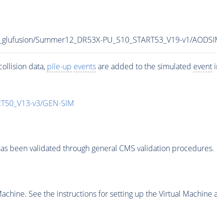
C8_glufusion/Summer12_DR53X-PU_S10_START53_V19-v1/AODS
ollision data,
pile-up
events
are added to the simulated
event
i
T50_V13-v3/GEN-SIM
as been validated through general CMS validation procedures.
chine. See the instructions for setting up the Virtual Machine a