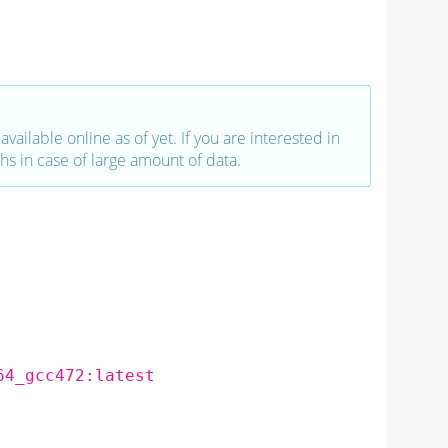
vailable online as of yet. If you are interested in
hs in case of large amount of data.
64_gcc472:latest