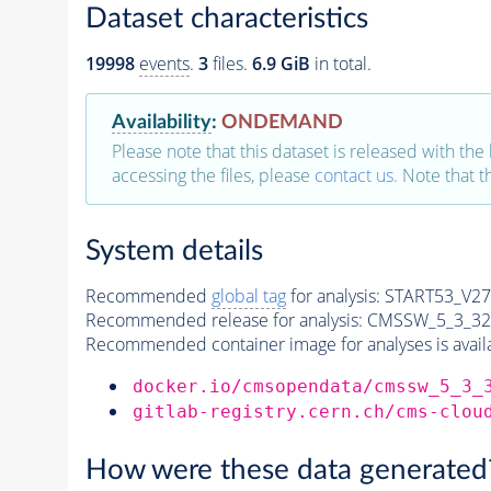
Dataset characteristics
19998
events
.
3
files.
6.9 GiB
in total.
Availability
:
ONDEMAND
Please note that this dataset is released with the 
accessing the files, please
contact us
. Note that 
System details
Recommended
global tag
for analysis:
START53_V27:
Recommended release for analysis:
CMSSW_5_3_32
Recommended container image for analyses is availabl
docker.io/cmsopendata/cmssw_5_3_
gitlab-registry.cern.ch/cms-clou
How were these data generated