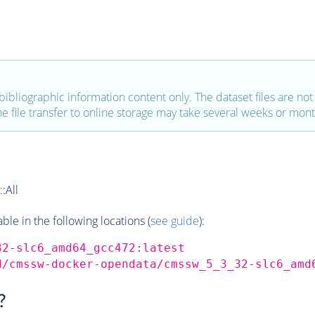
bibliographic information content only. The dataset files are not a
the file transfer to online storage may take several weeks or mont
:All
e in the following locations (
see guide
):
32-slc6_amd64_gcc472:latest
d/cmssw-docker-opendata/cmssw_5_3_32-slc6_amd
?