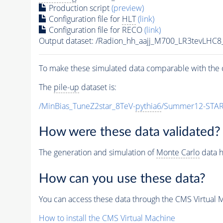
Production script
(preview)
Configuration file for
HLT
(link)
Configuration file for RECO
(link)
Output dataset: /Radion_hh_aajj_M700_LR3tevLH
To make these simulated data comparable with the c
The
pile-up
dataset is:
/MinBias_TuneZ2star_8TeV-
pythia6
/Summer12-STAR
How were these data validated?
The generation and simulation of
Monte Carlo
data h
How can you use these data?
You can access these data through the CMS Virtual Ma
How to install the CMS Virtual Machine