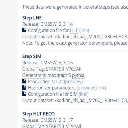
These data were generated in several steps (see als
Step
LHE
Release: CMSSW_5_3_14
Configuration file for
LHE
(link)
Output dataset: /Radion_hh_aajj_M700_LR3tevLHC
Note: To get the exact
generator
parameters, please
Step SIM
Release: CMSSW_5_3_16
Global Tag
: START53_V7C::All
Generators
: madgraph5
pythia
Production script
(preview)
Hadronizer parameters
(preview)
(link)
Configuration file for SIM
(link)
Output dataset: /Radion_hh_aajj_M700_LR3tevLHC
Step
HLT
RECO
Release: CMSSW_5_3_17
Global Tag
: START53_V19::All