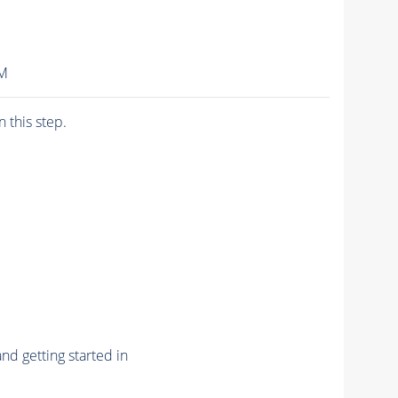
IM
n this step.
nd getting started in