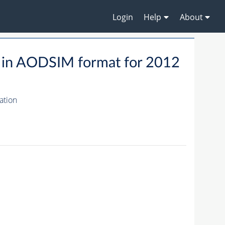
Login
Help
About
 in AODSIM format for 2012
ation