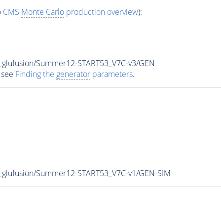
o
CMS
Monte Carlo
production overview
):
8_glufusion/Summer12-START53_V7C-v3/GEN
 see
Finding the
generator
parameters
.
8_glufusion/Summer12-START53_V7C-v1/GEN-SIM