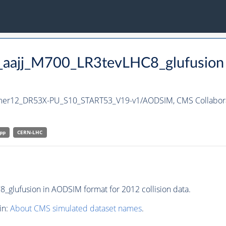
h_aajj_M700_LR3tevLHC8_glufusion
mmer12_DR53X-PU_S10_START53_V19-v1/AODSIM,
CMS Collabor
pp
CERN-LHC
glufusion in AODSIM format for 2012 collision data.
in:
About CMS simulated dataset names
.