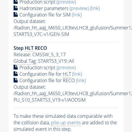
Production script
(preview)
Hadronizer parameters
(preview)
(link)
Configuration file for SIM
(link)
Output dataset:
/Radion_hh_aajj_M650_LR3tevLHC8_glufusion/Summer1
START53_V7C-v1/GEN-SIM
Step
HLT
RECO
Release: CMSSW_5_3_17
Global Tag
: START53_V19::All
Production script
(preview)
Configuration file for
HLT
(link)
Configuration file for RECO
(link)
Output dataset:
/Radion_hh_aajj_M650_LR3tevLHC8_glufusion/Summer
PU_S10_START53_V19-v1/AODSIM
To make these simulated data comparable with
the collision data,
pile-up
events
are added to the
simulated
event
in this step.