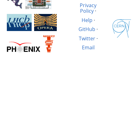
Privacy
Policy
·
Help
·
GitHub
·
Twitter
·
Email