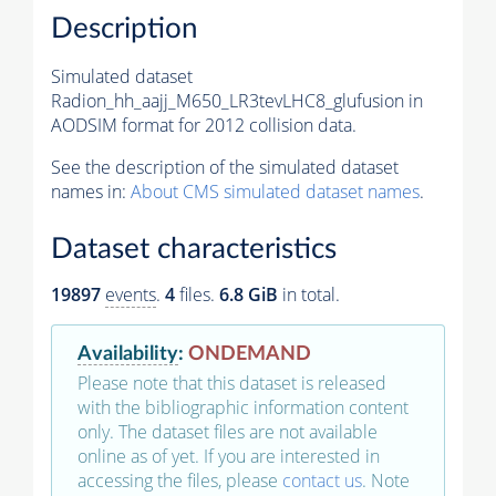
Description
Simulated dataset
Radion_hh_aajj_M650_LR3tevLHC8_glufusion in
AODSIM format for 2012 collision data.
See the description of the simulated dataset
names in:
About CMS simulated dataset names
.
Dataset characteristics
19897
events
.
4
files.
6.8 GiB
in total.
Availability
:
ONDEMAND
Please note that this dataset is released
with the bibliographic information content
only. The dataset files are not available
online as of yet. If you are interested in
accessing the files, please
contact us
. Note