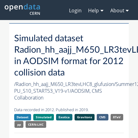
Login
Help
About
Simulated dataset
Radion_hh_aajj_M650_LR3tevL
in AODSIM format for 2012
collision data
/Radion_hh_aajj_M650_LR3tevLHC8_glufusion/Summer
PU_S10_START53_V19-v1/AODSIM,
CMS
Collaboration
Data recorded in 2012. Published in 2019.
Dataset
Simulated
Exotica
Gravitons
CMS
8TeV
pp
CERN-LHC