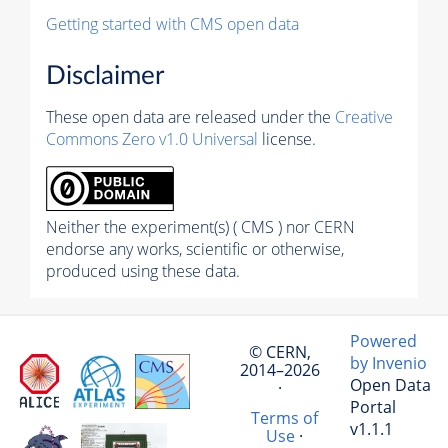
Getting started with CMS open data
Disclaimer
These open data are released under the
Creative
Commons Zero v1.0 Universal
license.
Neither the experiment(s) ( CMS ) nor CERN
endorse any works, scientific or otherwise,
produced using these data.
Powered
© CERN,
by Invenio
2014–2026
Open Data
·
Portal
Terms of
v1.1.1
Use
·