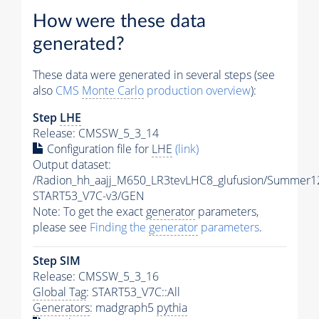
How were these data
generated?
These data were generated in several steps (see
also
CMS
Monte Carlo
production overview
):
Step
LHE
Release: CMSSW_5_3_14
Configuration file for
LHE
(link)
Output dataset:
/Radion_hh_aajj_M650_LR3tevLHC8_glufusion/Summer1
START53_V7C-v3/GEN
Note: To get the exact
generator
parameters,
please see
Finding the
generator
parameters
.
Step SIM
Release: CMSSW_5_3_16
Global Tag
: START53_V7C::All
Generators
: madgraph5
pythia