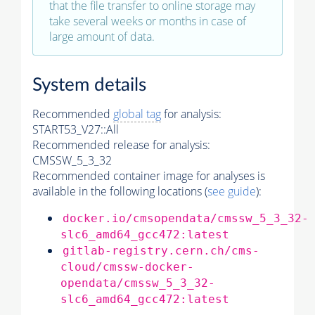
that the file transfer to online storage may
take several weeks or months in case of
large amount of data.
System details
Recommended
global tag
for analysis:
START53_V27::All
Recommended release for analysis:
CMSSW_5_3_32
Recommended container image for analyses is
available in the following locations (
see guide
):
docker.io/cmsopendata/cmssw_5_3_32-
slc6_amd64_gcc472:latest
gitlab-registry.cern.ch/cms-
cloud/cmssw-docker-
opendata/cmssw_5_3_32-
slc6_amd64_gcc472:latest