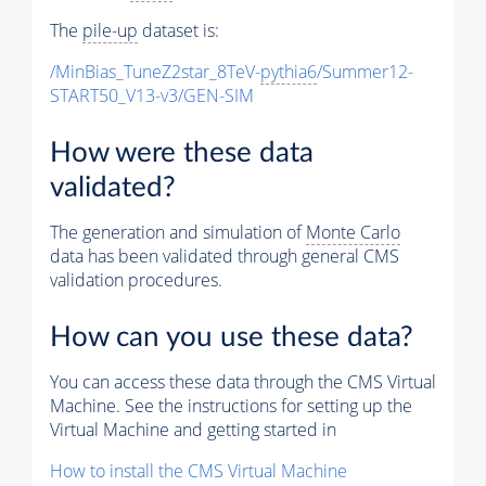
The
pile-up
dataset is:
/MinBias_TuneZ2star_8TeV-
pythia6
/Summer12-
START50_V13-v3/GEN-SIM
How were these data
validated?
The generation and simulation of
Monte Carlo
data has been validated through general CMS
validation procedures.
How can you use these data?
You can access these data through the CMS Virtual
Machine. See the instructions for setting up the
Virtual Machine and getting started in
How to install the CMS Virtual Machine