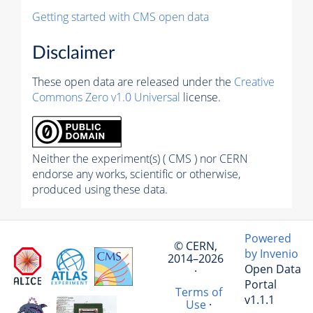
Getting started with CMS open data
Disclaimer
These open data are released under the
Creative
Commons Zero v1.0 Universal
license.
Neither the experiment(s) ( CMS ) nor CERN
endorse any works, scientific or otherwise,
produced using these data.
Powered
© CERN,
by Invenio
2014–2026
Open Data
·
Portal
Terms of
v1.1.1
Use
·