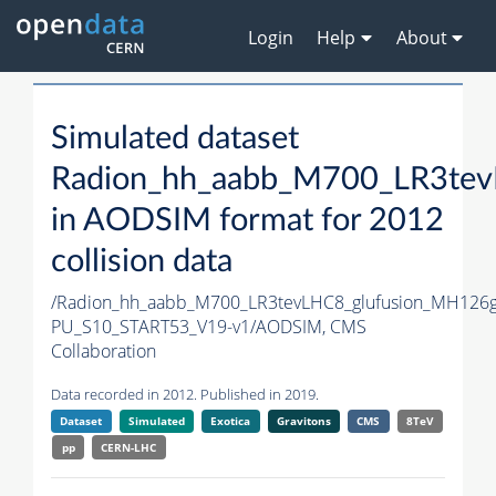
Login
Help
About
Simulated dataset
Radion_hh_aabb_M700_LR3te
in AODSIM format for 2012
collision data
/Radion_hh_aabb_M700_LR3tevLHC8_glufusion_MH126
PU_S10_START53_V19-v1/AODSIM,
CMS
Collaboration
Data recorded in 2012. Published in 2019.
Dataset
Simulated
Exotica
Gravitons
CMS
8TeV
pp
CERN-LHC