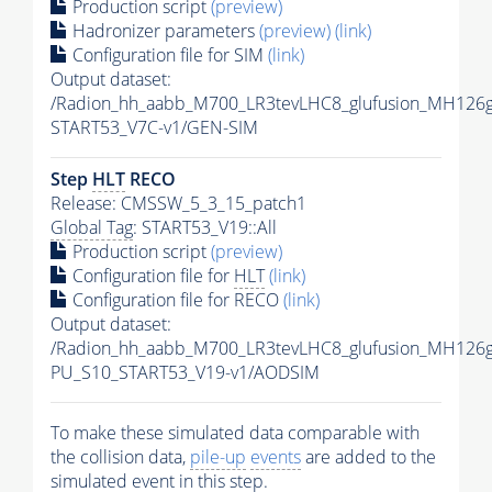
Production script
(preview)
Hadronizer parameters
(preview)
(link)
Configuration file for SIM
(link)
Output dataset:
/Radion_hh_aabb_M700_LR3tevLHC8_glufusion_MH126
START53_V7C-v1/GEN-SIM
Step
HLT
RECO
Release: CMSSW_5_3_15_patch1
Global Tag
: START53_V19::All
Production script
(preview)
Configuration file for
HLT
(link)
Configuration file for RECO
(link)
Output dataset:
/Radion_hh_aabb_M700_LR3tevLHC8_glufusion_MH126
PU_S10_START53_V19-v1/AODSIM
To make these simulated data comparable with
the collision data,
pile-up
events
are added to the
simulated
event
in this step.