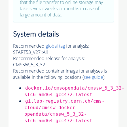
that the file transfer to online storage may
take several weeks or months in case of
large amount of data.
System details
Recommended
global tag
for analysis:
START53_V27::All
Recommended release for analysis:
CMSSW_5_3_32
Recommended container image for analyses is
available in the following locations (
see guide
):
docker.io/cmsopendata/cmssw_5_3_32-
slc6_amd64_gcc472:latest
gitlab-registry.cern.ch/cms-
cloud/cmssw-docker-
opendata/cmssw_5_3_32-
slc6_amd64_gcc472:latest