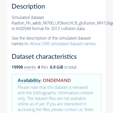
Description
Simulated dataset
Radion_hh_aabb_M700_LR3tevLHC8_glufusion_MH126g
in AODSIM format for 2012 collision data.
See the description of the simulated dataset
names in:
About CMS simulated dataset names
.
Dataset characteristics
19998
events
.
4
files.
6.9 GiB
in total.
Availability
:
ONDEMAND
Please note that this dataset is released
with the bibliographic information content
only. The dataset files are not available
online as of yet. If you are interested in
accessing the files, please
contact us
. Note