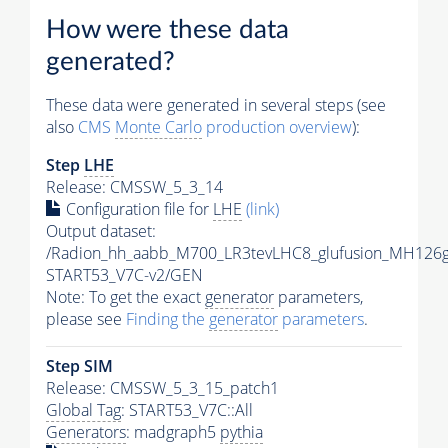
How were these data
generated?
These data were generated in several steps (see
also
CMS
Monte Carlo
production overview
):
Step
LHE
Release: CMSSW_5_3_14
Configuration file for
LHE
(link)
Output dataset:
/Radion_hh_aabb_M700_LR3tevLHC8_glufusion_MH126
START53_V7C-v2/GEN
Note: To get the exact
generator
parameters,
please see
Finding the
generator
parameters
.
Step SIM
Release: CMSSW_5_3_15_patch1
Global Tag
: START53_V7C::All
Generators
: madgraph5
pythia