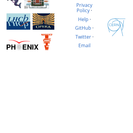
Privacy
Policy
·
Help
·
GitHub
·
Twitter
·
Email