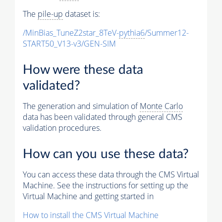
The
pile-up
dataset is:
/MinBias_TuneZ2star_8TeV-
pythia6
/Summer12-
START50_V13-v3/GEN-SIM
How were these data
validated?
The generation and simulation of
Monte Carlo
data has been validated through general CMS
validation procedures.
How can you use these data?
You can access these data through the CMS Virtual
Machine. See the instructions for setting up the
Virtual Machine and getting started in
How to install the CMS Virtual Machine