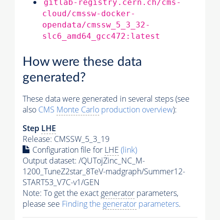
gitlab-registry.cern.ch/cms-
cloud/cmssw-docker-
opendata/cmssw_5_3_32-
slc6_amd64_gcc472:latest
How were these data
generated?
These data were generated in several steps (see
also
CMS
Monte Carlo
production overview
):
Step
LHE
Release: CMSSW_5_3_19
Configuration file for
LHE
(link)
Output dataset: /QUTojZinc_NC_M-
1200_TuneZ2star_8TeV-madgraph/Summer12-
START53_V7C-v1/GEN
Note: To get the exact
generator
parameters,
please see
Finding the
generator
parameters
.