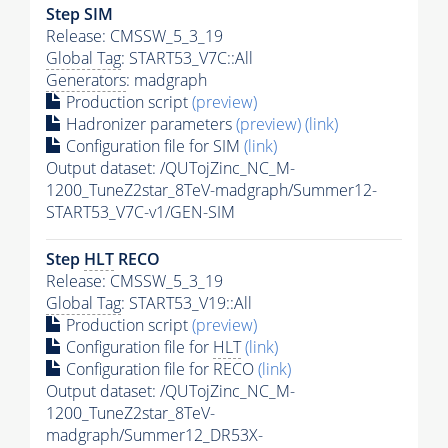
Step SIM
Release: CMSSW_5_3_19
Global Tag
: START53_V7C::All
Generators
: madgraph
Production script
(preview)
Hadronizer parameters
(preview)
(link)
Configuration file for SIM
(link)
Output dataset: /QUTojZinc_NC_M-
1200_TuneZ2star_8TeV-madgraph/Summer12-
START53_V7C-v1/GEN-SIM
Step
HLT
RECO
Release: CMSSW_5_3_19
Global Tag
: START53_V19::All
Production script
(preview)
Configuration file for
HLT
(link)
Configuration file for RECO
(link)
Output dataset: /QUTojZinc_NC_M-
1200_TuneZ2star_8TeV-
madgraph/Summer12_DR53X-