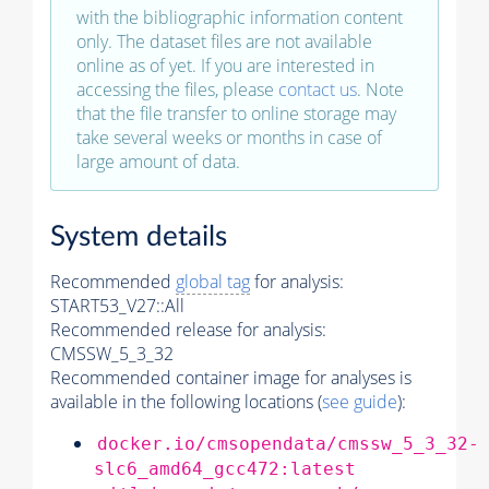
with the bibliographic information content
only. The dataset files are not available
online as of yet. If you are interested in
accessing the files, please
contact us
. Note
that the file transfer to online storage may
take several weeks or months in case of
large amount of data.
System details
Recommended
global tag
for analysis:
START53_V27::All
Recommended release for analysis:
CMSSW_5_3_32
Recommended container image for analyses is
available in the following locations (
see guide
):
docker.io/cmsopendata/cmssw_5_3_32-
slc6_amd64_gcc472:latest