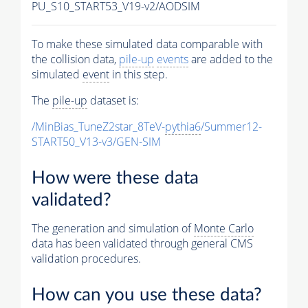
PU_S10_START53_V19-v2/AODSIM
To make these simulated data comparable with
the collision data,
pile-up
events
are added to the
simulated
event
in this step.
The
pile-up
dataset is:
/MinBias_TuneZ2star_8TeV-
pythia6
/Summer12-
START50_V13-v3/GEN-SIM
How were these data
validated?
The generation and simulation of
Monte Carlo
data has been validated through general CMS
validation procedures.
How can you use these data?