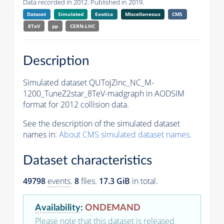
Data recorded in 2012. Published in 2019.
Dataset
Simulated
Exotica
Miscellaneous
CMS
8TeV
pp
CERN-LHC
Description
Simulated dataset QUTojZinc_NC_M-
1200_TuneZ2star_8TeV-madgraph in AODSIM
format for 2012 collision data.
See the description of the simulated dataset
names in:
About CMS simulated dataset names
.
Dataset characteristics
49798
events
.
8
files.
17.3 GiB
in total.
Availability
:
ONDEMAND
Please note that this dataset is released