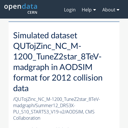
Login
Help
About
Simulated dataset
QUTojZinc_NC_M-
1200_TuneZ2star_8TeV-
madgraph in AODSIM
format for 2012 collision
data
/QUTojZinc_NC_M-1200_TuneZ2star_8TeV-
madgraph/Summer12_DR53X-
PU_S10_START53_V19-v2/AODSIM,
CMS
Collaboration