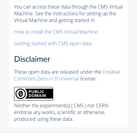
You can access these data through the CMS Virtual
Machine. See the instructions for setting up the
Virtual Machine and getting started in
How to install the CMS Virtual Machine
Getting started with CMS open data
Disclaimer
These open data are released under the
Creative
Commons Zero v1.0 Universal
license.
Neither the experiment(s) ( CMS ) nor CERN
endorse any works, scientific or otherwise,
produced using these data.