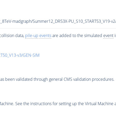
tar_8TeV-madgraph/Summer12_DR53X-PU_S10_START53_V19-v
ollision data,
pile-up
events
are added to the simulated
event
i
T50_V13-v3/GEN-SIM
as been validated through general CMS validation procedures.
chine. See the instructions for setting up the Virtual Machine a