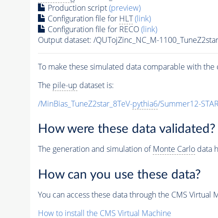
Production script
(preview)
Configuration file for
HLT
(link)
Configuration file for RECO
(link)
Output dataset: /QUTojZinc_NC_M-1100_TuneZ2s
To make these simulated data comparable with the c
The
pile-up
dataset is:
/MinBias_TuneZ2star_8TeV-
pythia6
/Summer12-STAR
How were these data validated?
The generation and simulation of
Monte Carlo
data h
How can you use these data?
You can access these data through the CMS Virtual Ma
How to install the CMS Virtual Machine