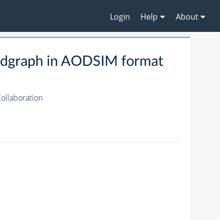
Login
Help
About
dgraph in AODSIM format
ollaboration