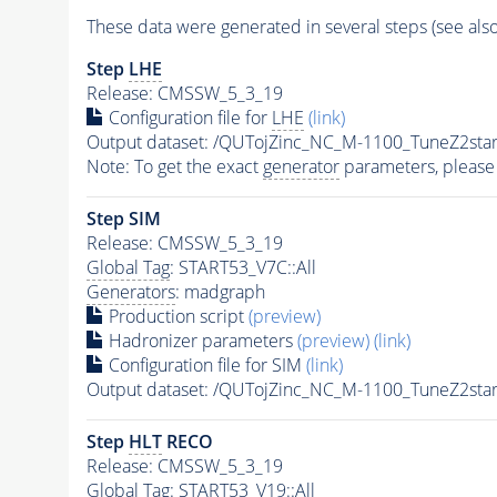
These data were generated in several steps (see als
Step
LHE
Release: CMSSW_5_3_19
Configuration file for
LHE
(link)
Output dataset: /QUTojZinc_NC_M-1100_TuneZ2s
Note: To get the exact
generator
parameters, please
Step SIM
Release: CMSSW_5_3_19
Global Tag
: START53_V7C::All
Generators
: madgraph
Production script
(preview)
Hadronizer parameters
(preview)
(link)
Configuration file for SIM
(link)
Output dataset: /QUTojZinc_NC_M-1100_TuneZ2s
Step
HLT
RECO
Release: CMSSW_5_3_19
Global Tag
: START53_V19::All