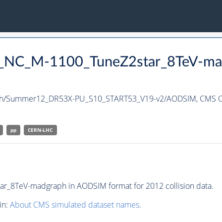
nc_NC_M-1100_TuneZ2star_8TeV-ma
ph/Summer12_DR53X-PU_S10_START53_V19-v2/AODSIM,
CMS C
pp
CERN-LHC
_8TeV-madgraph in AODSIM format for 2012 collision data.
in:
About CMS simulated dataset names
.