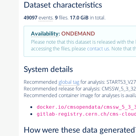
Dataset characteristics
49097
events
.
9
files.
17.0 GiB
in total.
Availability
:
ONDEMAND
Please note that this dataset is released with the 
accessing the files, please
contact us
. Note that 
System details
Recommended
global tag
for analysis:
START53_V27:
Recommended release for analysis:
CMSSW_5_3_32
Recommended container image for analyses is availabl
docker.io/cmsopendata/cmssw_5_3_
gitlab-registry.cern.ch/cms-clou
How were these data generated