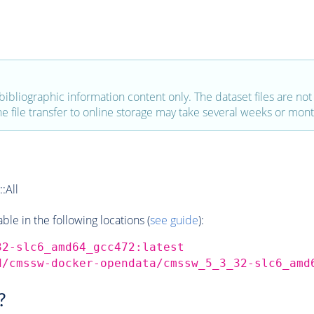
bibliographic information content only. The dataset files are not a
the file transfer to online storage may take several weeks or mont
:All
e in the following locations (
see guide
):
32-slc6_amd64_gcc472:latest
d/cmssw-docker-opendata/cmssw_5_3_32-slc6_amd
?