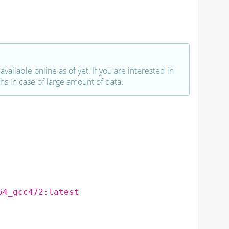
vailable online as of yet. If you are interested in
hs in case of large amount of data.
64_gcc472:latest