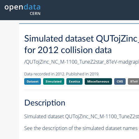
Simulated dataset QUTojZi
for 2012 collision data
/QUTojZinc_NC_M-1100_TuneZ2star_8TeV-madgra
Data recorded in 2012. Published in 2019.
Dataset
Simulated
Exotica
Miscellaneous
CMS
8TeV
Description
Simulated dataset QUTojZinc_NC_M-1100_TuneZ2star
See the description of the simulated dataset names 