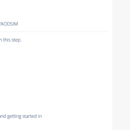
2/AODSIM
n this step.
nd getting started in