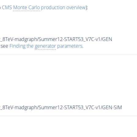
o
CMS
Monte Carlo
production overview
):
tar_8TeV-madgraph/Summer12-START53_V7C-v1/GEN
 see
Finding the
generator
parameters
.
tar_8TeV-madgraph/Summer12-START53_V7C-v1/GEN-SIM