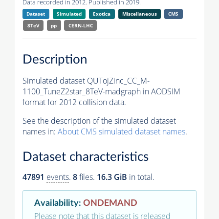
Data recorded in 2012. Published in 2019.
Dataset
Simulated
Exotica
Miscellaneous
CMS
8TeV
pp
CERN-LHC
Description
Simulated dataset QUTojZinc_CC_M-
1100_TuneZ2star_8TeV-madgraph in AODSIM
format for 2012 collision data.
See the description of the simulated dataset
names in:
About CMS simulated dataset names
.
Dataset characteristics
47891
events
.
8
files.
16.3 GiB
in total.
Availability
:
ONDEMAND
Please note that this dataset is released