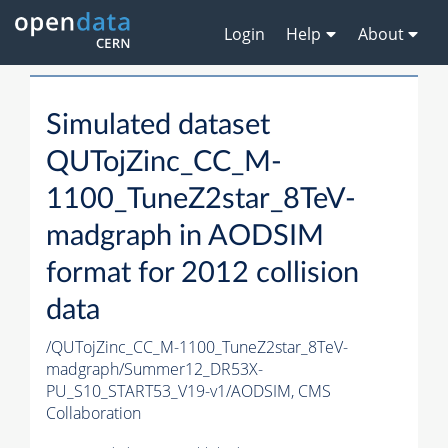
Login
Help
About
Simulated dataset
QUTojZinc_CC_M-
1100_TuneZ2star_8TeV-
madgraph in AODSIM
format for 2012 collision
data
/QUTojZinc_CC_M-1100_TuneZ2star_8TeV-
madgraph/Summer12_DR53X-
PU_S10_START53_V19-v1/AODSIM,
CMS
Collaboration