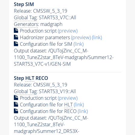
Step SIM
Release: CMSSW_5_3_19
Global Tag
: START53_V7C::All
Generators
: madgraph
Production script
(preview)
Hadronizer parameters
(preview)
(link)
Configuration file for SIM
(link)
Output dataset: /QUTojZinc_CC_M-
1100_TuneZ2star_8TeV-madgraph/Summer12-
START53_V7C-v1/GEN-SIM
Step
HLT
RECO
Release: CMSSW_5_3_19
Global Tag
: START53_V19::All
Production script
(preview)
Configuration file for
HLT
(link)
Configuration file for RECO
(link)
Output dataset: /QUTojZinc_CC_M-
1100_TuneZ2star_8TeV-
madgraph/Summer12_DR53X-