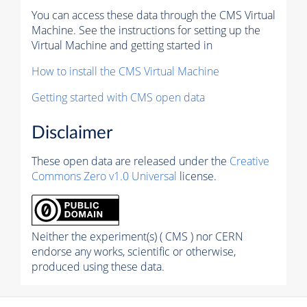
You can access these data through the CMS Virtual
Machine. See the instructions for setting up the
Virtual Machine and getting started in
How to install the CMS Virtual Machine
Getting started with CMS open data
Disclaimer
These open data are released under the
Creative
Commons Zero v1.0 Universal
license.
Neither the experiment(s) ( CMS ) nor CERN
endorse any works, scientific or otherwise,
produced using these data.