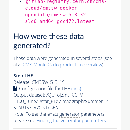
gitlab-registry.cern.ch/cms-
cloud/cmssw-docker-
opendata/cmssw_5_3_32-
slc6_amd64_gcc472:latest
How were these data
generated?
These data were generated in several steps (see
also
CMS
Monte Carlo
production overview
):
Step
LHE
Release: CMSSW_5_3_19
Configuration file for
LHE
(link)
Output dataset: /QUTojZinc_CC_M-
1100_TuneZ2star_8TeV-madgraph/Summer12-
START53_V7C-v1/GEN
Note: To get the exact
generator
parameters,
please see
Finding the
generator
parameters
.