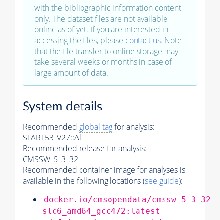
with the bibliographic information content
only. The dataset files are not available
online as of yet. If you are interested in
accessing the files, please
contact us
. Note
that the file transfer to online storage may
take several weeks or months in case of
large amount of data.
System details
Recommended
global tag
for analysis:
START53_V27::All
Recommended release for analysis:
CMSSW_5_3_32
Recommended container image for analyses is
available in the following locations (
see guide
):
docker.io/cmsopendata/cmssw_5_3_32-
slc6_amd64_gcc472:latest