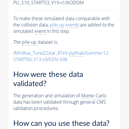
PU_S10_START53_V19-v1/AODSIM
To make these simulated data comparable with
the collision data,
pile-up
events
are added to the
simulated
event
in this step.
The
pile-up
dataset is:
/MinBias_TuneZ2star_8TeV-
pythia6
/Summer12-
START50_V13-v3/GEN-SIM
How were these data
validated?
The generation and simulation of
Monte Carlo
data has been validated through general CMS
validation procedures.
How can you use these data?