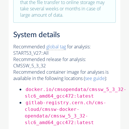
that the file transfer to online storage may
take several weeks or months in case of
large amount of data.
System details
Recommended
global tag
for analysis:
START53_V27::All
Recommended release for analysis:
CMSSW_5_3_32
Recommended container image for analyses is
available in the following locations (
see guide
):
docker.io/cmsopendata/cmssw_5_3_32-
slc6_amd64_gcc472:latest
gitlab-registry.cern.ch/cms-
cloud/cmssw-docker-
opendata/cmssw_5_3_32-
slc6_amd64_gcc472:latest