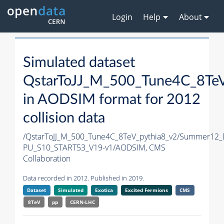
Login
Help
About
Simulated dataset
QstarToJJ_M_500_Tune4C_8TeV
in AODSIM format for 2012
collision data
/QstarToJJ_M_500_Tune4C_8TeV_pythia8_v2/Summer12
PU_S10_START53_V19-v1/AODSIM,
CMS
Collaboration
Data recorded in 2012. Published in 2019.
Dataset
Simulated
Exotica
Excited Fermions
CMS
8TeV
pp
CERN-LHC