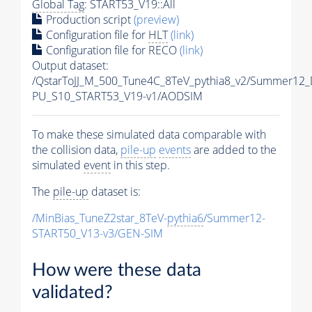
Global Tag
: START53_V19::All
Production script
(preview)
Configuration file for
HLT
(link)
Configuration file for RECO
(link)
Output dataset:
/QstarToJJ_M_500_Tune4C_8TeV_pythia8_v2/Summer12
PU_S10_START53_V19-v1/AODSIM
To make these simulated data comparable with
the collision data,
pile-up
events
are added to the
simulated
event
in this step.
The
pile-up
dataset is:
/MinBias_TuneZ2star_8TeV-
pythia6
/Summer12-
START50_V13-v3/GEN-SIM
How were these data
validated?