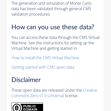
The generation and simulation of
Monte Carlo
data has been validated through general CMS
validation procedures.
How can you use these data?
You can access these data through the CMS Virtual
Machine. See the instructions for setting up the
Virtual Machine and getting started in
How to install the CMS Virtual Machine
Getting started with CMS open data
Disclaimer
These open data are released under the
Creative
Commons Zero v1.0 Universal
license.