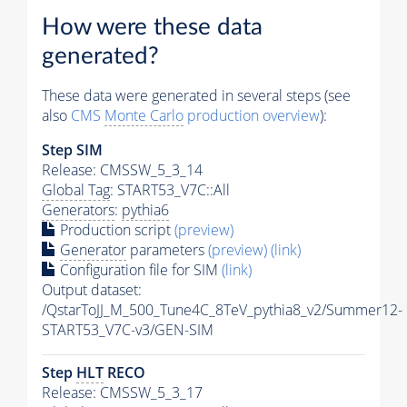
How were these data
generated?
These data were generated in several steps (see
also
CMS
Monte Carlo
production overview
):
Step SIM
Release: CMSSW_5_3_14
Global Tag
: START53_V7C::All
Generators
:
pythia6
Production script
(preview)
Generator
parameters
(preview)
(link)
Configuration file for SIM
(link)
Output dataset:
/QstarToJJ_M_500_Tune4C_8TeV_pythia8_v2/Summer12-
START53_V7C-v3/GEN-SIM
Step
HLT
RECO
Release: CMSSW_5_3_17