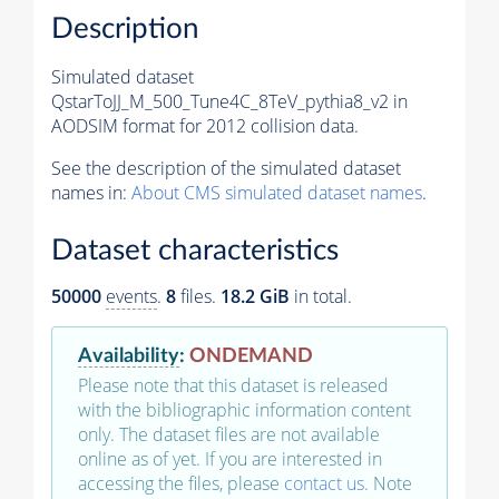
Description
Simulated dataset
QstarToJJ_M_500_Tune4C_8TeV_pythia8_v2 in
AODSIM format for 2012 collision data.
See the description of the simulated dataset
names in:
About CMS simulated dataset names
.
Dataset characteristics
50000
events
.
8
files.
18.2 GiB
in total.
Availability
:
ONDEMAND
Please note that this dataset is released
with the bibliographic information content
only. The dataset files are not available
online as of yet. If you are interested in
accessing the files, please
contact us
. Note