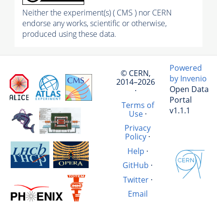
Neither the experiment(s) ( CMS ) nor CERN
endorse any works, scientific or otherwise,
produced using these data.
Powered
© CERN,
by Invenio
2014–2026
Open Data
·
Portal
Terms of
v1.1.1
Use
·
Privacy
Policy
·
Help
·
GitHub
·
Twitter
·
Email