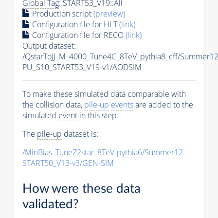
Global Tag
: START53_V19::All
Production script
(preview)
Configuration file for
HLT
(link)
Configuration file for RECO
(link)
Output dataset:
/QstarToJJ_M_4000_Tune4C_8TeV_pythia8_cff/Summer1
PU_S10_START53_V19-v1/AODSIM
To make these simulated data comparable with
the collision data,
pile-up
events
are added to the
simulated
event
in this step.
The
pile-up
dataset is:
/MinBias_TuneZ2star_8TeV-
pythia6
/Summer12-
START50_V13-v3/GEN-SIM
How were these data
validated?