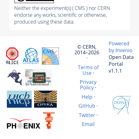
Neither the experiment(s) ( CMS ) nor CERN
endorse any works, scientific or otherwise,
produced using these data.
Powered
© CERN,
by Invenio
2014–2026
Open Data
·
Portal
Terms of
v1.1.1
Use
·
Privacy
Policy
·
Help
·
GitHub
·
Twitter
·
Email