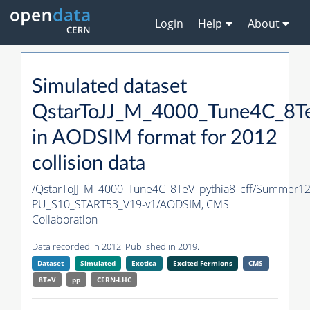
Login
Help
About
Simulated dataset
QstarToJJ_M_4000_Tune4C_8Te
in AODSIM format for 2012
collision data
/QstarToJJ_M_4000_Tune4C_8TeV_pythia8_cff/Summer1
PU_S10_START53_V19-v1/AODSIM,
CMS
Collaboration
Data recorded in 2012. Published in 2019.
Dataset
Simulated
Exotica
Excited Fermions
CMS
8TeV
pp
CERN-LHC