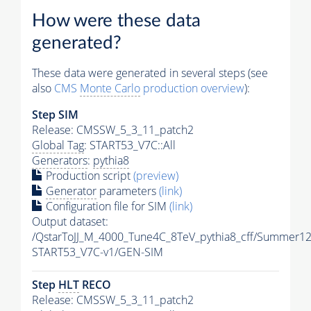
How were these data
generated?
These data were generated in several steps (see
also
CMS
Monte Carlo
production overview
):
Step SIM
Release: CMSSW_5_3_11_patch2
Global Tag
: START53_V7C::All
Generators
:
pythia8
Production script
(preview)
Generator
parameters
(link)
Configuration file for SIM
(link)
Output dataset:
/QstarToJJ_M_4000_Tune4C_8TeV_pythia8_cff/Summer12
START53_V7C-v1/GEN-SIM
Step
HLT
RECO
Release: CMSSW_5_3_11_patch2