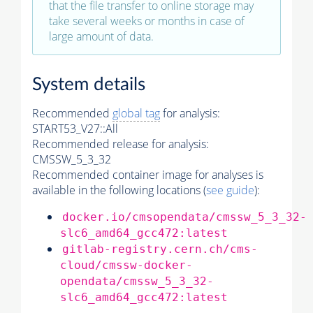
that the file transfer to online storage may
take several weeks or months in case of
large amount of data.
System details
Recommended
global tag
for analysis:
START53_V27::All
Recommended release for analysis:
CMSSW_5_3_32
Recommended container image for analyses is
available in the following locations (
see guide
):
docker.io/cmsopendata/cmssw_5_3_32-
slc6_amd64_gcc472:latest
gitlab-registry.cern.ch/cms-
cloud/cmssw-docker-
opendata/cmssw_5_3_32-
slc6_amd64_gcc472:latest