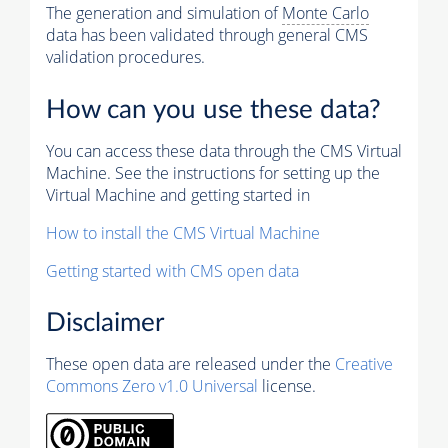
The generation and simulation of
Monte Carlo
data has been validated through general CMS
validation procedures.
How can you use these data?
You can access these data through the CMS Virtual
Machine. See the instructions for setting up the
Virtual Machine and getting started in
How to install the CMS Virtual Machine
Getting started with CMS open data
Disclaimer
These open data are released under the
Creative
Commons Zero v1.0 Universal
license.