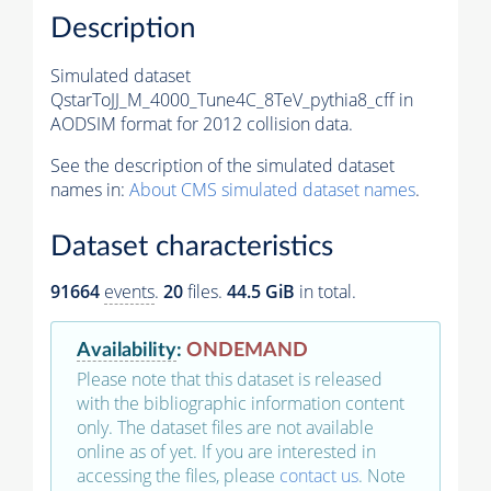
Description
Simulated dataset
QstarToJJ_M_4000_Tune4C_8TeV_pythia8_cff in
AODSIM format for 2012 collision data.
See the description of the simulated dataset
names in:
About CMS simulated dataset names
.
Dataset characteristics
91664
events
.
20
files.
44.5 GiB
in total.
Availability
:
ONDEMAND
Please note that this dataset is released
with the bibliographic information content
only. The dataset files are not available
online as of yet. If you are interested in
accessing the files, please
contact us
. Note