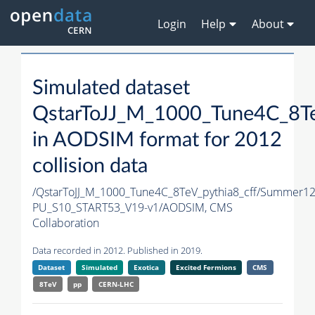
Login
Help
About
Simulated dataset
QstarToJJ_M_1000_Tune4C_8Te
in AODSIM format for 2012
collision data
/QstarToJJ_M_1000_Tune4C_8TeV_pythia8_cff/Summer1
PU_S10_START53_V19-v1/AODSIM,
CMS
Collaboration
Data recorded in 2012. Published in 2019.
Dataset
Simulated
Exotica
Excited Fermions
CMS
8TeV
pp
CERN-LHC