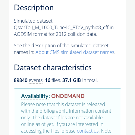
Description
Simulated dataset
QstarToJJ_M_1000_Tune4C_8TeV_pythia8_cff in
AODSIM format for 2012 collision data.
See the description of the simulated dataset
names in:
About CMS simulated dataset names
.
Dataset characteristics
89840
events
.
16
files.
37.1 GiB
in total.
Availability
:
ONDEMAND
Please note that this dataset is released
with the bibliographic information content
only. The dataset files are not available
online as of yet. If you are interested in
accessing the files, please
contact us
. Note