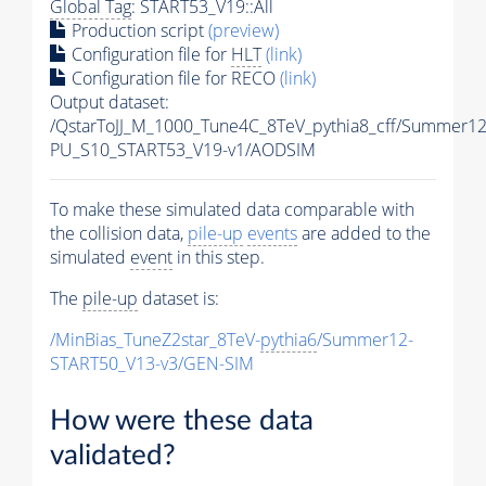
Global Tag
: START53_V19::All
Production script
(preview)
Configuration file for
HLT
(link)
Configuration file for RECO
(link)
Output dataset:
/QstarToJJ_M_1000_Tune4C_8TeV_pythia8_cff/Summer1
PU_S10_START53_V19-v1/AODSIM
To make these simulated data comparable with
the collision data,
pile-up
events
are added to the
simulated
event
in this step.
The
pile-up
dataset is:
/MinBias_TuneZ2star_8TeV-
pythia6
/Summer12-
START50_V13-v3/GEN-SIM
How were these data
validated?