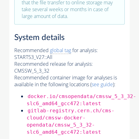
that the file transfer to online storage may
take several weeks or months in case of
large amount of data.
System details
Recommended
global tag
for analysis:
START53_V27::All
Recommended release for analysis:
CMSSW_5_3_32
Recommended container image for analyses is
available in the following locations (
see guide
):
docker.io/cmsopendata/cmssw_5_3_32-
slc6_amd64_gcc472:latest
gitlab-registry.cern.ch/cms-
cloud/cmssw-docker-
opendata/cmssw_5_3_32-
slc6_amd64_gcc472:latest