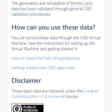
The generation and simulation of
Monte Carlo
data has been validated through general CMS
validation procedures.
How can you use these data?
You can access these data through the CMS Virtual
Machine. See the instructions for setting up the
Virtual Machine and getting started in
How to install the CMS Virtual Machine
Getting started with CMS open data
Disclaimer
These open data are released under the
Creative
Commons Zero v1.0 Universal
license.