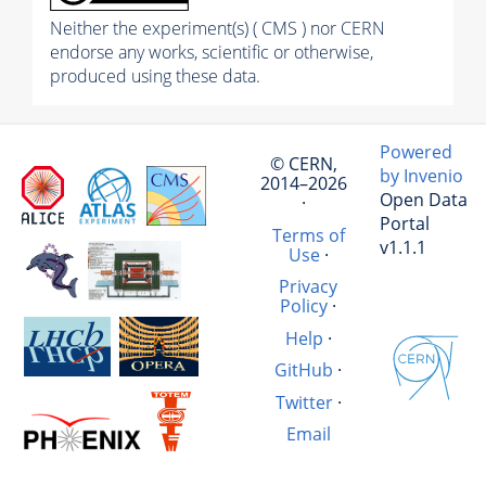
Neither the experiment(s) ( CMS ) nor CERN
endorse any works, scientific or otherwise,
produced using these data.
Powered
© CERN,
by Invenio
2014–2026
Open Data
·
Portal
Terms of
v1.1.1
Use
·
Privacy
Policy
·
Help
·
GitHub
·
Twitter
·
Email