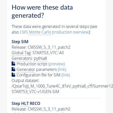
How were these data
generated?
These data were generated in several steps (see
also
CMS
Monte Carlo
production overview
):
Step SIM
Release: CMSSW_5_3_11_patch2
Global Tag
: START53_V7C::All
Generators
:
pythia8
Production script
(preview)
Generator
parameters
(link)
Configuration file for SIM
(link)
Output dataset:
/QstarToJJ_M_1000_Tune4C_8TeV_pythia8_cff/Summer12
START53_V7C-v1/GEN-SIM
Step
HLT
RECO
Release: CMSSW_5_3_11_patch2