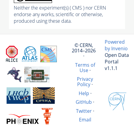
Neither the experiment(s) ( CMS ) nor CERN
endorse any works, scientific or otherwise,
produced using these data.
Powered
© CERN,
by Invenio
2014–2026
Open Data
·
Portal
Terms of
v1.1.1
Use
·
Privacy
Policy
·
Help
·
GitHub
·
Twitter
·
Email