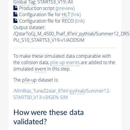
Global Tag
: START53_V19::All
Production script
(preview)
Configuration file for
HLT
(link)
Configuration file for RECO
(link)
Output dataset:
/QstarToGJ_M_4500_fhalf_8TeV_pythia6/Summer12_DR5
PU_S10_START53_V19-v1/AODSIM
To make these simulated data comparable with
the collision data,
pile-up
events
are added to the
simulated
event
in this step.
The
pile-up
dataset is:
/MinBias_TuneZ2star_8TeV-
pythia6
/Summer12-
START50_V13-v3/GEN-SIM
How were these data
validated?