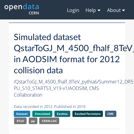
Login
Help
About
Simulated dataset
QstarToGJ_M_4500_fhalf_8TeV
in AODSIM format for 2012
collision data
/QstarToGJ_M_4500_fhalf_8TeV_pythia6/Summer12_DR5
PU_S10_START53_V19-v1/AODSIM,
CMS
Collaboration
Data recorded in 2012. Published in 2019.
Dataset
Simulated
Exotica
Excited Fermions
CMS
8TeV
pp
CERN-LHC