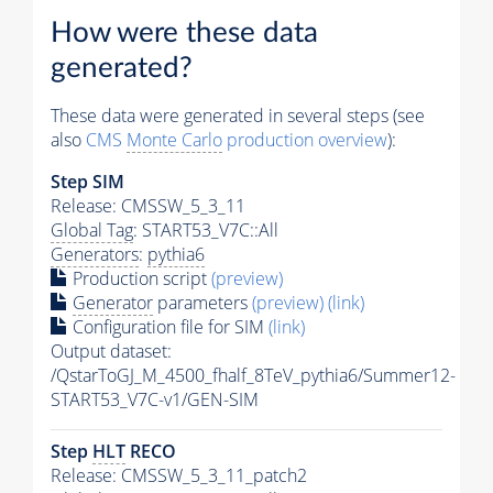
How were these data
generated?
These data were generated in several steps (see
also
CMS
Monte Carlo
production overview
):
Step SIM
Release: CMSSW_5_3_11
Global Tag
: START53_V7C::All
Generators
:
pythia6
Production script
(preview)
Generator
parameters
(preview)
(link)
Configuration file for SIM
(link)
Output dataset:
/QstarToGJ_M_4500_fhalf_8TeV_pythia6/Summer12-
START53_V7C-v1/GEN-SIM
Step
HLT
RECO
Release: CMSSW_5_3_11_patch2