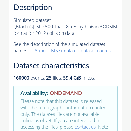
Description
Simulated dataset
QstarToGJ_M_4500_fhalf_8TeV_pythia6 in AODSIM
format for 2012 collision data.
See the description of the simulated dataset
names in:
About CMS simulated dataset names
.
Dataset characteristics
160000
events
.
25
files.
59.4 GiB
in total.
Availability
:
ONDEMAND
Please note that this dataset is released
with the bibliographic information content
only. The dataset files are not available
online as of yet. If you are interested in
accessing the files, please
contact us
. Note