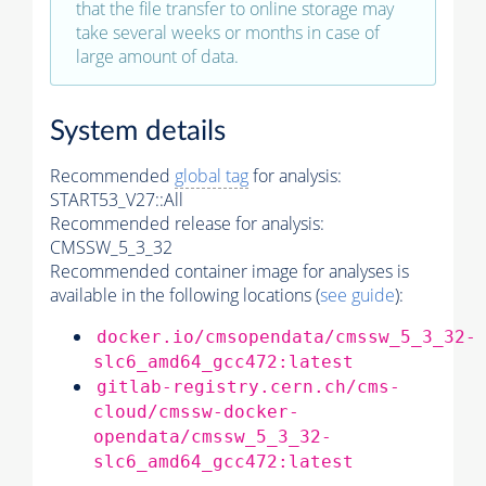
that the file transfer to online storage may
take several weeks or months in case of
large amount of data.
System details
Recommended
global tag
for analysis:
START53_V27::All
Recommended release for analysis:
CMSSW_5_3_32
Recommended container image for analyses is
available in the following locations (
see guide
):
docker.io/cmsopendata/cmssw_5_3_32-
slc6_amd64_gcc472:latest
gitlab-registry.cern.ch/cms-
cloud/cmssw-docker-
opendata/cmssw_5_3_32-
slc6_amd64_gcc472:latest