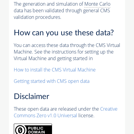
The generation and simulation of
Monte Carlo
data has been validated through general CMS
validation procedures.
How can you use these data?
You can access these data through the CMS Virtual
Machine. See the instructions for setting up the
Virtual Machine and getting started in
How to install the CMS Virtual Machine
Getting started with CMS open data
Disclaimer
These open data are released under the
Creative
Commons Zero v1.0 Universal
license.