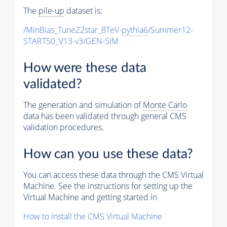
The
pile-up
dataset is:
/MinBias_TuneZ2star_8TeV-
pythia6
/Summer12-
START50_V13-v3/GEN-SIM
How were these data
validated?
The generation and simulation of
Monte Carlo
data has been validated through general CMS
validation procedures.
How can you use these data?
You can access these data through the CMS Virtual
Machine. See the instructions for setting up the
Virtual Machine and getting started in
How to install the CMS Virtual Machine