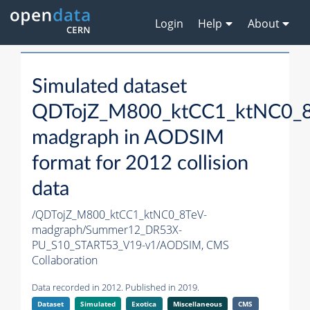
Login
Help
About
Simulated dataset
QDTojZ_M800_ktCC1_ktNC0_8
madgraph in AODSIM
format for 2012 collision
data
/QDTojZ_M800_ktCC1_ktNC0_8TeV-
madgraph/Summer12_DR53X-
PU_S10_START53_V19-v1/AODSIM,
CMS
Collaboration
Data recorded in 2012. Published in 2019.
Dataset
Simulated
Exotica
Miscellaneous
CMS