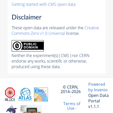
Getting started with CMS open data
Disclaimer
These open data are released under the
Creative
Commons Zero v1.0 Universal
license.
Neither the experiment(s) ( CMS ) nor CERN
endorse any works, scientific or otherwise,
produced using these data.
Powered
© CERN,
by Invenio
2014–2026
Open Data
·
Portal
Terms of
v1.1.1
Use
·