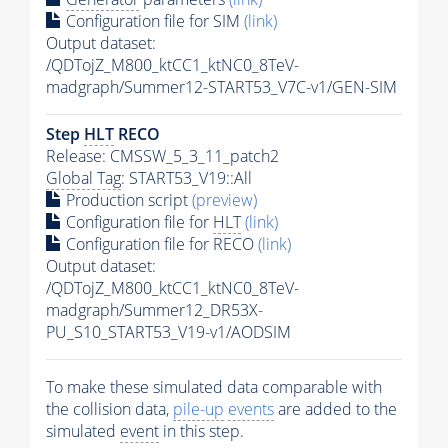
Configuration file for SIM
(link)
Output dataset:
/QDTojZ_M800_ktCC1_ktNC0_8TeV-
madgraph/Summer12-START53_V7C-v1/GEN-SIM
Step
HLT
RECO
Release: CMSSW_5_3_11_patch2
Global Tag
: START53_V19::All
Production script
(preview)
Configuration file for
HLT
(link)
Configuration file for RECO
(link)
Output dataset:
/QDTojZ_M800_ktCC1_ktNC0_8TeV-
madgraph/Summer12_DR53X-
PU_S10_START53_V19-v1/AODSIM
To make these simulated data comparable with
the collision data,
pile-up
events
are added to the
simulated
event
in this step.