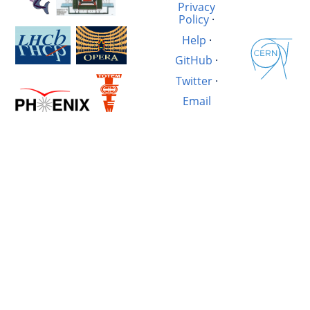
Privacy
Policy
·
Help
·
GitHub
·
Twitter
·
Email