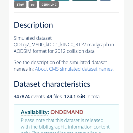
8TeV
pp
CERN-LHC
Description
Simulated dataset
QDTojZ_M800_ktCC1_ktNC0_8TeV-madgraph in
AODSIM format for 2012 collision data.
See the description of the simulated dataset
names in:
About CMS simulated dataset names
.
Dataset characteristics
347874
events
.
49
files.
124.1 GiB
in total.
Availability
:
ONDEMAND
Please note that this dataset is released
with the bibliographic information content