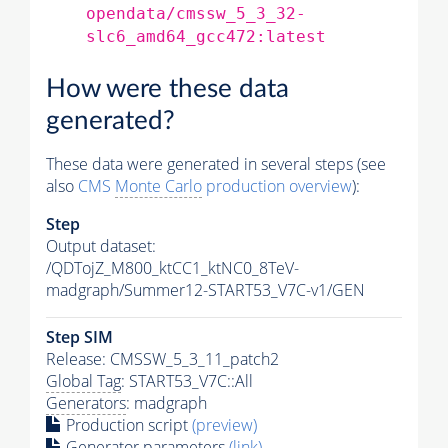
opendata/cmssw_5_3_32-
slc6_amd64_gcc472:latest
How were these data
generated?
These data were generated in several steps (see
also
CMS
Monte Carlo
production overview
):
Step
Output dataset:
/QDTojZ_M800_ktCC1_ktNC0_8TeV-
madgraph/Summer12-START53_V7C-v1/GEN
Step SIM
Release: CMSSW_5_3_11_patch2
Global Tag
: START53_V7C::All
Generators
: madgraph
Production script
(preview)
Generator
parameters
(link)