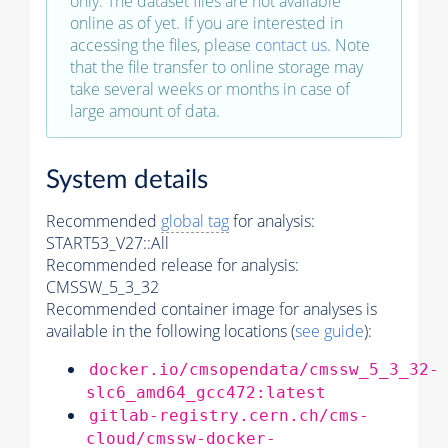
only. The dataset files are not available
online as of yet. If you are interested in
accessing the files, please
contact us
. Note
that the file transfer to online storage may
take several weeks or months in case of
large amount of data.
System details
Recommended
global tag
for analysis:
START53_V27::All
Recommended release for analysis:
CMSSW_5_3_32
Recommended container image for analyses is
available in the following locations (
see guide
):
docker.io/cmsopendata/cmssw_5_3_32-
slc6_amd64_gcc472:latest
gitlab-registry.cern.ch/cms-
cloud/cmssw-docker-