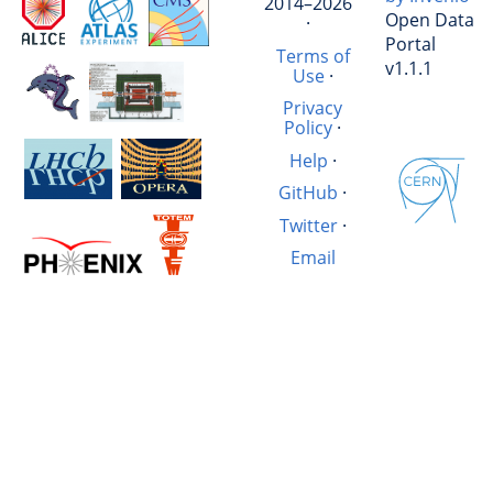
2014–2026
Open Data
·
Portal
Terms of
v1.1.1
Use
·
Privacy
Policy
·
Help
·
GitHub
·
Twitter
·
Email