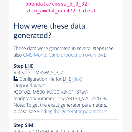
opendata/cmssw_5_3_32-
slc6_amd64_gcc472:latest
How were these data
generated?
These data were generated in several steps (see
also
CMS
Monte Carlo
production overview
):
Step
LHE
Release: CMSSW_5_3_7
Configuration file for
LHE
(link)
Output dataset:
/QDTojZ_M800_ktCC0_ktNC1_8TeV-
madgraph/Summer12-START53_V7C-v1/GEN
Note: To get the exact
generator
parameters,
please see
Finding the
generator
parameters
.
Step SIM
Release: CMSSW_5_3_11_patch2