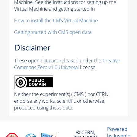
Machine. See the instructions for setting up the
Virtual Machine and getting started in
How to install the CMS Virtual Machine
Getting started with CMS open data
Disclaimer
These open data are released under the
Creative
Commons Zero v1.0 Universal
license.
Neither the experiment(s) ( CMS ) nor CERN
endorse any works, scientific or otherwise,
produced using these data.
Powered
© CERN,
by Invenio