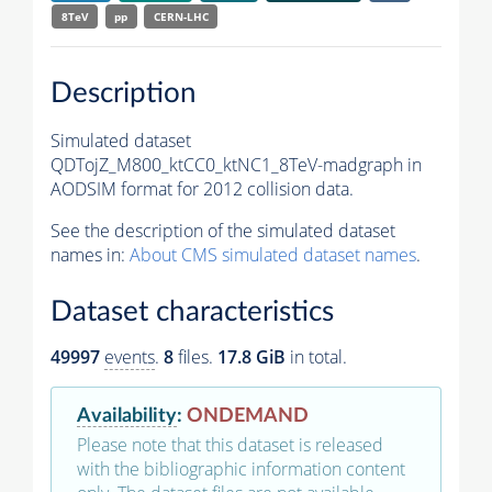
8TeV
pp
CERN-LHC
Description
Simulated dataset
QDTojZ_M800_ktCC0_ktNC1_8TeV-madgraph in
AODSIM format for 2012 collision data.
See the description of the simulated dataset
names in:
About CMS simulated dataset names
.
Dataset characteristics
49997
events
.
8
files.
17.8 GiB
in total.
Availability
:
ONDEMAND
Please note that this dataset is released
with the bibliographic information content