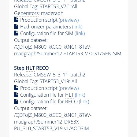
Global Tag
: START53_V7C::All
Generators
: madgraph
Production script
(preview)
Hadronizer parameters
(link)
Configuration file for SIM
(link)
Output dataset:
/QDTojZ_M800_ktCC0_ktNC1_8TeV-
madgraph/Summer12-START53_V7C-v1/GEN-SIM
Step
HLT
RECO
Release: CMSSW_5_3_11_patch2
Global Tag
: START53_V19::All
Production script
(preview)
Configuration file for
HLT
(link)
Configuration file for RECO
(link)
Output dataset:
/QDTojZ_M800_ktCC0_ktNC1_8TeV-
madgraph/Summer12_DR53X-
PU_S10_START53_V19-v1/AODSIM