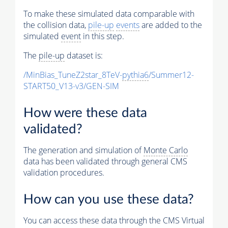
To make these simulated data comparable with
the collision data,
pile-up
events
are added to the
simulated
event
in this step.
The
pile-up
dataset is:
/MinBias_TuneZ2star_8TeV-
pythia6
/Summer12-
START50_V13-v3/GEN-SIM
How were these data
validated?
The generation and simulation of
Monte Carlo
data has been validated through general CMS
validation procedures.
How can you use these data?
You can access these data through the CMS Virtual