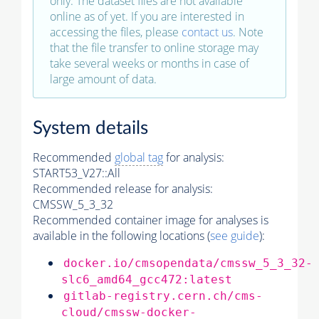
only. The dataset files are not available
online as of yet. If you are interested in
accessing the files, please
contact us
. Note
that the file transfer to online storage may
take several weeks or months in case of
large amount of data.
System details
Recommended
global tag
for analysis:
START53_V27::All
Recommended release for analysis:
CMSSW_5_3_32
Recommended container image for analyses is
available in the following locations (
see guide
):
docker.io/cmsopendata/cmssw_5_3_32-
slc6_amd64_gcc472:latest
gitlab-registry.cern.ch/cms-
cloud/cmssw-docker-