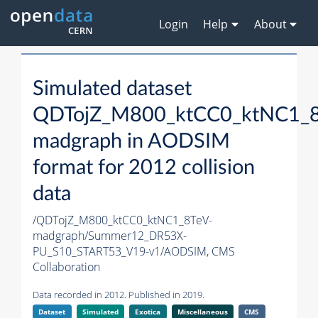
Login
Help
About
Simulated dataset
QDTojZ_M800_ktCC0_ktNC1_8
madgraph in AODSIM
format for 2012 collision
data
/QDTojZ_M800_ktCC0_ktNC1_8TeV-
madgraph/Summer12_DR53X-
PU_S10_START53_V19-v1/AODSIM,
CMS
Collaboration
Data recorded in 2012. Published in 2019.
Dataset
Simulated
Exotica
Miscellaneous
CMS