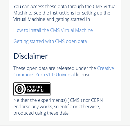
You can access these data through the CMS Virtual
Machine. See the instructions for setting up the
Virtual Machine and getting started in
How to install the CMS Virtual Machine
Getting started with CMS open data
Disclaimer
These open data are released under the
Creative
Commons Zero v1.0 Universal
license.
Neither the experiment(s) ( CMS ) nor CERN
endorse any works, scientific or otherwise,
produced using these data.