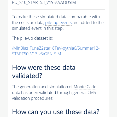
PU_S10_START53_V19-v2/AODSIM
To make these simulated data comparable with
the collision data,
pile-up
events
are added to the
simulated
event
in this step.
The
pile-up
dataset is:
/MinBias_TuneZ2star_8TeV-
pythia6
/Summer12-
START50_V13-v3/GEN-SIM
How were these data
validated?
The generation and simulation of
Monte Carlo
data has been validated through general CMS
validation procedures.
How can you use these data?