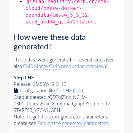
gitlab-registry.cern.ch/cms-
cloud/cmssw-docker-
opendata/cmssw_5_3_32-
slc6_amd64_gcc472:latest
How were these data
generated?
These data were generated in several steps (see
also
CMS
Monte Carlo
production overview
):
Step
LHE
Release: CMSSW_5_3_19
Configuration file for
LHE
(link)
Output dataset: /QDTojZinc_NC_M-
1800_TuneZ2star_8TeV-madgraph/Summer12-
START53_V7C-v1/GEN
Note: To get the exact
generator
parameters,
please see
Finding the
generator
parameters
.