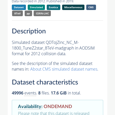
Data recorded in 2012. Published in 2019.
Dataset
Simulated
Exotica
Miscellaneous
CMS
8TeV
pp
CERN-LHC
Description
Simulated dataset QDTojZinc_NC_M-
1800_TuneZ2star_8TeV-madgraph in AODSIM
format for 2012 collision data.
See the description of the simulated dataset
names in:
About CMS simulated dataset names
.
Dataset characteristics
49996
events
.
8
files.
17.6 GiB
in total.
Availability
:
ONDEMAND
Please note that this dataset is released