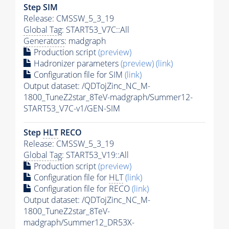
Step SIM
Release: CMSSW_5_3_19
Global Tag
: START53_V7C::All
Generators
: madgraph
Production script
(preview)
Hadronizer parameters
(preview)
(link)
Configuration file for SIM
(link)
Output dataset: /QDTojZinc_NC_M-
1800_TuneZ2star_8TeV-madgraph/Summer12-
START53_V7C-v1/GEN-SIM
Step
HLT
RECO
Release: CMSSW_5_3_19
Global Tag
: START53_V19::All
Production script
(preview)
Configuration file for
HLT
(link)
Configuration file for RECO
(link)
Output dataset: /QDTojZinc_NC_M-
1800_TuneZ2star_8TeV-
madgraph/Summer12_DR53X-