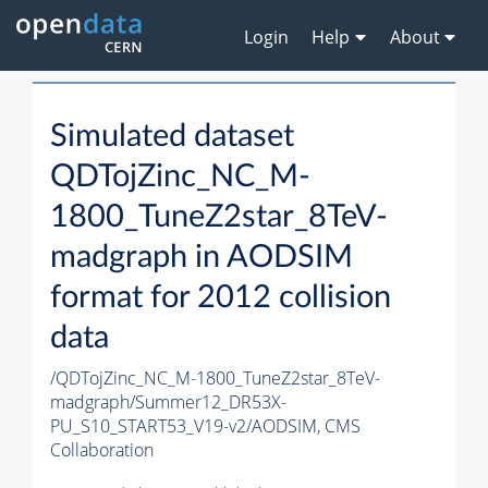
Login
Help
About
Simulated dataset
QDTojZinc_NC_M-
1800_TuneZ2star_8TeV-
madgraph in AODSIM
format for 2012 collision
data
/QDTojZinc_NC_M-1800_TuneZ2star_8TeV-
madgraph/Summer12_DR53X-
PU_S10_START53_V19-v2/AODSIM,
CMS
Collaboration