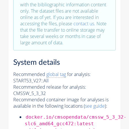
with the bibliographic information content
only. The dataset files are not available
online as of yet. If you are interested in
accessing the files, please
contact us
. Note
that the file transfer to online storage may
take several weeks or months in case of
large amount of data.
System details
Recommended
global tag
for analysis:
START53_V27::All
Recommended release for analysis:
CMSSW_5_3_32
Recommended container image for analyses is
available in the following locations (
see guide
):
docker.io/cmsopendata/cmssw_5_3_32-
slc6_amd64_gcc472:latest