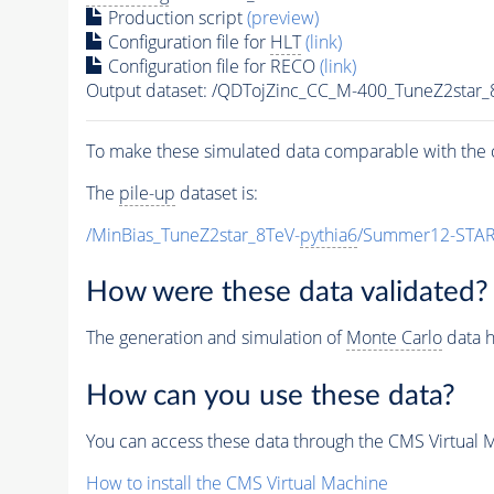
Production script
(preview)
Configuration file for
HLT
(link)
Configuration file for RECO
(link)
Output dataset: /QDTojZinc_CC_M-400_TuneZ2st
To make these simulated data comparable with the c
The
pile-up
dataset is:
/MinBias_TuneZ2star_8TeV-
pythia6
/Summer12-STAR
How were these data validated?
The generation and simulation of
Monte Carlo
data h
How can you use these data?
You can access these data through the CMS Virtual Ma
How to install the CMS Virtual Machine