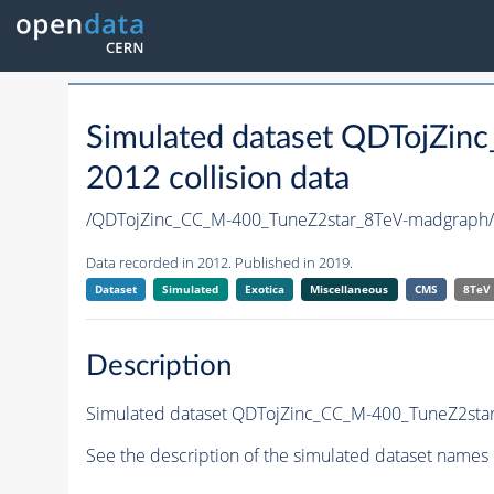
Simulated dataset QDTojZi
2012 collision data
/QDTojZinc_CC_M-400_TuneZ2star_8TeV-madgrap
Data recorded in 2012. Published in 2019.
Dataset
Simulated
Exotica
Miscellaneous
CMS
8TeV
Description
Simulated dataset QDTojZinc_CC_M-400_TuneZ2star_
See the description of the simulated dataset names 