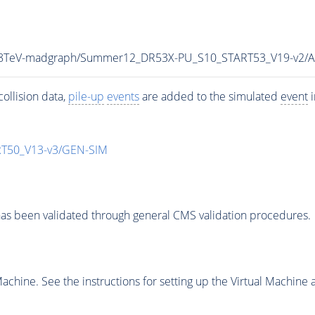
ar_8TeV-madgraph/Summer12_DR53X-PU_S10_START53_V19-v2/
ollision data,
pile-up
events
are added to the simulated
event
i
T50_V13-v3/GEN-SIM
as been validated through general CMS validation procedures.
chine. See the instructions for setting up the Virtual Machine a