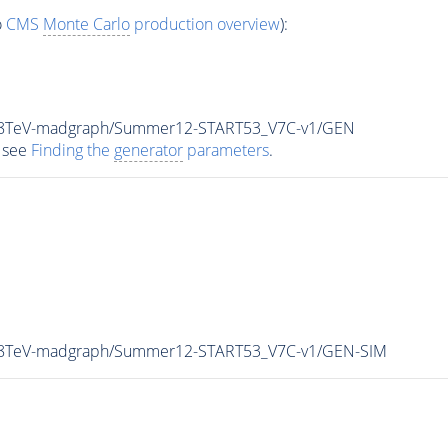
o
CMS
Monte Carlo
production overview
):
ar_8TeV-madgraph/Summer12-START53_V7C-v1/GEN
 see
Finding the
generator
parameters
.
r_8TeV-madgraph/Summer12-START53_V7C-v1/GEN-SIM