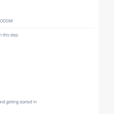
AODSIM
n this step.
nd getting started in