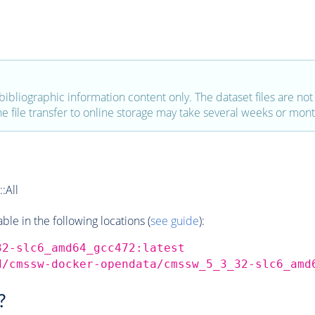
bibliographic information content only. The dataset files are not a
the file transfer to online storage may take several weeks or mont
:All
e in the following locations (
see guide
):
32-slc6_amd64_gcc472:latest
d/cmssw-docker-opendata/cmssw_5_3_32-slc6_amd
?