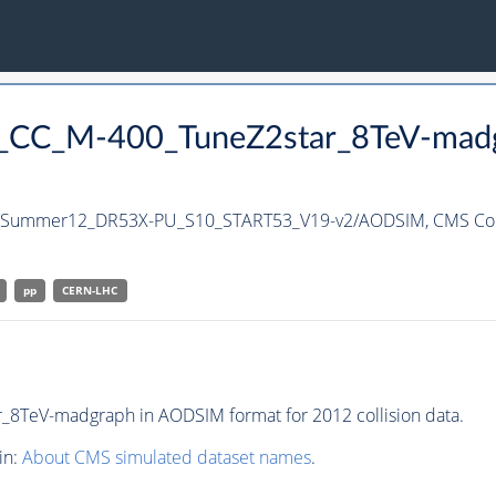
nc_CC_M-400_TuneZ2star_8TeV-madg
h/Summer12_DR53X-PU_S10_START53_V19-v2/AODSIM,
CMS Col
pp
CERN-LHC
8TeV-madgraph in AODSIM format for 2012 collision data.
in:
About CMS simulated dataset names
.