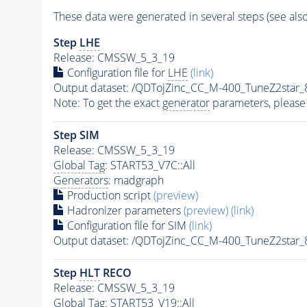
These data were generated in several steps (see als
Step
LHE
Release: CMSSW_5_3_19
Configuration file for
LHE
(link)
Output dataset: /QDTojZinc_CC_M-400_TuneZ2st
Note: To get the exact
generator
parameters, please
Step SIM
Release: CMSSW_5_3_19
Global Tag
: START53_V7C::All
Generators
: madgraph
Production script
(preview)
Hadronizer parameters
(preview)
(link)
Configuration file for SIM
(link)
Output dataset: /QDTojZinc_CC_M-400_TuneZ2sta
Step
HLT
RECO
Release: CMSSW_5_3_19
Global Tag
: START53_V19::All