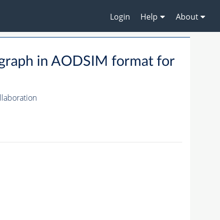
Login
Help
About
raph in AODSIM format for
laboration