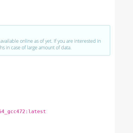
vailable online as of yet. If you are interested in
hs in case of large amount of data.
64_gcc472:latest