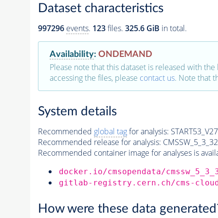
Dataset characteristics
997296
events
.
123
files.
325.6 GiB
in total.
Availability
:
ONDEMAND
Please note that this dataset is released with the 
accessing the files, please
contact us
. Note that 
System details
Recommended
global tag
for analysis:
START53_V27:
Recommended release for analysis:
CMSSW_5_3_32
Recommended container image for analyses is availabl
docker.io/cmsopendata/cmssw_5_3_
gitlab-registry.cern.ch/cms-clou
How were these data generated