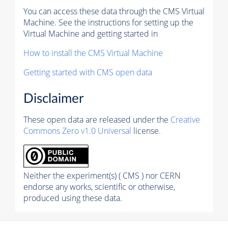
You can access these data through the CMS Virtual
Machine. See the instructions for setting up the
Virtual Machine and getting started in
How to install the CMS Virtual Machine
Getting started with CMS open data
Disclaimer
These open data are released under the
Creative
Commons Zero v1.0 Universal
license.
Neither the experiment(s) ( CMS ) nor CERN
endorse any works, scientific or otherwise,
produced using these data.