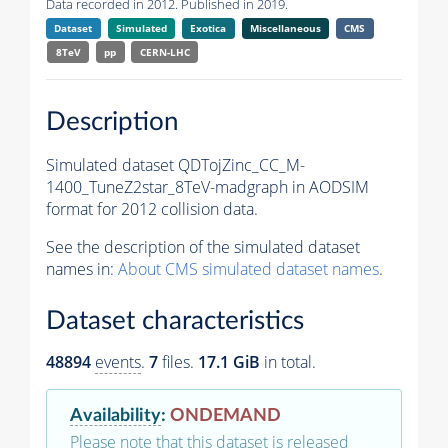
Data recorded in 2012. Published in 2019.
Dataset
Simulated
Exotica
Miscellaneous
CMS
8TeV
pp
CERN-LHC
Description
Simulated dataset QDTojZinc_CC_M-
1400_TuneZ2star_8TeV-madgraph in AODSIM
format for 2012 collision data.
See the description of the simulated dataset
names in:
About CMS simulated dataset names
.
Dataset characteristics
48894
events
.
7
files.
17.1 GiB
in total.
Availability
:
ONDEMAND
Please note that this dataset is released