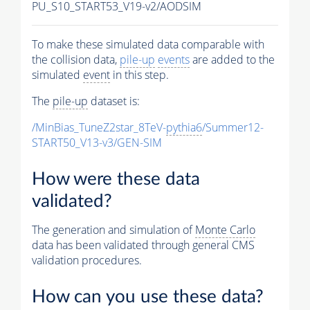
PU_S10_START53_V19-v2/AODSIM
To make these simulated data comparable with
the collision data,
pile-up
events
are added to the
simulated
event
in this step.
The
pile-up
dataset is:
/MinBias_TuneZ2star_8TeV-
pythia6
/Summer12-
START50_V13-v3/GEN-SIM
How were these data
validated?
The generation and simulation of
Monte Carlo
data has been validated through general CMS
validation procedures.
How can you use these data?