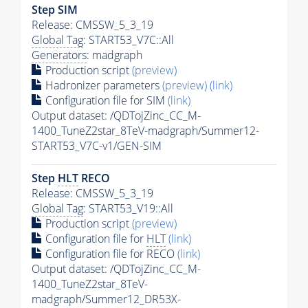
Step SIM
Release: CMSSW_5_3_19
Global Tag
: START53_V7C::All
Generators
: madgraph
Production script
(preview)
Hadronizer parameters
(preview)
(link)
Configuration file for SIM
(link)
Output dataset: /QDTojZinc_CC_M-
1400_TuneZ2star_8TeV-madgraph/Summer12-
START53_V7C-v1/GEN-SIM
Step
HLT
RECO
Release: CMSSW_5_3_19
Global Tag
: START53_V19::All
Production script
(preview)
Configuration file for
HLT
(link)
Configuration file for RECO
(link)
Output dataset: /QDTojZinc_CC_M-
1400_TuneZ2star_8TeV-
madgraph/Summer12_DR53X-