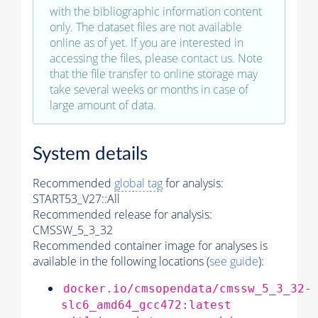
with the bibliographic information content
only. The dataset files are not available
online as of yet. If you are interested in
accessing the files, please
contact us
. Note
that the file transfer to online storage may
take several weeks or months in case of
large amount of data.
System details
Recommended
global tag
for analysis:
START53_V27::All
Recommended release for analysis:
CMSSW_5_3_32
Recommended container image for analyses is
available in the following locations (
see guide
):
docker.io/cmsopendata/cmssw_5_3_32-
slc6_amd64_gcc472:latest