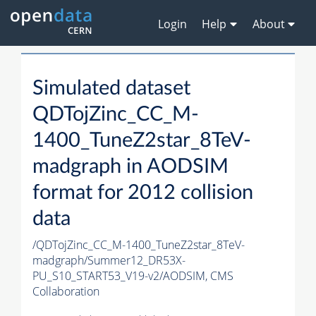
Login
Help
About
Simulated dataset
QDTojZinc_CC_M-
1400_TuneZ2star_8TeV-
madgraph in AODSIM
format for 2012 collision
data
/QDTojZinc_CC_M-1400_TuneZ2star_8TeV-
madgraph/Summer12_DR53X-
PU_S10_START53_V19-v2/AODSIM,
CMS
Collaboration