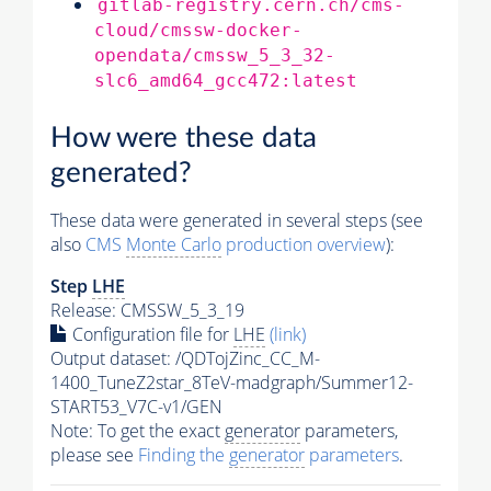
gitlab-registry.cern.ch/cms-
cloud/cmssw-docker-
opendata/cmssw_5_3_32-
slc6_amd64_gcc472:latest
How were these data
generated?
These data were generated in several steps (see
also
CMS
Monte Carlo
production overview
):
Step
LHE
Release: CMSSW_5_3_19
Configuration file for
LHE
(link)
Output dataset: /QDTojZinc_CC_M-
1400_TuneZ2star_8TeV-madgraph/Summer12-
START53_V7C-v1/GEN
Note: To get the exact
generator
parameters,
please see
Finding the
generator
parameters
.