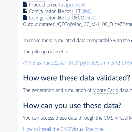
Production script
(preview)
Configuration file for
HLT
(link)
Configuration file for RECO
(link)
Output dataset: /QDTojWinc_CC_M-1100_TuneZ2s
To make these simulated data comparable with the c
The
pile-up
dataset is:
/MinBias_TuneZ2star_8TeV-
pythia6
/Summer12-STAR
How were these data validated?
The generation and simulation of
Monte Carlo
data h
How can you use these data?
You can access these data through the CMS Virtual Ma
How to install the CMS Virtual Machine