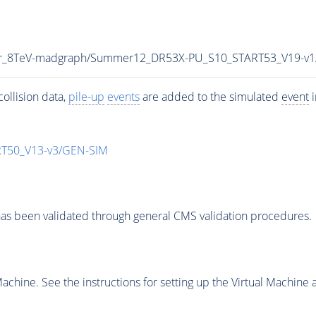
tar_8TeV-madgraph/Summer12_DR53X-PU_S10_START53_V19-v
ollision data,
pile-up
events
are added to the simulated
event
i
T50_V13-v3/GEN-SIM
as been validated through general CMS validation procedures.
chine. See the instructions for setting up the Virtual Machine a