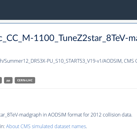
nc_CC_M-1100_TuneZ2star_8TeV-m
ph/Summer12_DR53X-PU_S10_START53_V19-v1/AODSIM,
CMS C
pp
CERN-LHC
r_8TeV-madgraph in AODSIM format for 2012 collision data.
in:
About CMS simulated dataset names
.