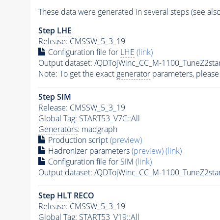
These data were generated in several steps (see als
Step
LHE
Release: CMSSW_5_3_19
Configuration file for
LHE
(link)
Output dataset: /QDTojWinc_CC_M-1100_TuneZ2s
Note: To get the exact
generator
parameters, please
Step SIM
Release: CMSSW_5_3_19
Global Tag
: START53_V7C::All
Generators
: madgraph
Production script
(preview)
Hadronizer parameters
(preview)
(link)
Configuration file for SIM
(link)
Output dataset: /QDTojWinc_CC_M-1100_TuneZ2s
Step
HLT
RECO
Release: CMSSW_5_3_19
Global Tag
: START53_V19::All