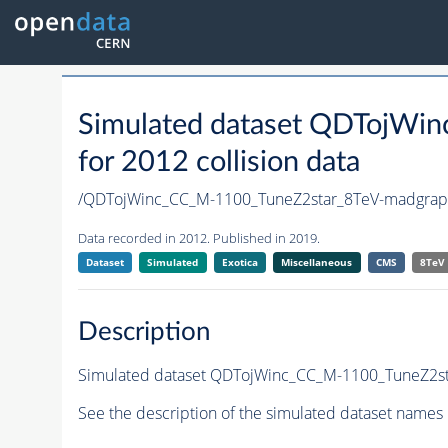
Simulated dataset QDTojWi
for 2012 collision data
/QDTojWinc_CC_M-1100_TuneZ2star_8TeV-madgra
Data recorded in 2012. Published in 2019.
Dataset
Simulated
Exotica
Miscellaneous
CMS
8TeV
Description
Simulated dataset QDTojWinc_CC_M-1100_TuneZ2sta
See the description of the simulated dataset names 