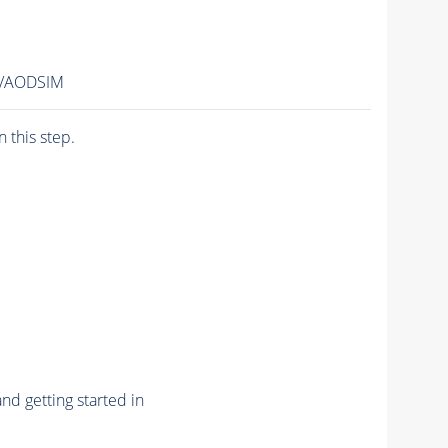
1/AODSIM
n this step.
nd getting started in