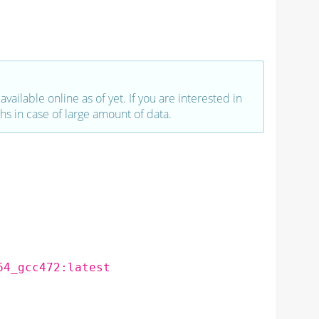
vailable online as of yet. If you are interested in
hs in case of large amount of data.
64_gcc472:latest