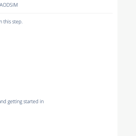
1/AODSIM
n this step.
nd getting started in