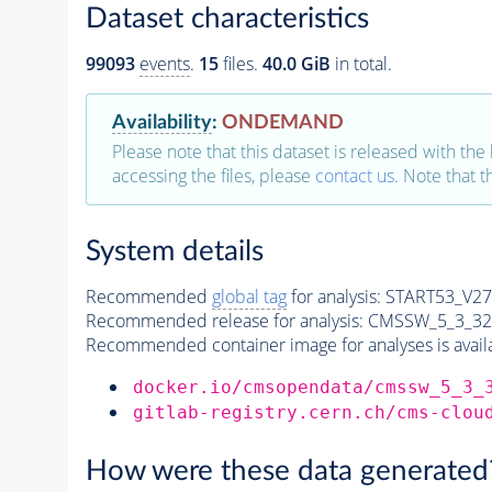
Dataset characteristics
99093
events
.
15
files.
40.0 GiB
in total.
Availability
:
ONDEMAND
Please note that this dataset is released with the 
accessing the files, please
contact us
. Note that 
System details
Recommended
global tag
for analysis:
START53_V27:
Recommended release for analysis:
CMSSW_5_3_32
Recommended container image for analyses is availabl
docker.io/cmsopendata/cmssw_5_3_
gitlab-registry.cern.ch/cms-clou
How were these data generated