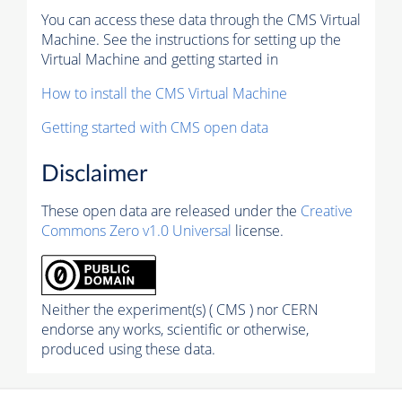
You can access these data through the CMS Virtual
Machine. See the instructions for setting up the
Virtual Machine and getting started in
How to install the CMS Virtual Machine
Getting started with CMS open data
Disclaimer
These open data are released under the
Creative
Commons Zero v1.0 Universal
license.
Neither the experiment(s) ( CMS ) nor CERN
endorse any works, scientific or otherwise,
produced using these data.