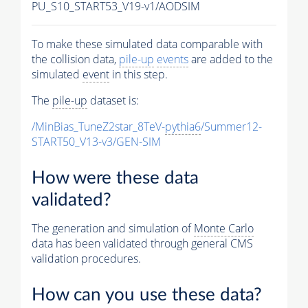
PU_S10_START53_V19-v1/AODSIM
To make these simulated data comparable with
the collision data,
pile-up
events
are added to the
simulated
event
in this step.
The
pile-up
dataset is:
/MinBias_TuneZ2star_8TeV-
pythia6
/Summer12-
START50_V13-v3/GEN-SIM
How were these data
validated?
The generation and simulation of
Monte Carlo
data has been validated through general CMS
validation procedures.
How can you use these data?