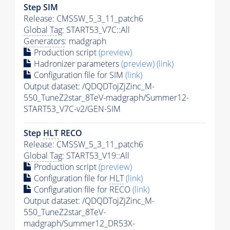
Step SIM
Release: CMSSW_5_3_11_patch6
Global Tag
: START53_V7C::All
Generators
: madgraph
Production script
(preview)
Hadronizer parameters
(preview)
(link)
Configuration file for SIM
(link)
Output dataset: /QDQDTojZjZinc_M-
550_TuneZ2star_8TeV-madgraph/Summer12-
START53_V7C-v2/GEN-SIM
Step
HLT
RECO
Release: CMSSW_5_3_11_patch6
Global Tag
: START53_V19::All
Production script
(preview)
Configuration file for
HLT
(link)
Configuration file for RECO
(link)
Output dataset: /QDQDTojZjZinc_M-
550_TuneZ2star_8TeV-
madgraph/Summer12_DR53X-