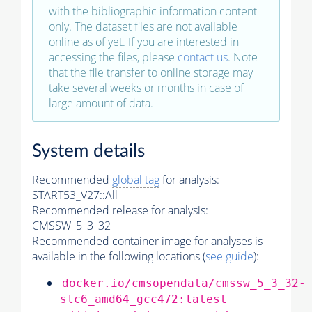
with the bibliographic information content
only. The dataset files are not available
online as of yet. If you are interested in
accessing the files, please
contact us
. Note
that the file transfer to online storage may
take several weeks or months in case of
large amount of data.
System details
Recommended
global tag
for analysis:
START53_V27::All
Recommended release for analysis:
CMSSW_5_3_32
Recommended container image for analyses is
available in the following locations (
see guide
):
docker.io/cmsopendata/cmssw_5_3_32-
slc6_amd64_gcc472:latest