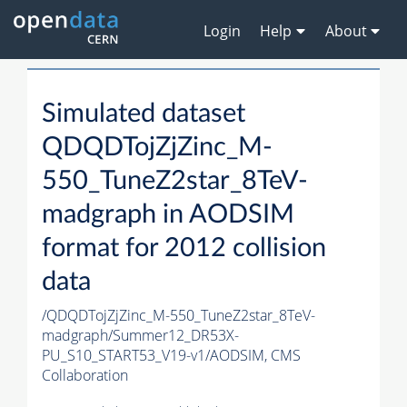
Login
Help
About
Simulated dataset
QDQDTojZjZinc_M-
550_TuneZ2star_8TeV-
madgraph in AODSIM
format for 2012 collision
data
/QDQDTojZjZinc_M-550_TuneZ2star_8TeV-
madgraph/Summer12_DR53X-
PU_S10_START53_V19-v1/AODSIM,
CMS
Collaboration