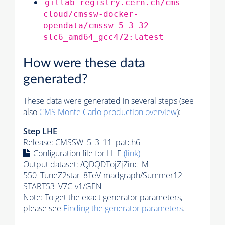
gitlab-registry.cern.ch/cms-
cloud/cmssw-docker-
opendata/cmssw_5_3_32-
slc6_amd64_gcc472:latest
How were these data
generated?
These data were generated in several steps (see
also
CMS
Monte Carlo
production overview
):
Step
LHE
Release: CMSSW_5_3_11_patch6
Configuration file for
LHE
(link)
Output dataset: /QDQDTojZjZinc_M-
550_TuneZ2star_8TeV-madgraph/Summer12-
START53_V7C-v1/GEN
Note: To get the exact
generator
parameters,
please see
Finding the
generator
parameters
.