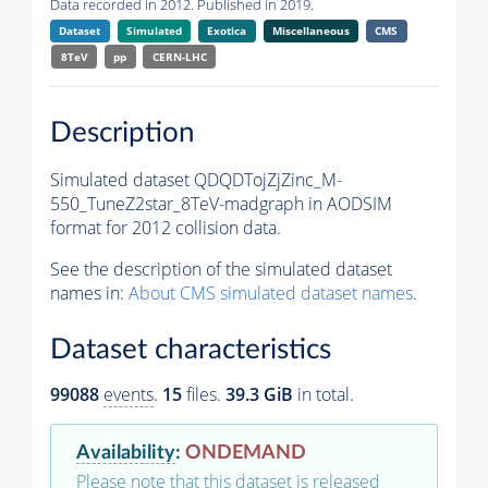
Data recorded in 2012. Published in 2019.
Dataset
Simulated
Exotica
Miscellaneous
CMS
8TeV
pp
CERN-LHC
Description
Simulated dataset QDQDTojZjZinc_M-
550_TuneZ2star_8TeV-madgraph in AODSIM
format for 2012 collision data.
See the description of the simulated dataset
names in:
About CMS simulated dataset names
.
Dataset characteristics
99088
events
.
15
files.
39.3 GiB
in total.
Availability
:
ONDEMAND
Please note that this dataset is released