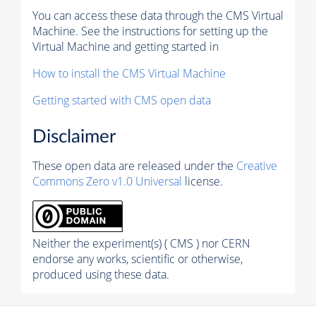
You can access these data through the CMS Virtual
Machine. See the instructions for setting up the
Virtual Machine and getting started in
How to install the CMS Virtual Machine
Getting started with CMS open data
Disclaimer
These open data are released under the
Creative
Commons Zero v1.0 Universal
license.
Neither the experiment(s) ( CMS ) nor CERN
endorse any works, scientific or otherwise,
produced using these data.