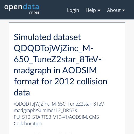
Login
Help
About
Simulated dataset
QDQDTojWjZinc_M-
650_TuneZ2star_8TeV-
madgraph in AODSIM
format for 2012 collision
data
/QDQDTojWjZinc_M-650_TuneZ2star_8TeV-
madgraph/Summer12_DR53X-
PU_S10_START53_V19-v1/AODSIM,
CMS
Collaboration