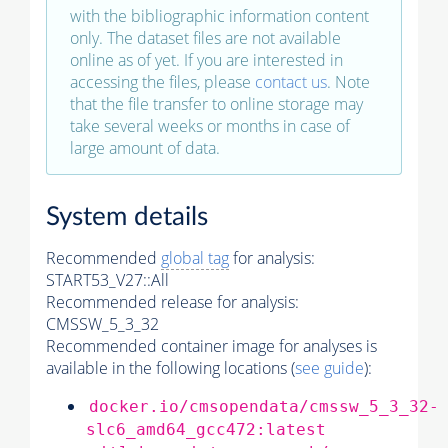
with the bibliographic information content
only. The dataset files are not available
online as of yet. If you are interested in
accessing the files, please
contact us
. Note
that the file transfer to online storage may
take several weeks or months in case of
large amount of data.
System details
Recommended
global tag
for analysis:
START53_V27::All
Recommended release for analysis:
CMSSW_5_3_32
Recommended container image for analyses is
available in the following locations (
see guide
):
docker.io/cmsopendata/cmssw_5_3_32-
slc6_amd64_gcc472:latest