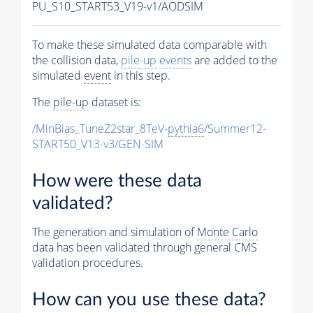
PU_S10_START53_V19-v1/AODSIM
To make these simulated data comparable with
the collision data,
pile-up
events
are added to the
simulated
event
in this step.
The
pile-up
dataset is:
/MinBias_TuneZ2star_8TeV-
pythia6
/Summer12-
START50_V13-v3/GEN-SIM
How were these data
validated?
The generation and simulation of
Monte Carlo
data has been validated through general CMS
validation procedures.
How can you use these data?