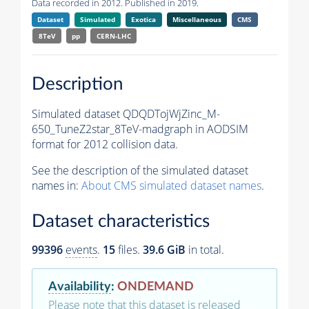
Data recorded in 2012. Published in 2019.
Dataset
Simulated
Exotica
Miscellaneous
CMS
8TeV
pp
CERN-LHC
Description
Simulated dataset QDQDTojWjZinc_M-
650_TuneZ2star_8TeV-madgraph in AODSIM
format for 2012 collision data.
See the description of the simulated dataset
names in:
About CMS simulated dataset names
.
Dataset characteristics
99396
events
.
15
files.
39.6 GiB
in total.
Availability
:
ONDEMAND
Please note that this dataset is released