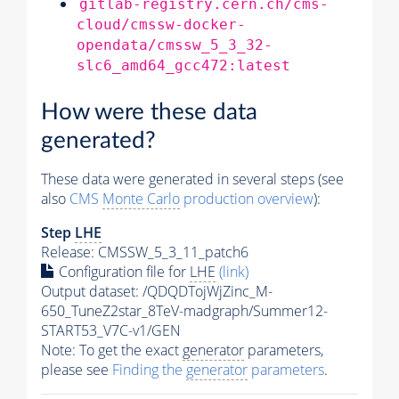
gitlab-registry.cern.ch/cms-
cloud/cmssw-docker-
opendata/cmssw_5_3_32-
slc6_amd64_gcc472:latest
How were these data
generated?
These data were generated in several steps (see
also
CMS
Monte Carlo
production overview
):
Step
LHE
Release: CMSSW_5_3_11_patch6
Configuration file for
LHE
(link)
Output dataset: /QDQDTojWjZinc_M-
650_TuneZ2star_8TeV-madgraph/Summer12-
START53_V7C-v1/GEN
Note: To get the exact
generator
parameters,
please see
Finding the
generator
parameters
.