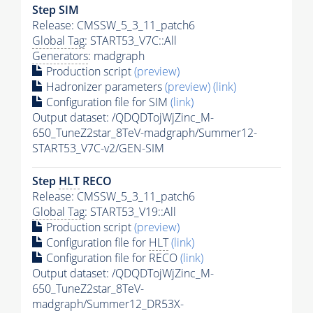
Step SIM
Release: CMSSW_5_3_11_patch6
Global Tag
: START53_V7C::All
Generators
: madgraph
Production script
(preview)
Hadronizer parameters
(preview)
(link)
Configuration file for SIM
(link)
Output dataset: /QDQDTojWjZinc_M-
650_TuneZ2star_8TeV-madgraph/Summer12-
START53_V7C-v2/GEN-SIM
Step
HLT
RECO
Release: CMSSW_5_3_11_patch6
Global Tag
: START53_V19::All
Production script
(preview)
Configuration file for
HLT
(link)
Configuration file for RECO
(link)
Output dataset: /QDQDTojWjZinc_M-
650_TuneZ2star_8TeV-
madgraph/Summer12_DR53X-