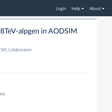
Login
Help
About
_8TeV-alpgen in AODSIM
CMS Collaboration
ta.