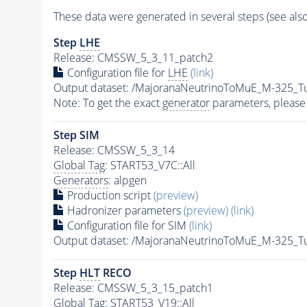
These data were generated in several steps (see als
Step
LHE
Release: CMSSW_5_3_11_patch2
Configuration file for
LHE
(link)
Output dataset: /MajoranaNeutrinoToMuE_M-325_
Note: To get the exact
generator
parameters, please
Step SIM
Release: CMSSW_5_3_14
Global Tag
: START53_V7C::All
Generators
: alpgen
Production script
(preview)
Hadronizer parameters
(preview)
(link)
Configuration file for SIM
(link)
Output dataset: /MajoranaNeutrinoToMuE_M-325_
Step
HLT
RECO
Release: CMSSW_5_3_15_patch1
Global Tag
: START53_V19::All