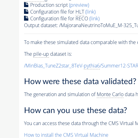
Production script
(preview)
Configuration file for
HLT
(link)
Configuration file for RECO
(link)
Output dataset: /MajoranaNeutrinoToMuE_M-325
To make these simulated data comparable with the c
The
pile-up
dataset is:
/MinBias_TuneZ2star_8TeV-
pythia6
/Summer12-STAR
How were these data validated?
The generation and simulation of
Monte Carlo
data h
How can you use these data?
You can access these data through the CMS Virtual Ma
How to install the CMS Virtual Machine