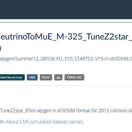
aNeutrinoToMuE_M-325_TuneZ2star
a
V-alpgen/Summer12_DR53X-PU_S10_START53_V19-v1/AODSIM,
anded
Neutrinos
CMS
8TeV
pp
CERN-LHC
neZ2star_8TeV-alpgen in AODSIM format for 2012 collision da
in:
About CMS simulated dataset names
.