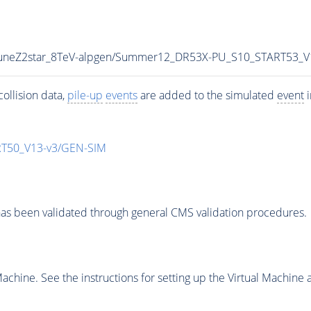
_TuneZ2star_8TeV-alpgen/Summer12_DR53X-PU_S10_START53_
ollision data,
pile-up
events
are added to the simulated
event
i
T50_V13-v3/GEN-SIM
as been validated through general CMS validation procedures.
chine. See the instructions for setting up the Virtual Machine a