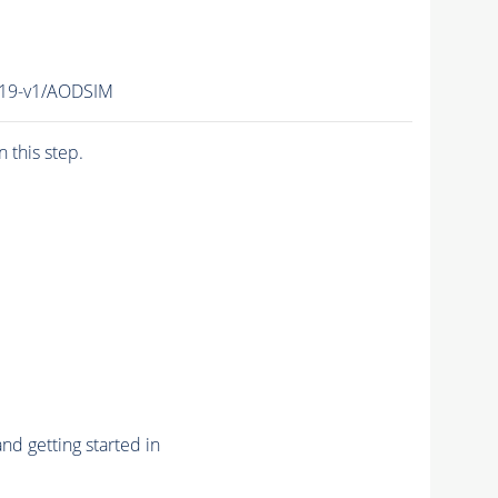
V19-v1/AODSIM
n this step.
nd getting started in