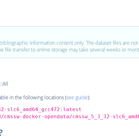
bibliographic information content only. The dataset files are not a
the file transfer to online storage may take several weeks or mont
:All
e in the following locations (
see guide
):
32-slc6_amd64_gcc472:latest
d/cmssw-docker-opendata/cmssw_5_3_32-slc6_amd
?