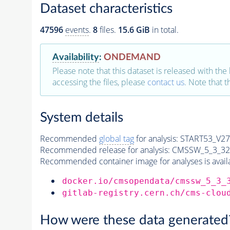
Dataset characteristics
47596
events
.
8
files.
15.6 GiB
in total.
Availability
:
ONDEMAND
Please note that this dataset is released with the 
accessing the files, please
contact us
. Note that 
System details
Recommended
global tag
for analysis:
START53_V27:
Recommended release for analysis:
CMSSW_5_3_32
Recommended container image for analyses is availabl
docker.io/cmsopendata/cmssw_5_3_
gitlab-registry.cern.ch/cms-clou
How were these data generated