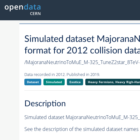
Simulated dataset Majoran
format for 2012 collision dat
/MajoranaNeutrinoToMuE_M-325_TuneZ2star_8Te
Data recorded in 2012. Published in 2019.
Dataset
Simulated
Exotica
Heavy Fermions, Heavy Righ-H
Description
Simulated dataset MajoranaNeutrinoToMuE_M-325_Tu
See the description of the simulated dataset names 