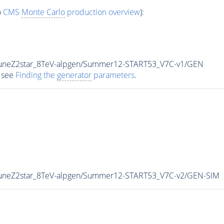
o
CMS
Monte Carlo
production overview
):
TuneZ2star_8TeV-alpgen/Summer12-START53_V7C-v1/GEN
 see
Finding the
generator
parameters
.
TuneZ2star_8TeV-alpgen/Summer12-START53_V7C-v2/GEN-SIM