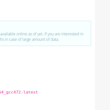
vailable online as of yet. If you are interested in
hs in case of large amount of data.
64_gcc472:latest