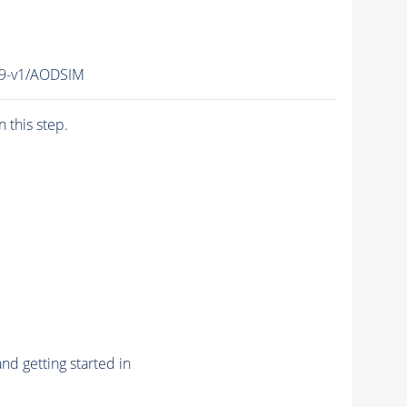
19-v1/AODSIM
n this step.
nd getting started in