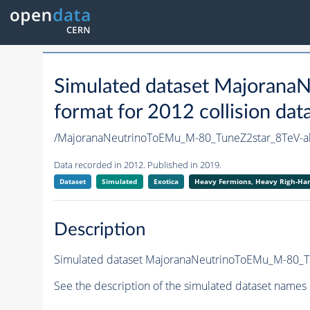
Simulated dataset Majoran
format for 2012 collision dat
/MajoranaNeutrinoToEMu_M-80_TuneZ2star_8TeV
Data recorded in 2012. Published in 2019.
Dataset
Simulated
Exotica
Heavy Fermions, Heavy Righ-H
Description
Simulated dataset MajoranaNeutrinoToEMu_M-80_Tun
See the description of the simulated dataset names 