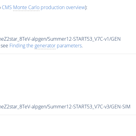
o
CMS
Monte Carlo
production overview
):
uneZ2star_8TeV-alpgen/Summer12-START53_V7C-v1/GEN
 see
Finding the
generator
parameters
.
uneZ2star_8TeV-alpgen/Summer12-START53_V7C-v3/GEN-SIM