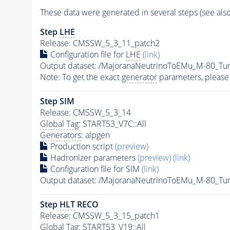
These data were generated in several steps (see als
Step
LHE
Release: CMSSW_5_3_11_patch2
Configuration file for
LHE
(link)
Output dataset: /MajoranaNeutrinoToEMu_M-80_T
Note: To get the exact
generator
parameters, please
Step SIM
Release: CMSSW_5_3_14
Global Tag
: START53_V7C::All
Generators
: alpgen
Production script
(preview)
Hadronizer parameters
(preview)
(link)
Configuration file for SIM
(link)
Output dataset: /MajoranaNeutrinoToEMu_M-80_T
Step
HLT
RECO
Release: CMSSW_5_3_15_patch1
Global Tag
: START53_V19::All