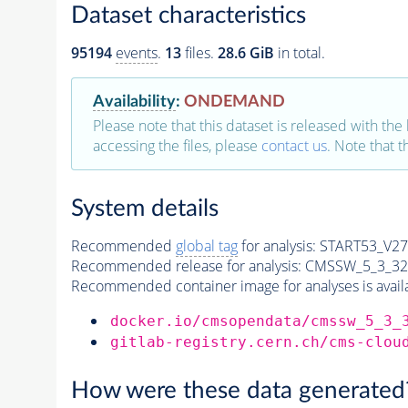
Dataset characteristics
95194
events
.
13
files.
28.6 GiB
in total.
Availability
:
ONDEMAND
Please note that this dataset is released with the 
accessing the files, please
contact us
. Note that 
System details
Recommended
global tag
for analysis:
START53_V27:
Recommended release for analysis:
CMSSW_5_3_32
Recommended container image for analyses is availabl
docker.io/cmsopendata/cmssw_5_3_
gitlab-registry.cern.ch/cms-clou
How were these data generated