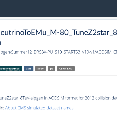
aNeutrinoToEMu_M-80_TuneZ2star_
a
-alpgen/Summer12_DR53X-PU_S10_START53_V19-v1/AODSIM,
C
anded
Neutrinos
CMS
8TeV
pp
CERN-LHC
eZ2star_8TeV-alpgen in AODSIM format for 2012 collision dat
in:
About CMS simulated dataset names
.