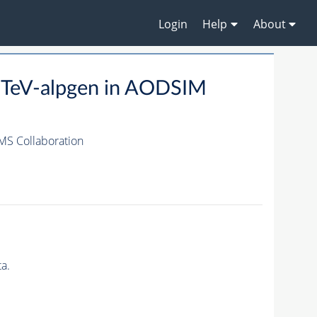
Login
Help
About
8TeV-alpgen in AODSIM
MS Collaboration
a.