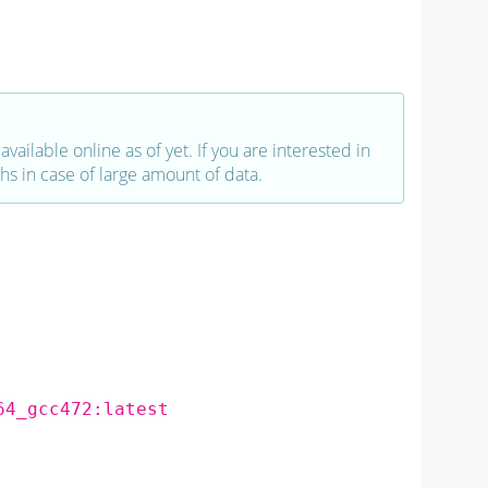
vailable online as of yet. If you are interested in
hs in case of large amount of data.
64_gcc472:latest