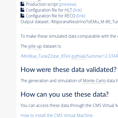
Production script
(preview)
Configuration file for
HLT
(link)
Configuration file for RECO
(link)
Output dataset: /MajoranaNeutrinoToEMu_M-80_
To make these simulated data comparable with the c
The
pile-up
dataset is:
/MinBias_TuneZ2star_8TeV-
pythia6
/Summer12-STAR
How were these data validated?
The generation and simulation of
Monte Carlo
data h
How can you use these data?
You can access these data through the CMS Virtual Ma
How to install the CMS Virtual Machine