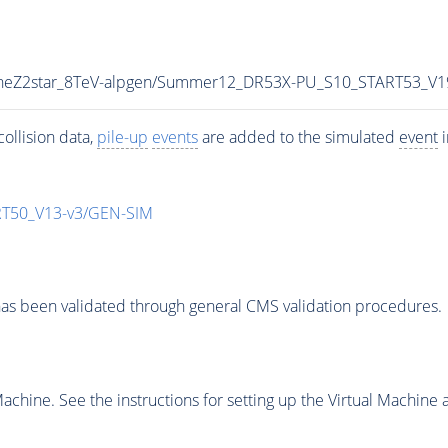
TuneZ2star_8TeV-alpgen/Summer12_DR53X-PU_S10_START53_V
ollision data,
pile-up
events
are added to the simulated
event
i
T50_V13-v3/GEN-SIM
as been validated through general CMS validation procedures.
chine. See the instructions for setting up the Virtual Machine a