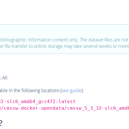
bibliographic information content only. The dataset files are not a
the file transfer to online storage may take several weeks or mont
:All
e in the following locations (
see guide
):
32-slc6_amd64_gcc472:latest
d/cmssw-docker-opendata/cmssw_5_3_32-slc6_amd
?