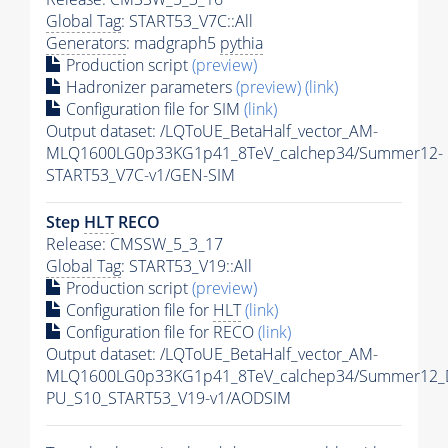
Global Tag
: START53_V7C::All
Generators
: madgraph5
pythia
Production script
(preview)
Hadronizer parameters
(preview)
(link)
Configuration file for SIM
(link)
Output dataset: /LQToUE_BetaHalf_vector_AM-
MLQ1600LG0p33KG1p41_8TeV_calchep34/Summer12-
START53_V7C-v1/GEN-SIM
Step
HLT
RECO
Release: CMSSW_5_3_17
Global Tag
: START53_V19::All
Production script
(preview)
Configuration file for
HLT
(link)
Configuration file for RECO
(link)
Output dataset: /LQToUE_BetaHalf_vector_AM-
MLQ1600LG0p33KG1p41_8TeV_calchep34/Summer12_
PU_S10_START53_V19-v1/AODSIM