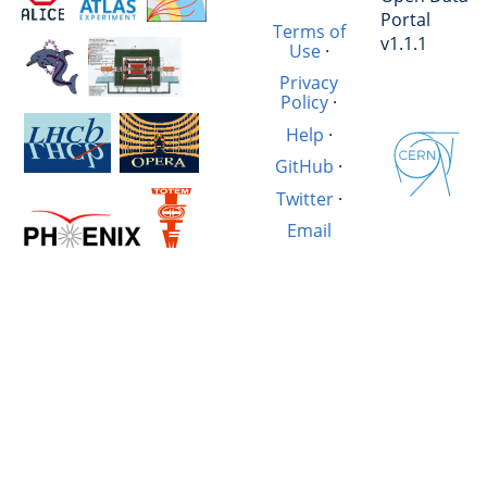
Portal
Terms of
v1.1.1
Use
·
Privacy
Policy
·
Help
·
GitHub
·
Twitter
·
Email