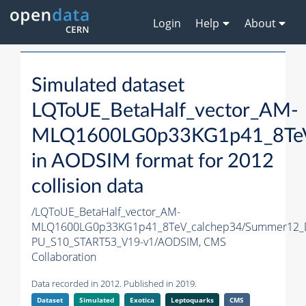
Login
Help
About
Simulated dataset
LQToUE_BetaHalf_vector_AM-
MLQ1600LG0p33KG1p41_8TeV
in AODSIM format for 2012
collision data
/LQToUE_BetaHalf_vector_AM-
MLQ1600LG0p33KG1p41_8TeV_calchep34/Summer12_
PU_S10_START53_V19-v1/AODSIM,
CMS
Collaboration
Data recorded in 2012. Published in 2019.
Dataset
Simulated
Exotica
Leptoquarks
CMS