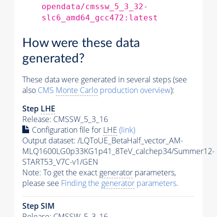
opendata/cmssw_5_3_32-
slc6_amd64_gcc472:latest
How were these data
generated?
These data were generated in several steps (see
also
CMS
Monte Carlo
production overview
):
Step
LHE
Release: CMSSW_5_3_16
Configuration file for
LHE
(link)
Output dataset: /LQToUE_BetaHalf_vector_AM-
MLQ1600LG0p33KG1p41_8TeV_calchep34/Summer12-
START53_V7C-v1/GEN
Note: To get the exact
generator
parameters,
please see
Finding the
generator
parameters
.
Step SIM
Release: CMSSW_5_3_16