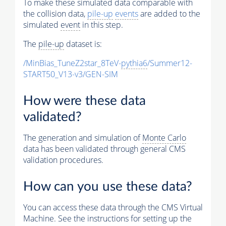
To make these simulated data comparable with
the collision data,
pile-up
events
are added to the
simulated
event
in this step.
The
pile-up
dataset is:
/MinBias_TuneZ2star_8TeV-
pythia6
/Summer12-
START50_V13-v3/GEN-SIM
How were these data
validated?
The generation and simulation of
Monte Carlo
data has been validated through general CMS
validation procedures.
How can you use these data?
You can access these data through the CMS Virtual
Machine. See the instructions for setting up the