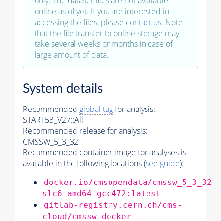
only. The dataset files are not available
online as of yet. If you are interested in
accessing the files, please
contact us
. Note
that the file transfer to online storage may
take several weeks or months in case of
large amount of data.
System details
Recommended
global tag
for analysis:
START53_V27::All
Recommended release for analysis:
CMSSW_5_3_32
Recommended container image for analyses is
available in the following locations (
see guide
):
docker.io/cmsopendata/cmssw_5_3_32-
slc6_amd64_gcc472:latest
gitlab-registry.cern.ch/cms-
cloud/cmssw-docker-