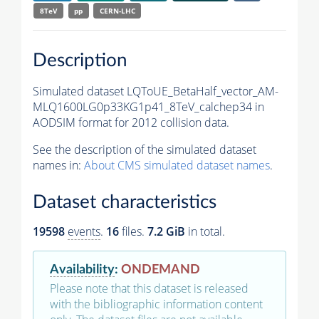
8TeV
pp
CERN-LHC
Description
Simulated dataset LQToUE_BetaHalf_vector_AM-
MLQ1600LG0p33KG1p41_8TeV_calchep34 in
AODSIM format for 2012 collision data.
See the description of the simulated dataset
names in:
About CMS simulated dataset names
.
Dataset characteristics
19598
events
.
16
files.
7.2 GiB
in total.
Availability
:
ONDEMAND
Please note that this dataset is released
with the bibliographic information content