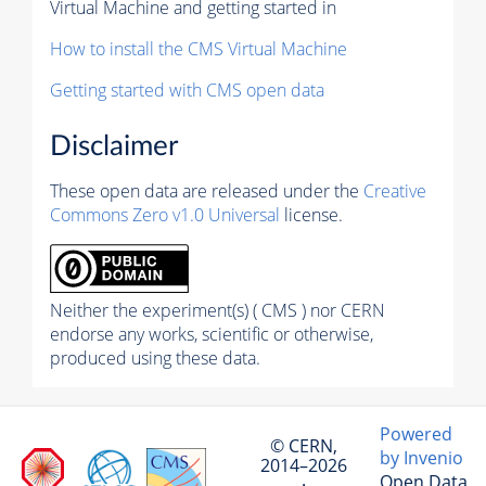
Virtual Machine and getting started in
How to install the CMS Virtual Machine
Getting started with CMS open data
Disclaimer
These open data are released under the
Creative
Commons Zero v1.0 Universal
license.
Neither the experiment(s) ( CMS ) nor CERN
endorse any works, scientific or otherwise,
produced using these data.
Powered
© CERN,
by Invenio
2014–2026
Open Data
·