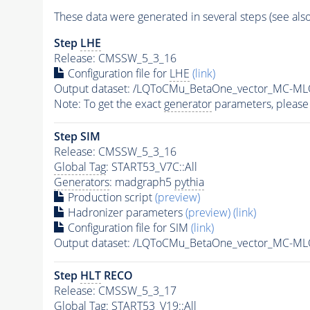
These data were generated in several steps (see als
Step
LHE
Release: CMSSW_5_3_16
Configuration file for
LHE
(link)
Output dataset: /LQToCMu_BetaOne_vector_MC-
Note: To get the exact
generator
parameters, please
Step SIM
Release: CMSSW_5_3_16
Global Tag
: START53_V7C::All
Generators
: madgraph5
pythia
Production script
(preview)
Hadronizer parameters
(preview)
(link)
Configuration file for SIM
(link)
Output dataset: /LQToCMu_BetaOne_vector_MC-
Step
HLT
RECO
Release: CMSSW_5_3_17
Global Tag
: START53_V19::All