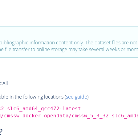
bibliographic information content only. The dataset files are not a
the file transfer to online storage may take several weeks or mont
:All
e in the following locations (
see guide
):
32-slc6_amd64_gcc472:latest
d/cmssw-docker-opendata/cmssw_5_3_32-slc6_amd
?