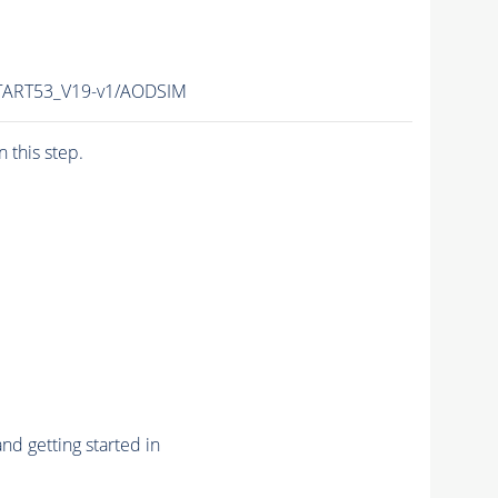
TART53_V19-v1/AODSIM
n this step.
nd getting started in