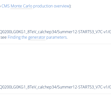
o
CMS
Monte Carlo
production overview
):
MLQ0200LG0KG1_8TeV_calchep34/Summer12-START53_V7C-v1/
 see
Finding the
generator
parameters
.
MLQ0200LG0KG1_8TeV_calchep34/Summer12-START53_V7C-v1/