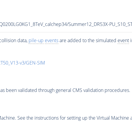
MLQ0200LG0KG1_8TeV_calchep34/Summer12_DR53X-PU_S10_S
ollision data,
pile-up
events
are added to the simulated
event
i
T50_V13-v3/GEN-SIM
as been validated through general CMS validation procedures.
chine. See the instructions for setting up the Virtual Machine a