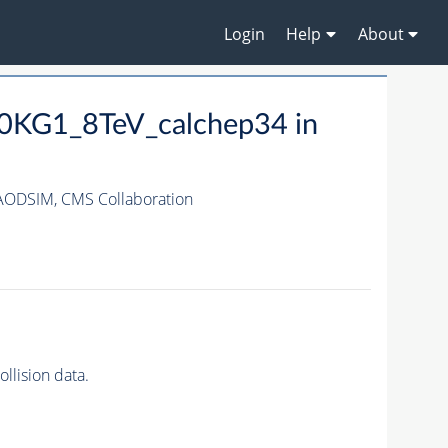
Login
Help
About
KG1_8TeV_calchep34 in
AODSIM,
CMS Collaboration
lision data.