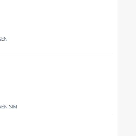
GEN
GEN-SIM