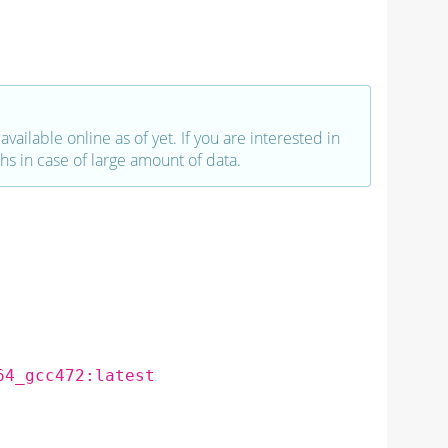
vailable online as of yet. If you are interested in
hs in case of large amount of data.
64_gcc472:latest