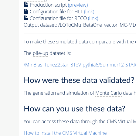
Production script
(preview)
Configuration file for
HLT
(link)
Configuration file for RECO
(link)
Output dataset: /LQToCMu_BetaOne_vector_MC-
To make these simulated data comparable with the c
The
pile-up
dataset is:
/MinBias_TuneZ2star_8TeV-
pythia6
/Summer12-STAR
How were these data validated?
The generation and simulation of
Monte Carlo
data h
How can you use these data?
You can access these data through the CMS Virtual Ma
How to install the CMS Virtual Machine