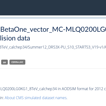
u_BetaOne_vector_MC-MLQ0200LG0
ision data
TeV_calchep34/Summer12_DR53X-PU_S10_START53_V19-v1/
pp
CERN-LHC
Q0200LG0KG1_8TeV_calchep34 in AODSIM format for 2012 col
in:
About CMS simulated dataset names
.