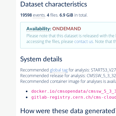
Dataset characteristics
19598
events
.
4
files.
6.9 GiB
in total.
Availability
:
ONDEMAND
Please note that this dataset is released with the 
accessing the files, please
contact us
. Note that 
System details
Recommended
global tag
for analysis:
START53_V27:
Recommended release for analysis:
CMSSW_5_3_32
Recommended container image for analyses is availabl
docker.io/cmsopendata/cmssw_5_3_
gitlab-registry.cern.ch/cms-clou
How were these data generated