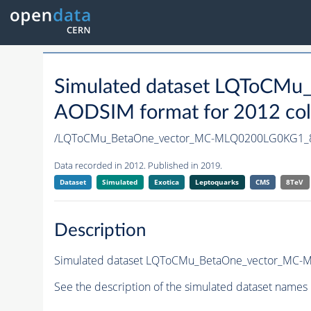
Simulated dataset LQToCM
AODSIM format for 2012 coll
/LQToCMu_BetaOne_vector_MC-MLQ0200LG0KG1_8
Data recorded in 2012. Published in 2019.
Dataset
Simulated
Exotica
Leptoquarks
CMS
8TeV
Description
Simulated dataset LQToCMu_BetaOne_vector_MC-ML
See the description of the simulated dataset names 