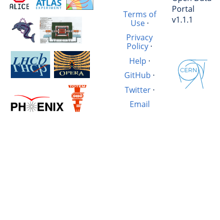
Portal
Terms of
v1.1.1
Use
·
Privacy
Policy
·
Help
·
GitHub
·
Twitter
·
Email