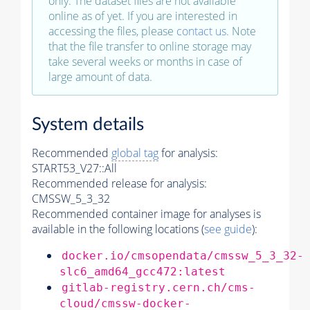
only. The dataset files are not available
online as of yet. If you are interested in
accessing the files, please
contact us
. Note
that the file transfer to online storage may
take several weeks or months in case of
large amount of data.
System details
Recommended
global tag
for analysis:
START53_V27::All
Recommended release for analysis:
CMSSW_5_3_32
Recommended container image for analyses is
available in the following locations (
see guide
):
docker.io/cmsopendata/cmssw_5_3_32-
slc6_amd64_gcc472:latest
gitlab-registry.cern.ch/cms-
cloud/cmssw-docker-