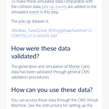
To make these simulated data comparable with
the collision data,
pile-up
events
are added to the
simulated
event
in this step.
The
pile-up
dataset is:
/MinBias_TuneZ2star_8TeV-
pythia6
/Summer12-
START50_V13-v3/GEN-SIM
How were these data
validated?
The generation and simulation of
Monte Carlo
data has been validated through general CMS
validation procedures.
How can you use these data?
You can access these data through the CMS Virtual
Machine. See the instructions for setting up the