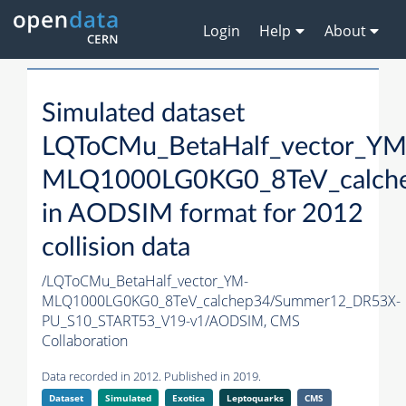
Login
Help
About
Simulated dataset
LQToCMu_BetaHalf_vector_YM
MLQ1000LG0KG0_8TeV_calch
in AODSIM format for 2012
collision data
/LQToCMu_BetaHalf_vector_YM-
MLQ1000LG0KG0_8TeV_calchep34/Summer12_DR53X-
PU_S10_START53_V19-v1/AODSIM,
CMS
Collaboration
Data recorded in 2012. Published in 2019.
Dataset
Simulated
Exotica
Leptoquarks
CMS