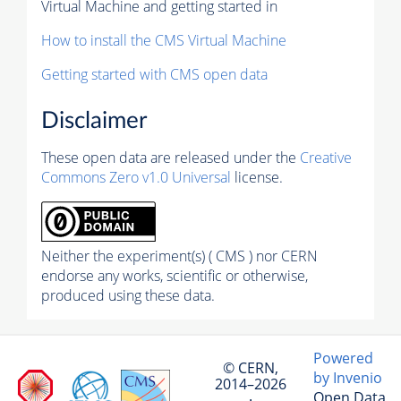
Virtual Machine and getting started in
How to install the CMS Virtual Machine
Getting started with CMS open data
Disclaimer
These open data are released under the
Creative
Commons Zero v1.0 Universal
license.
Neither the experiment(s) ( CMS ) nor CERN
endorse any works, scientific or otherwise,
produced using these data.
Powered
© CERN,
by Invenio
2014–2026
Open Data
·