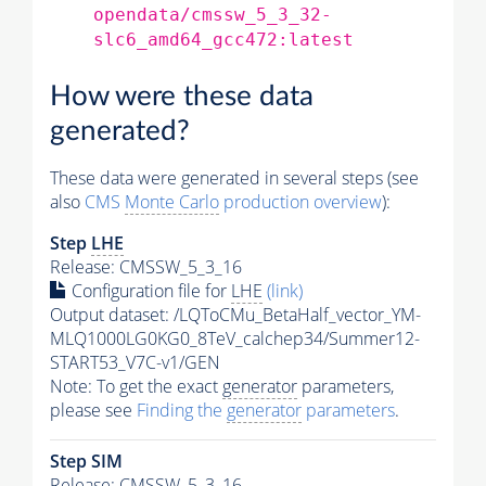
opendata/cmssw_5_3_32-
slc6_amd64_gcc472:latest
How were these data
generated?
These data were generated in several steps (see
also
CMS
Monte Carlo
production overview
):
Step
LHE
Release: CMSSW_5_3_16
Configuration file for
LHE
(link)
Output dataset: /LQToCMu_BetaHalf_vector_YM-
MLQ1000LG0KG0_8TeV_calchep34/Summer12-
START53_V7C-v1/GEN
Note: To get the exact
generator
parameters,
please see
Finding the
generator
parameters
.
Step SIM
Release: CMSSW_5_3_16