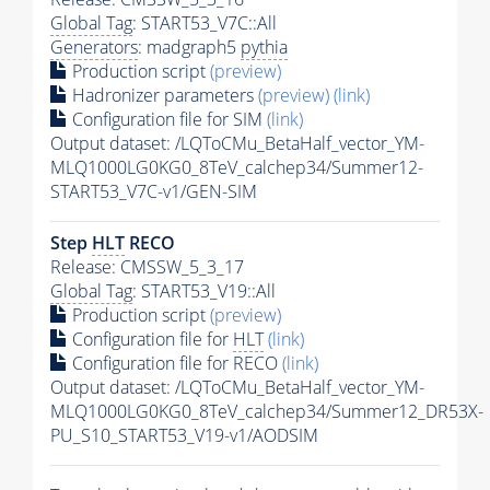
Global Tag
: START53_V7C::All
Generators
: madgraph5
pythia
Production script
(preview)
Hadronizer parameters
(preview)
(link)
Configuration file for SIM
(link)
Output dataset: /LQToCMu_BetaHalf_vector_YM-
MLQ1000LG0KG0_8TeV_calchep34/Summer12-
START53_V7C-v1/GEN-SIM
Step
HLT
RECO
Release: CMSSW_5_3_17
Global Tag
: START53_V19::All
Production script
(preview)
Configuration file for
HLT
(link)
Configuration file for RECO
(link)
Output dataset: /LQToCMu_BetaHalf_vector_YM-
MLQ1000LG0KG0_8TeV_calchep34/Summer12_DR53X-
PU_S10_START53_V19-v1/AODSIM