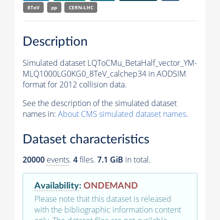
8TeV
pp
CERN-LHC
Description
Simulated dataset LQToCMu_BetaHalf_vector_YM-
MLQ1000LG0KG0_8TeV_calchep34 in AODSIM
format for 2012 collision data.
See the description of the simulated dataset
names in:
About CMS simulated dataset names
.
Dataset characteristics
20000
events
.
4
files.
7.1 GiB
in total.
Availability
:
ONDEMAND
Please note that this dataset is released
with the bibliographic information content