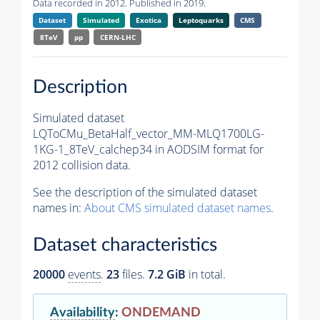
Data recorded in 2012. Published in 2019.
Dataset
Simulated
Exotica
Leptoquarks
CMS
8TeV
pp
CERN-LHC
Description
Simulated dataset
LQToCMu_BetaHalf_vector_MM-MLQ1700LG-
1KG-1_8TeV_calchep34 in AODSIM format for
2012 collision data.
See the description of the simulated dataset
names in:
About CMS simulated dataset names
.
Dataset characteristics
20000
events
.
23
files.
7.2 GiB
in total.
Availability
:
ONDEMAND