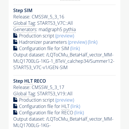
Step SIM
Release: CMSSW_5_3_16
Global Tag
: START53_V7C::All
Generators
: madgraph5
pythia
Production script
(preview)
Hadronizer parameters
(preview)
(link)
Configuration file for SIM
(link)
Output dataset: /LQToCMu_BetaHalf_vector_MM-
MLQ1700LG-1KG-1_8TeV_calchep34/Summer12-
START53_V7C-v1/GEN-SIM
Step
HLT
RECO
Release: CMSSW_5_3_17
Global Tag
: START53_V19::All
Production script
(preview)
Configuration file for
HLT
(link)
Configuration file for RECO
(link)
Output dataset: /LQToCMu_BetaHalf_vector_MM-
MLQ1700LG-1KG-