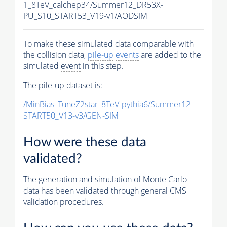
1_8TeV_calchep34/Summer12_DR53X-
PU_S10_START53_V19-v1/AODSIM
To make these simulated data comparable with
the collision data,
pile-up
events
are added to the
simulated
event
in this step.
The
pile-up
dataset is:
/MinBias_TuneZ2star_8TeV-
pythia6
/Summer12-
START50_V13-v3/GEN-SIM
How were these data
validated?
The generation and simulation of
Monte Carlo
data has been validated through general CMS
validation procedures.