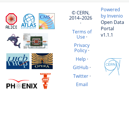
Powered
© CERN,
by Invenio
2014–2026
Open Data
·
Portal
Terms of
v1.1.1
Use
·
Privacy
Policy
·
Help
·
GitHub
·
Twitter
·
Email