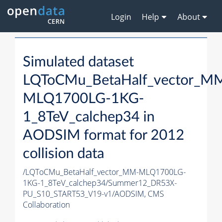
Login
Help
About
Simulated dataset
LQToCMu_BetaHalf_vector_M
MLQ1700LG-1KG-
1_8TeV_calchep34 in
AODSIM format for 2012
collision data
/LQToCMu_BetaHalf_vector_MM-MLQ1700LG-
1KG-1_8TeV_calchep34/Summer12_DR53X-
PU_S10_START53_V19-v1/AODSIM,
CMS
Collaboration