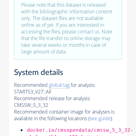
Please note that this dataset is released
with the bibliographic information content
only. The dataset files are not available
online as of yet. If you are interested in
accessing the files, please
contact us
. Note
that the file transfer to online storage may
take several weeks or months in case of
large amount of data.
System details
Recommended
global tag
for analysis:
START53_V27::All
Recommended release for analysis:
CMSSW_5_3_32
Recommended container image for analyses is
available in the following locations (
see guide
):
docker.io/cmsopendata/cmssw_5_3_32-