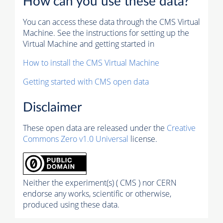
How can you use these data?
You can access these data through the CMS Virtual
Machine. See the instructions for setting up the
Virtual Machine and getting started in
How to install the CMS Virtual Machine
Getting started with CMS open data
Disclaimer
These open data are released under the
Creative
Commons Zero v1.0 Universal
license.
Neither the experiment(s) ( CMS ) nor CERN
endorse any works, scientific or otherwise,
produced using these data.