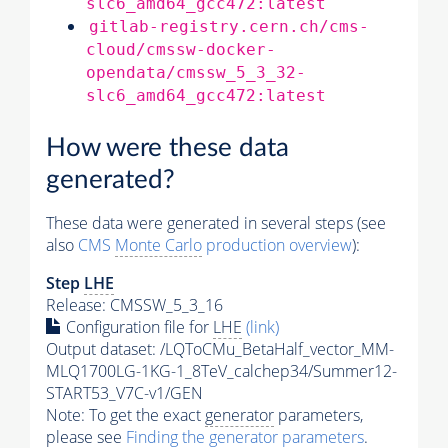
slc6_amd64_gcc472:latest
gitlab-registry.cern.ch/cms-
cloud/cmssw-docker-
opendata/cmssw_5_3_32-
slc6_amd64_gcc472:latest
How were these data
generated?
These data were generated in several steps (see
also
CMS
Monte Carlo
production overview
):
Step
LHE
Release: CMSSW_5_3_16
Configuration file for
LHE
(link)
Output dataset: /LQToCMu_BetaHalf_vector_MM-
MLQ1700LG-1KG-1_8TeV_calchep34/Summer12-
START53_V7C-v1/GEN
Note: To get the exact
generator
parameters,
please see
Finding the
generator
parameters
.