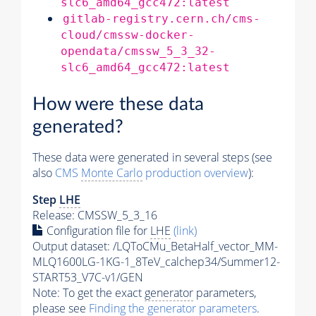
slc6_amd64_gcc472:latest
gitlab-registry.cern.ch/cms-
cloud/cmssw-docker-
opendata/cmssw_5_3_32-
slc6_amd64_gcc472:latest
How were these data
generated?
These data were generated in several steps (see
also
CMS
Monte Carlo
production overview
):
Step
LHE
Release: CMSSW_5_3_16
Configuration file for
LHE
(link)
Output dataset: /LQToCMu_BetaHalf_vector_MM-
MLQ1600LG-1KG-1_8TeV_calchep34/Summer12-
START53_V7C-v1/GEN
Note: To get the exact
generator
parameters,
please see
Finding the
generator
parameters
.