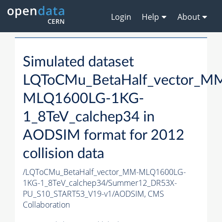
Login
Help
About
Simulated dataset
LQToCMu_BetaHalf_vector_M
MLQ1600LG-1KG-
1_8TeV_calchep34 in
AODSIM format for 2012
collision data
/LQToCMu_BetaHalf_vector_MM-MLQ1600LG-
1KG-1_8TeV_calchep34/Summer12_DR53X-
PU_S10_START53_V19-v1/AODSIM,
CMS
Collaboration