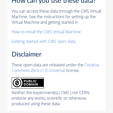
How can you use these data?
You can access these data through the CMS Virtual
Machine. See the instructions for setting up the
Virtual Machine and getting started in
How to install the CMS Virtual Machine
Getting started with CMS open data
Disclaimer
These open data are released under the
Creative
Commons Zero v1.0 Universal
license.
Neither the experiment(s) ( CMS ) nor CERN
endorse any works, scientific or otherwise,
produced using these data.