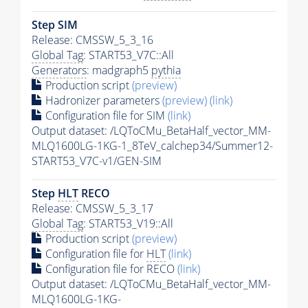
Step SIM
Release: CMSSW_5_3_16
Global Tag
: START53_V7C::All
Generators
: madgraph5
pythia
Production script
(preview)
Hadronizer parameters
(preview)
(link)
Configuration file for SIM
(link)
Output dataset: /LQToCMu_BetaHalf_vector_MM-
MLQ1600LG-1KG-1_8TeV_calchep34/Summer12-
START53_V7C-v1/GEN-SIM
Step
HLT
RECO
Release: CMSSW_5_3_17
Global Tag
: START53_V19::All
Production script
(preview)
Configuration file for
HLT
(link)
Configuration file for RECO
(link)
Output dataset: /LQToCMu_BetaHalf_vector_MM-
MLQ1600LG-1KG-