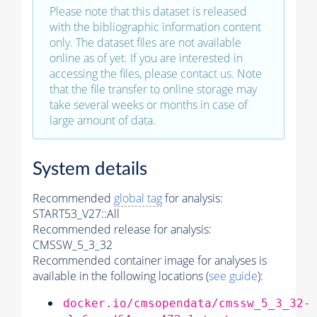
Please note that this dataset is released
with the bibliographic information content
only. The dataset files are not available
online as of yet. If you are interested in
accessing the files, please
contact us
. Note
that the file transfer to online storage may
take several weeks or months in case of
large amount of data.
System details
Recommended
global tag
for analysis:
START53_V27::All
Recommended release for analysis:
CMSSW_5_3_32
Recommended container image for analyses is
available in the following locations (
see guide
):
docker.io/cmsopendata/cmssw_5_3_32-