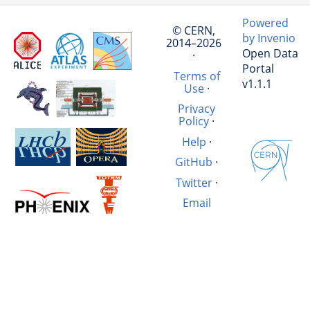
Powered
© CERN,
by Invenio
2014–2026
Open Data
·
Portal
Terms of
v1.1.1
Use
·
Privacy
Policy
·
Help
·
GitHub
·
Twitter
·
Email