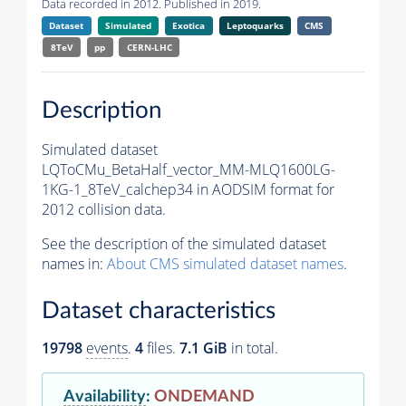
Data recorded in 2012. Published in 2019.
Dataset
Simulated
Exotica
Leptoquarks
CMS
8TeV
pp
CERN-LHC
Description
Simulated dataset
LQToCMu_BetaHalf_vector_MM-MLQ1600LG-
1KG-1_8TeV_calchep34 in AODSIM format for
2012 collision data.
See the description of the simulated dataset
names in:
About CMS simulated dataset names
.
Dataset characteristics
19798
events
.
4
files.
7.1 GiB
in total.
Availability
:
ONDEMAND