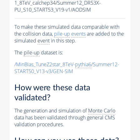
1_8TeV_calchep34/Summer12_DR53X-
PU_S10_START53_V19-v1/AODSIM
To make these simulated data comparable with
the collision data,
pile-up
events
are added to the
simulated
event
in this step.
The
pile-up
dataset is:
/MinBias_TuneZ2star_8TeV-
pythia6
/Summer12-
START50_V13-v3/GEN-SIM
How were these data
validated?
The generation and simulation of
Monte Carlo
data has been validated through general CMS
validation procedures.