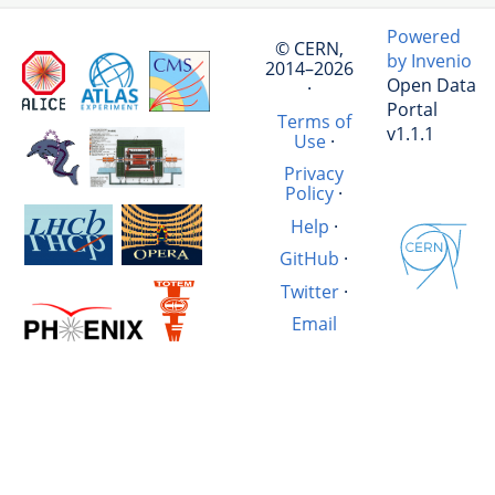
Powered
© CERN,
by Invenio
2014–2026
Open Data
·
Portal
Terms of
v1.1.1
Use
·
Privacy
Policy
·
Help
·
GitHub
·
Twitter
·
Email