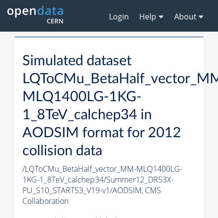
Login
Help
About
Simulated dataset
LQToCMu_BetaHalf_vector_M
MLQ1400LG-1KG-
1_8TeV_calchep34 in
AODSIM format for 2012
collision data
/LQToCMu_BetaHalf_vector_MM-MLQ1400LG-
1KG-1_8TeV_calchep34/Summer12_DR53X-
PU_S10_START53_V19-v1/AODSIM,
CMS
Collaboration