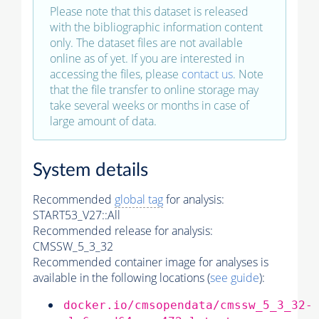
Please note that this dataset is released
with the bibliographic information content
only. The dataset files are not available
online as of yet. If you are interested in
accessing the files, please
contact us
. Note
that the file transfer to online storage may
take several weeks or months in case of
large amount of data.
System details
Recommended
global tag
for analysis:
START53_V27::All
Recommended release for analysis:
CMSSW_5_3_32
Recommended container image for analyses is
available in the following locations (
see guide
):
docker.io/cmsopendata/cmssw_5_3_32-