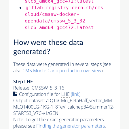
slc6_amd64_gcc472:latest
gitlab-registry.cern.ch/cms-
cloud/cmssw-docker-
opendata/cmssw_5_3_32-
slc6_amd64_gcc472:latest
How were these data
generated?
These data were generated in several steps (see
also
CMS
Monte Carlo
production overview
):
Step
LHE
Release: CMSSW_5_3_16
Configuration file for
LHE
(link)
Output dataset: /LQToCMu_BetaHalf_vector_MM-
MLQ1400LG-1KG-1_8TeV_calchep34/Summer12-
START53_V7C-v1/GEN
Note: To get the exact
generator
parameters,
please see
Finding the
generator
parameters
.