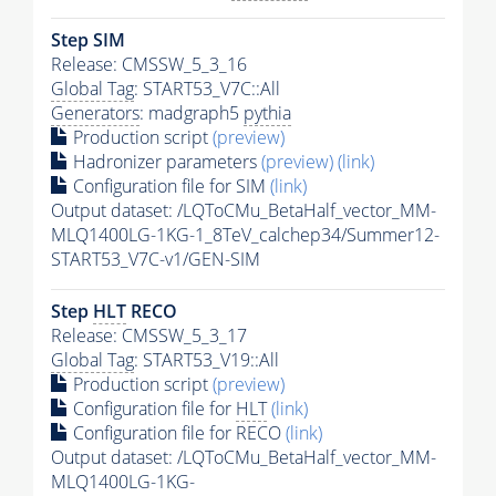
Step SIM
Release: CMSSW_5_3_16
Global Tag
: START53_V7C::All
Generators
: madgraph5
pythia
Production script
(preview)
Hadronizer parameters
(preview)
(link)
Configuration file for SIM
(link)
Output dataset: /LQToCMu_BetaHalf_vector_MM-
MLQ1400LG-1KG-1_8TeV_calchep34/Summer12-
START53_V7C-v1/GEN-SIM
Step
HLT
RECO
Release: CMSSW_5_3_17
Global Tag
: START53_V19::All
Production script
(preview)
Configuration file for
HLT
(link)
Configuration file for RECO
(link)
Output dataset: /LQToCMu_BetaHalf_vector_MM-
MLQ1400LG-1KG-