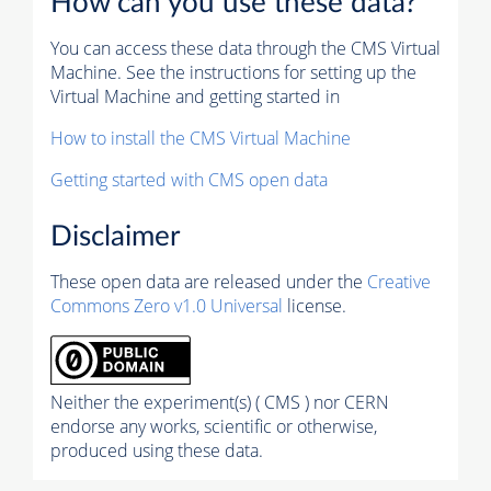
How can you use these data?
You can access these data through the CMS Virtual
Machine. See the instructions for setting up the
Virtual Machine and getting started in
How to install the CMS Virtual Machine
Getting started with CMS open data
Disclaimer
These open data are released under the
Creative
Commons Zero v1.0 Universal
license.
Neither the experiment(s) ( CMS ) nor CERN
endorse any works, scientific or otherwise,
produced using these data.