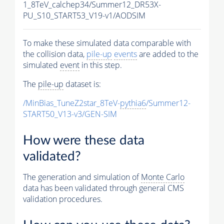
1_8TeV_calchep34/Summer12_DR53X-
PU_S10_START53_V19-v1/AODSIM
To make these simulated data comparable with
the collision data,
pile-up
events
are added to the
simulated
event
in this step.
The
pile-up
dataset is:
/MinBias_TuneZ2star_8TeV-
pythia6
/Summer12-
START50_V13-v3/GEN-SIM
How were these data
validated?
The generation and simulation of
Monte Carlo
data has been validated through general CMS
validation procedures.