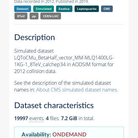
Data recorded in 2012. Published in 2019.
Dataset
Simulated
Exotica
Leptoquarks
CMS
8TeV
pp
CERN-LHC
Description
Simulated dataset
LQToCMu_BetaHalf_vector_MM-MLQ1400LG-
1KG-1_8TeV_calchep34 in AODSIM format for
2012 collision data.
See the description of the simulated dataset
names in:
About CMS simulated dataset names
.
Dataset characteristics
19997
events
.
4
files.
7.2 GiB
in total.
Availability
:
ONDEMAND