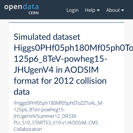
Login
Help
About
Simulated dataset
Higgs0PHf05ph180Mf05ph0T
125p6_8TeV-powheg15-
JHUgenV4 in AODSIM
format for 2012 collision
data
/Higgs0PHf05ph180Mf05ph0ToZZTo4L_M-
125p6_8TeV-powheg15-
JHUgenV4/Summer12_DR53X-
PU_S10_START53_V19-v1/AODSIM,
CMS
Collaboration