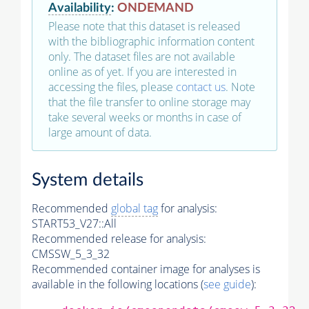
Availability
:
ONDEMAND
Please note that this dataset is released
with the bibliographic information content
only. The dataset files are not available
online as of yet. If you are interested in
accessing the files, please
contact us
. Note
that the file transfer to online storage may
take several weeks or months in case of
large amount of data.
System details
Recommended
global tag
for analysis:
START53_V27::All
Recommended release for analysis:
CMSSW_5_3_32
Recommended container image for analyses is
available in the following locations (
see guide
):