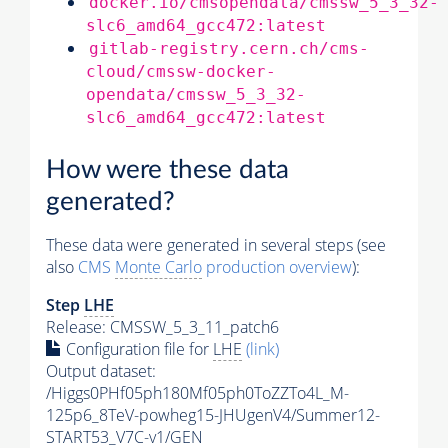
docker.io/cmsopendata/cmssw_5_3_32-
slc6_amd64_gcc472:latest
gitlab-registry.cern.ch/cms-
cloud/cmssw-docker-
opendata/cmssw_5_3_32-
slc6_amd64_gcc472:latest
How were these data
generated?
These data were generated in several steps (see
also
CMS
Monte Carlo
production overview
):
Step
LHE
Release: CMSSW_5_3_11_patch6
Configuration file for
LHE
(link)
Output dataset:
/Higgs0PHf05ph180Mf05ph0ToZZTo4L_M-
125p6_8TeV-powheg15-JHUgenV4/Summer12-
START53_V7C-v1/GEN