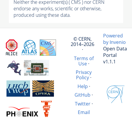
Neither the experiment(s) ( CMS ) nor CERN
endorse any works, scientific or otherwise,
produced using these data.
Powered
© CERN,
by Invenio
2014–2026
Open Data
·
Portal
Terms of
v1.1.1
Use
·
Privacy
Policy
·
Help
·
GitHub
·
Twitter
·
Email