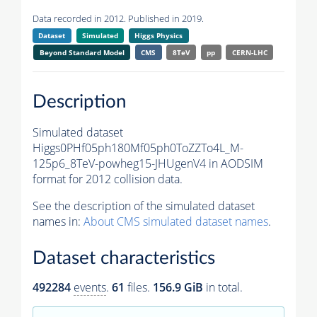
Data recorded in 2012. Published in 2019.
Dataset
Simulated
Higgs Physics
Beyond Standard Model
CMS
8TeV
pp
CERN-LHC
Description
Simulated dataset
Higgs0PHf05ph180Mf05ph0ToZZTo4L_M-
125p6_8TeV-powheg15-JHUgenV4 in AODSIM
format for 2012 collision data.
See the description of the simulated dataset
names in:
About CMS simulated dataset names
.
Dataset characteristics
492284
events
.
61
files.
156.9 GiB
in total.