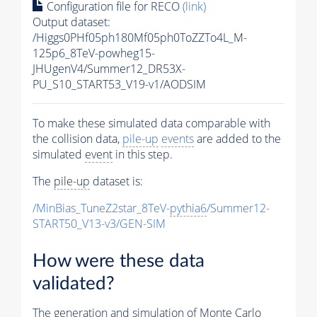
Configuration file for RECO
(link)
Output dataset:
/Higgs0PHf05ph180Mf05ph0ToZZTo4L_M-
125p6_8TeV-powheg15-
JHUgenV4/Summer12_DR53X-
PU_S10_START53_V19-v1/AODSIM
To make these simulated data comparable with
the collision data,
pile-up
events
are added to the
simulated
event
in this step.
The
pile-up
dataset is:
/MinBias_TuneZ2star_8TeV-
pythia6
/Summer12-
START50_V13-v3/GEN-SIM
How were these data
validated?
The generation and simulation of
Monte Carlo