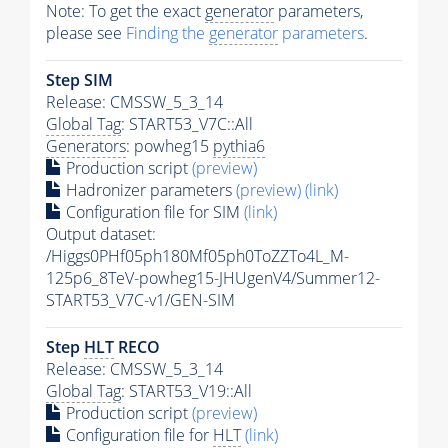
Note: To get the exact
generator
parameters,
please see
Finding the
generator
parameters
.
Step SIM
Release: CMSSW_5_3_14
Global Tag
: START53_V7C::All
Generators
: powheg15
pythia6
Production script
(preview)
Hadronizer parameters
(preview)
(link)
Configuration file for SIM
(link)
Output dataset:
/Higgs0PHf05ph180Mf05ph0ToZZTo4L_M-
125p6_8TeV-powheg15-JHUgenV4/Summer12-
START53_V7C-v1/GEN-SIM
Step
HLT
RECO
Release: CMSSW_5_3_14
Global Tag
: START53_V19::All
Production script
(preview)
Configuration file for
HLT
(link)