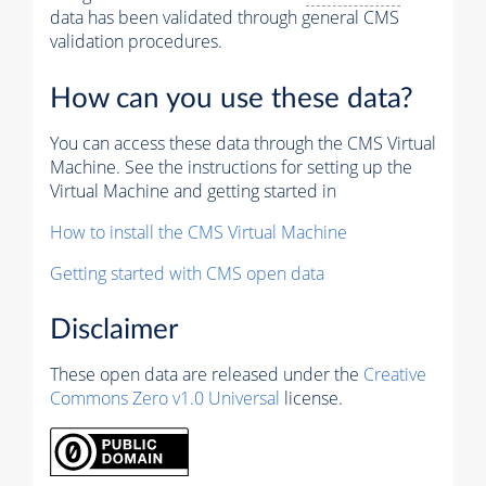
data has been validated through general CMS
validation procedures.
How can you use these data?
You can access these data through the CMS Virtual
Machine. See the instructions for setting up the
Virtual Machine and getting started in
How to install the CMS Virtual Machine
Getting started with CMS open data
Disclaimer
These open data are released under the
Creative
Commons Zero v1.0 Universal
license.