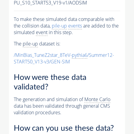
PU_S10_START53_V19-v1/AODSIM
To make these simulated data comparable with
the collision data,
pile-up
events
are added to the
simulated
event
in this step.
The
pile-up
dataset is:
/MinBias_TuneZ2star_8TeV-
pythia6
/Summer12-
START50_V13-v3/GEN-SIM
How were these data
validated?
The generation and simulation of
Monte Carlo
data has been validated through general CMS
validation procedures.
How can you use these data?