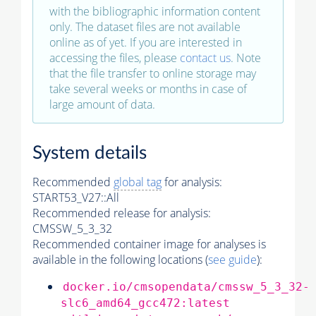
with the bibliographic information content
only. The dataset files are not available
online as of yet. If you are interested in
accessing the files, please
contact us
. Note
that the file transfer to online storage may
take several weeks or months in case of
large amount of data.
System details
Recommended
global tag
for analysis:
START53_V27::All
Recommended release for analysis:
CMSSW_5_3_32
Recommended container image for analyses is
available in the following locations (
see guide
):
docker.io/cmsopendata/cmssw_5_3_32-
slc6_amd64_gcc472:latest