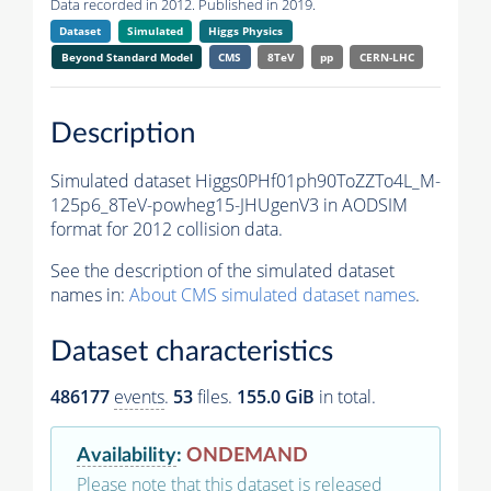
Data recorded in 2012. Published in 2019.
Dataset
Simulated
Higgs Physics
Beyond Standard Model
CMS
8TeV
pp
CERN-LHC
Description
Simulated dataset Higgs0PHf01ph90ToZZTo4L_M-
125p6_8TeV-powheg15-JHUgenV3 in AODSIM
format for 2012 collision data.
See the description of the simulated dataset
names in:
About CMS simulated dataset names
.
Dataset characteristics
486177
events
.
53
files.
155.0 GiB
in total.
Availability
:
ONDEMAND
Please note that this dataset is released