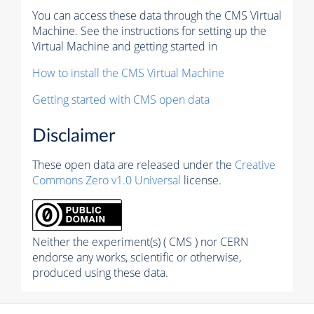
You can access these data through the CMS Virtual
Machine. See the instructions for setting up the
Virtual Machine and getting started in
How to install the CMS Virtual Machine
Getting started with CMS open data
Disclaimer
These open data are released under the
Creative
Commons Zero v1.0 Universal
license.
Neither the experiment(s) ( CMS ) nor CERN
endorse any works, scientific or otherwise,
produced using these data.