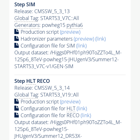
Step SIM
Release: CMSSW_5_3_13
Global Tag
: START53_V7C::All
Generators
: powheg15
pythia6
Production script
(preview)
Hadronizer parameters
(preview)
(link)
Configuration file for SIM
(link)
Output dataset: /Higgs0PHf01ph90ToZZTo4L_M-
125p6_8TeV-powheg15-JHUgenV3/Summer12-
START53_V7C-v1/GEN-SIM
Step
HLT
RECO
Release: CMSSW_5_3_14
Global Tag
: START53_V19::All
Production script
(preview)
Configuration file for
HLT
(link)
Configuration file for RECO
(link)
Output dataset: /Higgs0PHf01ph90ToZZTo4L_M-
125p6_8TeV-powheg15-
JHUgenV3/Summer12_DR53X-