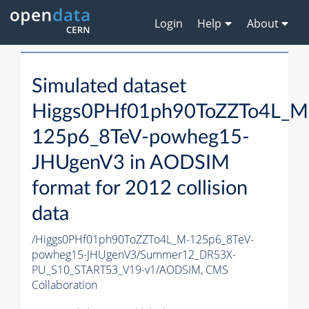
Login
Help
About
Simulated dataset
Higgs0PHf01ph90ToZZTo4L_M
125p6_8TeV-powheg15-
JHUgenV3 in AODSIM
format for 2012 collision
data
/Higgs0PHf01ph90ToZZTo4L_M-125p6_8TeV-
powheg15-JHUgenV3/Summer12_DR53X-
PU_S10_START53_V19-v1/AODSIM,
CMS
Collaboration