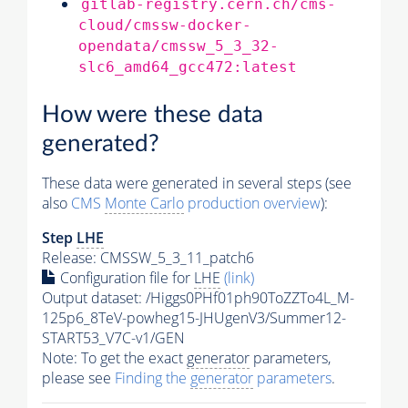
gitlab-registry.cern.ch/cms-
cloud/cmssw-docker-
opendata/cmssw_5_3_32-
slc6_amd64_gcc472:latest
How were these data
generated?
These data were generated in several steps (see
also
CMS
Monte Carlo
production overview
):
Step
LHE
Release: CMSSW_5_3_11_patch6
Configuration file for
LHE
(link)
Output dataset: /Higgs0PHf01ph90ToZZTo4L_M-
125p6_8TeV-powheg15-JHUgenV3/Summer12-
START53_V7C-v1/GEN
Note: To get the exact
generator
parameters,
please see
Finding the
generator
parameters
.