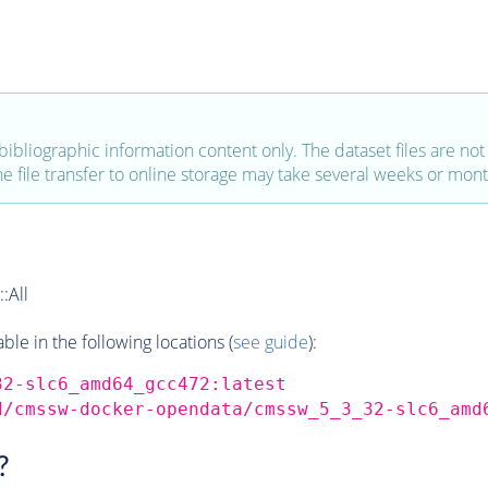
bibliographic information content only. The dataset files are not a
the file transfer to online storage may take several weeks or mont
:All
e in the following locations (
see guide
):
32-slc6_amd64_gcc472:latest
d/cmssw-docker-opendata/cmssw_5_3_32-slc6_amd
?