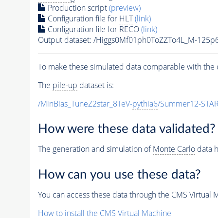
Production script
(preview)
Configuration file for
HLT
(link)
Configuration file for RECO
(link)
Output dataset: /Higgs0Mf01ph0ToZZTo4L_M-12
To make these simulated data comparable with the c
The
pile-up
dataset is:
/MinBias_TuneZ2star_8TeV-
pythia6
/Summer12-STAR
How were these data validated?
The generation and simulation of
Monte Carlo
data h
How can you use these data?
You can access these data through the CMS Virtual Ma
How to install the CMS Virtual Machine