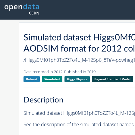
Simulated dataset Higgs0
AODSIM format for 2012 coll
/Higgs0Mf01ph0ToZZTo4L_M-125p6_8TeV-powheg
Data recorded in 2012. Published in 2019.
Dataset
Simulated
Higgs Physics
Beyond Standard Model
Description
Simulated dataset Higgs0Mf01ph0ToZZTo4L_M-125p6
See the description of the simulated dataset names 