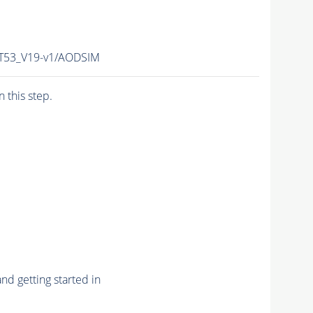
T53_V19-v1/AODSIM
n this step.
nd getting started in