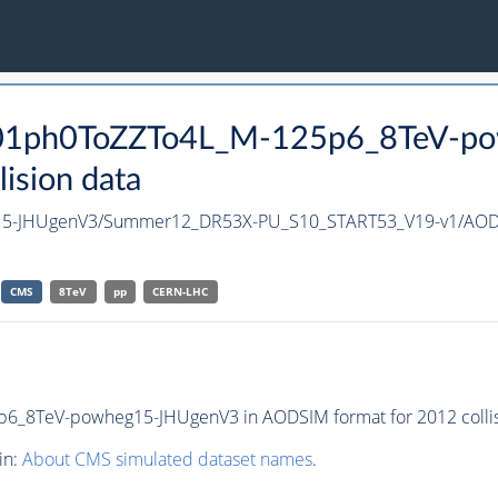
Mf01ph0ToZZTo4L_M-125p6_8TeV-p
ision data
15-JHUgenV3/Summer12_DR53X-PU_S10_START53_V19-v1/AO
CMS
8TeV
pp
CERN-LHC
_8TeV-powheg15-JHUgenV3 in AODSIM format for 2012 collis
in:
About CMS simulated dataset names
.