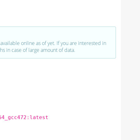
vailable online as of yet. If you are interested in
hs in case of large amount of data.
64_gcc472:latest