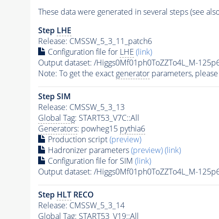
These data were generated in several steps (see als
Step
LHE
Release: CMSSW_5_3_11_patch6
Configuration file for
LHE
(link)
Output dataset: /Higgs0Mf01ph0ToZZTo4L_M-12
Note: To get the exact
generator
parameters, please
Step SIM
Release: CMSSW_5_3_13
Global Tag
: START53_V7C::All
Generators
: powheg15
pythia6
Production script
(preview)
Hadronizer parameters
(preview)
(link)
Configuration file for SIM
(link)
Output dataset: /Higgs0Mf01ph0ToZZTo4L_M-125
Step
HLT
RECO
Release: CMSSW_5_3_14
Global Tag
: START53_V19::All