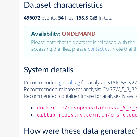
Dataset characteristics
496072
events
.
54
files.
158.8 GiB
in total.
Availability
:
ONDEMAND
Please note that this dataset is released with the 
accessing the files, please
contact us
. Note that 
System details
Recommended
global tag
for analysis:
START53_V27:
Recommended release for analysis:
CMSSW_5_3_32
Recommended container image for analyses is availabl
docker.io/cmsopendata/cmssw_5_3_
gitlab-registry.cern.ch/cms-clou
How were these data generated