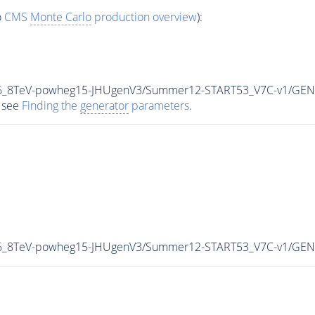
o
CMS
Monte Carlo
production overview
):
5p6_8TeV-powheg15-JHUgenV3/Summer12-START53_V7C-v1/GEN
 see
Finding the
generator
parameters
.
p6_8TeV-powheg15-JHUgenV3/Summer12-START53_V7C-v1/GEN