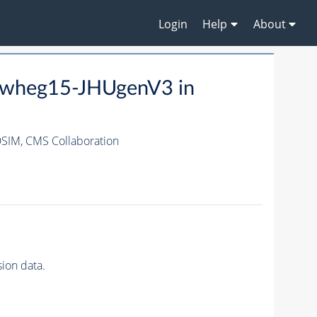
Login
Help
About
owheg15-JHUgenV3 in
DSIM,
CMS Collaboration
ion data.