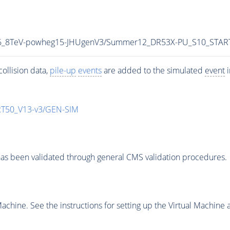
5p6_8TeV-powheg15-JHUgenV3/Summer12_DR53X-PU_S10_STAR
ollision data,
pile-up
events
are added to the simulated
event
i
T50_V13-v3/GEN-SIM
as been validated through general CMS validation procedures.
chine. See the instructions for setting up the Virtual Machine a