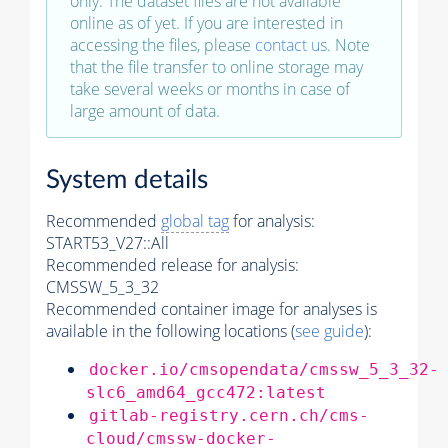
only. The dataset files are not available
online as of yet. If you are interested in
accessing the files, please
contact us
. Note
that the file transfer to online storage may
take several weeks or months in case of
large amount of data.
System details
Recommended
global tag
for analysis:
START53_V27::All
Recommended release for analysis:
CMSSW_5_3_32
Recommended container image for analyses is
available in the following locations (
see guide
):
docker.io/cmsopendata/cmssw_5_3_32-
slc6_amd64_gcc472:latest
gitlab-registry.cern.ch/cms-
cloud/cmssw-docker-