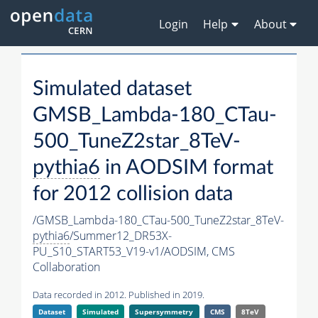
Login
Help
About
Simulated dataset
GMSB_Lambda-180_CTau-
500_TuneZ2star_8TeV-
pythia6
in AODSIM format
for 2012 collision data
/GMSB_Lambda-180_CTau-500_TuneZ2star_8TeV-
pythia6
/Summer12_DR53X-
PU_S10_START53_V19-v1/AODSIM,
CMS
Collaboration
Data recorded in 2012. Published in 2019.
Dataset
Simulated
Supersymmetry
CMS
8TeV