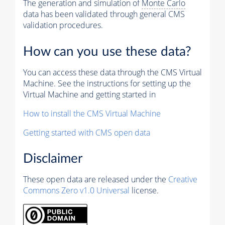
The generation and simulation of
Monte Carlo
data has been validated through general CMS
validation procedures.
How can you use these data?
You can access these data through the CMS Virtual
Machine. See the instructions for setting up the
Virtual Machine and getting started in
How to install the CMS Virtual Machine
Getting started with CMS open data
Disclaimer
These open data are released under the
Creative
Commons Zero v1.0 Universal
license.