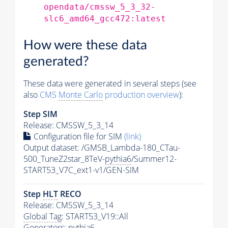
opendata/cmssw_5_3_32-
slc6_amd64_gcc472:latest
How were these data
generated?
These data were generated in several steps (see
also
CMS
Monte Carlo
production overview
):
Step SIM
Release: CMSSW_5_3_14
Configuration file for SIM
(link)
Output dataset: /GMSB_Lambda-180_CTau-
500_TuneZ2star_8TeV-
pythia6
/Summer12-
START53_V7C_ext1-v1/GEN-SIM
Step
HLT
RECO
Release: CMSSW_5_3_14
Global Tag
: START53_V19::All
Generators
:
pythia6