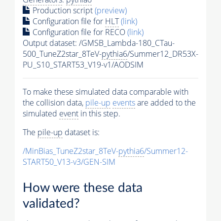
Production script
(preview)
Configuration file for
HLT
(link)
Configuration file for RECO
(link)
Output dataset: /GMSB_Lambda-180_CTau-
500_TuneZ2star_8TeV-
pythia6
/Summer12_DR53X-
PU_S10_START53_V19-v1/AODSIM
To make these simulated data comparable with
the collision data,
pile-up
events
are added to the
simulated
event
in this step.
The
pile-up
dataset is:
/MinBias_TuneZ2star_8TeV-
pythia6
/Summer12-
START50_V13-v3/GEN-SIM
How were these data
validated?