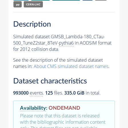
pp
CERN-LHC
Description
Simulated dataset GMSB_Lambda-180_CTau-
500_TuneZ2star_8TeV-
pythia6
in AODSIM format
for 2012 collision data.
See the description of the simulated dataset
names in:
About CMS simulated dataset names
.
Dataset characteristics
993000
events
.
125
files.
335.0 GiB
in total.
Availability
:
ONDEMAND
Please note that this dataset is released
with the bibliographic information content