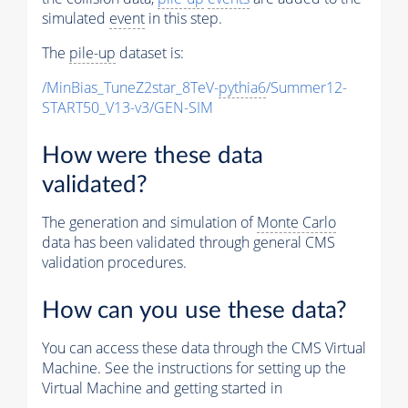
simulated
event
in this step.
The
pile-up
dataset is:
/MinBias_TuneZ2star_8TeV-
pythia6
/Summer12-
START50_V13-v3/GEN-SIM
How were these data
validated?
The generation and simulation of
Monte Carlo
data has been validated through general CMS
validation procedures.
How can you use these data?
You can access these data through the CMS Virtual
Machine. See the instructions for setting up the
Virtual Machine and getting started in