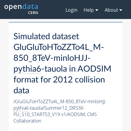
Login
Help
About
Simulated dataset
GluGluToHToZZTo4L_M-
850_8TeV-minloHJJ-
pythia6
-tauola in AODSIM
format for 2012 collision
data
/GluGluToHToZZTo4L_M-850_8TeV-minloHJJ-
pythia6
-tauola/Summer12_DR53X-
PU_S10_START53_V19-v1/AODSIM,
CMS
Collaboration