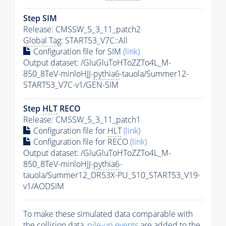
Step SIM
Release: CMSSW_5_3_11_patch2
Global Tag
: START53_V7C::All
Configuration file for SIM
(link)
Output dataset: /GluGluToHToZZTo4L_M-
850_8TeV-minloHJJ-
pythia6
-tauola/Summer12-
START53_V7C-v1/GEN-SIM
Step
HLT
RECO
Release: CMSSW_5_3_11_patch1
Configuration file for
HLT
(link)
Configuration file for RECO
(link)
Output dataset: /GluGluToHToZZTo4L_M-
850_8TeV-minloHJJ-
pythia6
-
tauola/Summer12_DR53X-PU_S10_START53_V19-
v1/AODSIM
To make these simulated data comparable with
the collision data,
pile-up
events
are added to the