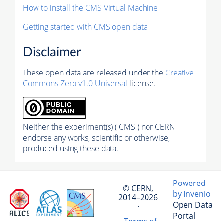
How to install the CMS Virtual Machine
Getting started with CMS open data
Disclaimer
These open data are released under the
Creative
Commons Zero v1.0 Universal
license.
Neither the experiment(s) ( CMS ) nor CERN
endorse any works, scientific or otherwise,
produced using these data.
Powered
© CERN,
by Invenio
2014–2026
Open Data
·
Portal
Terms of