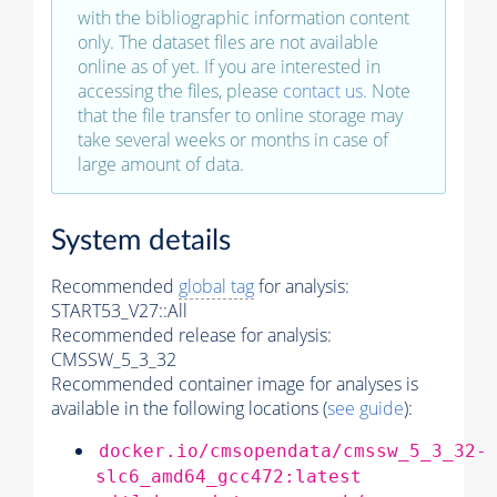
with the bibliographic information content
only. The dataset files are not available
online as of yet. If you are interested in
accessing the files, please
contact us
. Note
that the file transfer to online storage may
take several weeks or months in case of
large amount of data.
System details
Recommended
global tag
for analysis:
START53_V27::All
Recommended release for analysis:
CMSSW_5_3_32
Recommended container image for analyses is
available in the following locations (
see guide
):
docker.io/cmsopendata/cmssw_5_3_32-
slc6_amd64_gcc472:latest