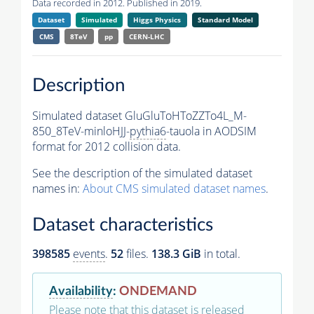
Data recorded in 2012. Published in 2019.
Dataset
Simulated
Higgs Physics
Standard Model
CMS
8TeV
pp
CERN-LHC
Description
Simulated dataset GluGluToHToZZTo4L_M-
850_8TeV-minloHJJ-
pythia6
-tauola in AODSIM
format for 2012 collision data.
See the description of the simulated dataset
names in:
About CMS simulated dataset names
.
Dataset characteristics
398585
events
.
52
files.
138.3 GiB
in total.
Availability
:
ONDEMAND
Please note that this dataset is released