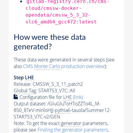
gitlab-registry.cern.ch/cms-
cloud/cmssw-docker-
opendata/cmssw_5_3_32-
slc6_amd64_gcc472:latest
How were these data
generated?
These data were generated in several steps (see
also
CMS
Monte Carlo
production overview
):
Step
LHE
Release: CMSSW_5_3_11_patch2
Global Tag
: START53_V7C::All
Configuration file for
LHE
(link)
Output dataset: /GluGluToHToZZTo4L_M-
850_8TeV-minloHJJ-
pythia6
-tauola/Summer12-
START53_V7C-v2/GEN
Note: To get the exact
generator
parameters,
please see
Finding the
generator
parameters
.