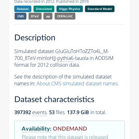
Data recorded in 2012. Published in 2019.
Dataset
Simulated
Higgs Physics
Standard Model
CMS
8TeV
pp
CERN-LHC
Description
Simulated dataset GluGluToHToZZTo4L_M-
700_8TeV-minloHJJ-
pythia6
-tauola in AODSIM
format for 2012 collision data.
See the description of the simulated dataset
names in:
About CMS simulated dataset names
.
Dataset characteristics
397392
events
.
53
files.
137.9 GiB
in total.
Availability
:
ONDEMAND
Please note that this dataset is released