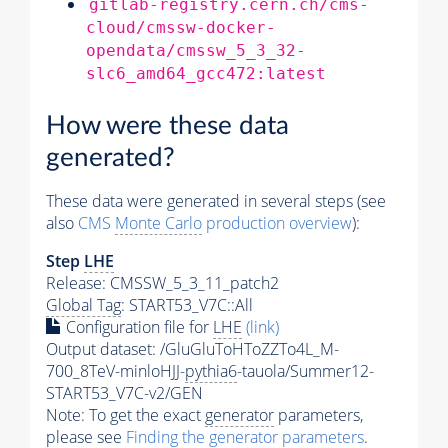
gitlab-registry.cern.ch/cms-
cloud/cmssw-docker-
opendata/cmssw_5_3_32-
slc6_amd64_gcc472:latest
How were these data
generated?
These data were generated in several steps (see
also
CMS
Monte Carlo
production overview
):
Step
LHE
Release: CMSSW_5_3_11_patch2
Global Tag
: START53_V7C::All
Configuration file for
LHE
(link)
Output dataset: /GluGluToHToZZTo4L_M-
700_8TeV-minloHJJ-
pythia6
-tauola/Summer12-
START53_V7C-v2/GEN
Note: To get the exact
generator
parameters,
please see
Finding the
generator
parameters
.