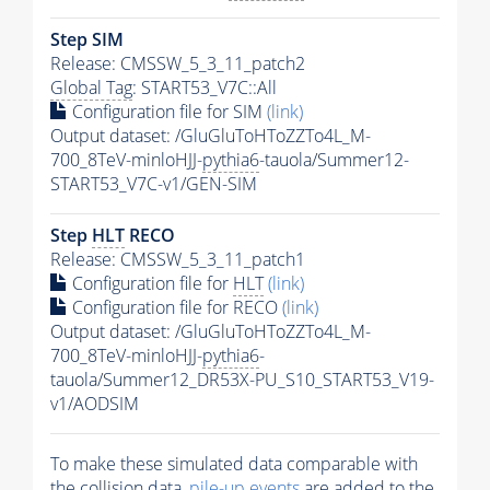
Step SIM
Release: CMSSW_5_3_11_patch2
Global Tag
: START53_V7C::All
Configuration file for SIM
(link)
Output dataset: /GluGluToHToZZTo4L_M-
700_8TeV-minloHJJ-
pythia6
-tauola/Summer12-
START53_V7C-v1/GEN-SIM
Step
HLT
RECO
Release: CMSSW_5_3_11_patch1
Configuration file for
HLT
(link)
Configuration file for RECO
(link)
Output dataset: /GluGluToHToZZTo4L_M-
700_8TeV-minloHJJ-
pythia6
-
tauola/Summer12_DR53X-PU_S10_START53_V19-
v1/AODSIM
To make these simulated data comparable with
the collision data,
pile-up
events
are added to the