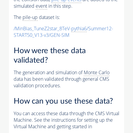
simulated
event
in this step.
The
pile-up
dataset is:
/MinBias_TuneZ2star_8TeV-
pythia6
/Summer12-
START50_V13-v3/GEN-SIM
How were these data
validated?
The generation and simulation of
Monte Carlo
data has been validated through general CMS
validation procedures.
How can you use these data?
You can access these data through the CMS Virtual
Machine. See the instructions for setting up the
Virtual Machine and getting started in