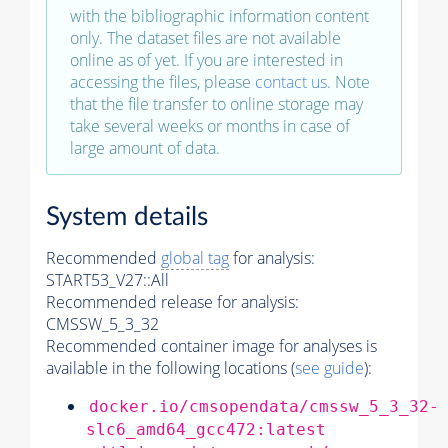
with the bibliographic information content
only. The dataset files are not available
online as of yet. If you are interested in
accessing the files, please
contact us
. Note
that the file transfer to online storage may
take several weeks or months in case of
large amount of data.
System details
Recommended
global tag
for analysis:
START53_V27::All
Recommended release for analysis:
CMSSW_5_3_32
Recommended container image for analyses is
available in the following locations (
see guide
):
docker.io/cmsopendata/cmssw_5_3_32-
slc6_amd64_gcc472:latest