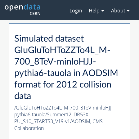
Login
Help
About
Simulated dataset
GluGluToHToZZTo4L_M-
700_8TeV-minloHJJ-
pythia6
-tauola in AODSIM
format for 2012 collision
data
/GluGluToHToZZTo4L_M-700_8TeV-minloHJJ-
pythia6
-tauola/Summer12_DR53X-
PU_S10_START53_V19-v1/AODSIM,
CMS
Collaboration