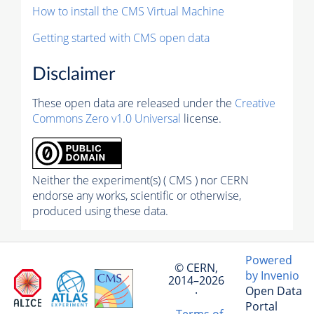
How to install the CMS Virtual Machine
Getting started with CMS open data
Disclaimer
These open data are released under the
Creative
Commons Zero v1.0 Universal
license.
Neither the experiment(s) ( CMS ) nor CERN
endorse any works, scientific or otherwise,
produced using these data.
Powered
© CERN,
by Invenio
2014–2026
Open Data
·
Portal
Terms of