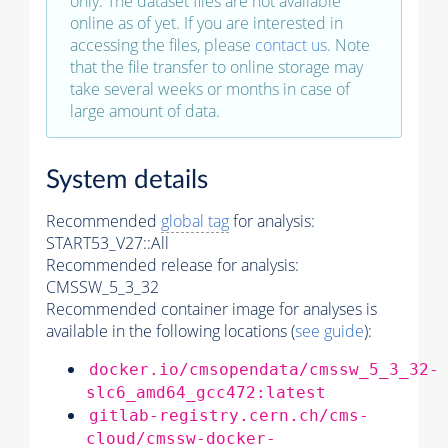
only. The dataset files are not available
online as of yet. If you are interested in
accessing the files, please
contact us
. Note
that the file transfer to online storage may
take several weeks or months in case of
large amount of data.
System details
Recommended
global tag
for analysis:
START53_V27::All
Recommended release for analysis:
CMSSW_5_3_32
Recommended container image for analyses is
available in the following locations (
see guide
):
docker.io/cmsopendata/cmssw_5_3_32-
slc6_amd64_gcc472:latest
gitlab-registry.cern.ch/cms-
cloud/cmssw-docker-