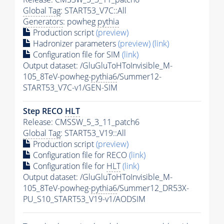
Global Tag
: START53_V7C::All
Generators
: powheg
pythia
Production script
(preview)
Hadronizer parameters
(preview)
(link)
Configuration file for SIM
(link)
Output dataset: /GluGluToHToInvisible_M-
105_8TeV-powheg-
pythia6
/Summer12-
START53_V7C-v1/GEN-SIM
Step RECO
HLT
Release: CMSSW_5_3_11_patch6
Global Tag
: START53_V19::All
Production script
(preview)
Configuration file for RECO
(link)
Configuration file for
HLT
(link)
Output dataset: /GluGluToHToInvisible_M-
105_8TeV-powheg-
pythia6
/Summer12_DR53X-
PU_S10_START53_V19-v1/AODSIM