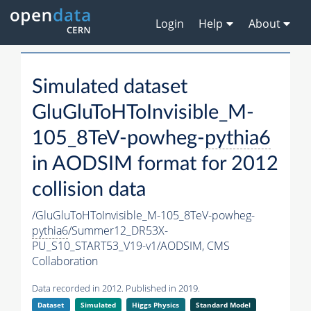
Login
Help
About
Simulated dataset
GluGluToHToInvisible_M-
105_8TeV-powheg-
pythia6
in AODSIM format for 2012
collision data
/GluGluToHToInvisible_M-105_8TeV-powheg-
pythia6
/Summer12_DR53X-
PU_S10_START53_V19-v1/AODSIM,
CMS
Collaboration
Data recorded in 2012. Published in 2019.
Dataset
Simulated
Higgs Physics
Standard Model