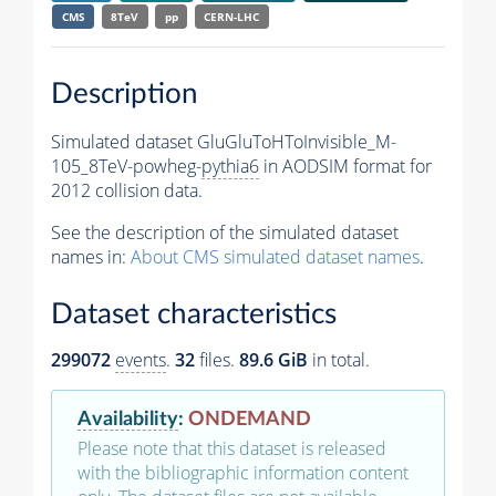
CMS
8TeV
pp
CERN-LHC
Description
Simulated dataset GluGluToHToInvisible_M-
105_8TeV-powheg-
pythia6
in AODSIM format for
2012 collision data.
See the description of the simulated dataset
names in:
About CMS simulated dataset names
.
Dataset characteristics
299072
events
.
32
files.
89.6 GiB
in total.
Availability
:
ONDEMAND
Please note that this dataset is released
with the bibliographic information content