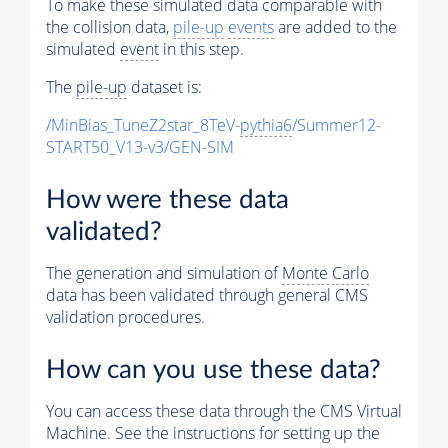
To make these simulated data comparable with
the collision data,
pile-up
events
are added to the
simulated
event
in this step.
The
pile-up
dataset is:
/MinBias_TuneZ2star_8TeV-
pythia6
/Summer12-
START50_V13-v3/GEN-SIM
How were these data
validated?
The generation and simulation of
Monte Carlo
data has been validated through general CMS
validation procedures.
How can you use these data?
You can access these data through the CMS Virtual
Machine. See the instructions for setting up the