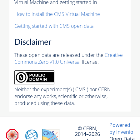
Virtual Machine and getting started in
How to install the CMS Virtual Machine
Getting started with CMS open data
Disclaimer
These open data are released under the
Creative
Commons Zero v1.0 Universal
license.
Neither the experiment(s) ( CMS ) nor CERN
endorse any works, scientific or otherwise,
produced using these data.
Powered
© CERN,
by Invenio
2014–2026
Open Data
·