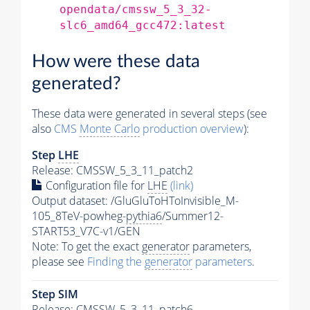
opendata/cmssw_5_3_32-
slc6_amd64_gcc472:latest
How were these data
generated?
These data were generated in several steps (see
also
CMS
Monte Carlo
production overview
):
Step
LHE
Release: CMSSW_5_3_11_patch2
Configuration file for
LHE
(link)
Output dataset: /GluGluToHToInvisible_M-
105_8TeV-powheg-
pythia6
/Summer12-
START53_V7C-v1/GEN
Note: To get the exact
generator
parameters,
please see
Finding the
generator
parameters
.
Step SIM
Release: CMSSW_5_3_11_patch6