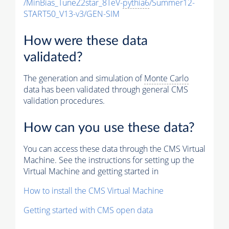
/MinBias_TuneZ2star_8TeV-
pythia6
/Summer12-
START50_V13-v3/GEN-SIM
How were these data
validated?
The generation and simulation of
Monte Carlo
data has been validated through general CMS
validation procedures.
How can you use these data?
You can access these data through the CMS Virtual
Machine. See the instructions for setting up the
Virtual Machine and getting started in
How to install the CMS Virtual Machine
Getting started with CMS open data