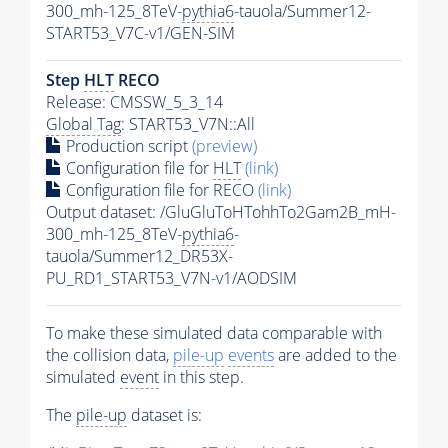
300_mh-125_8TeV-
pythia6
-tauola/Summer12-
START53_V7C-v1/GEN-SIM
Step
HLT
RECO
Release: CMSSW_5_3_14
Global Tag
: START53_V7N::All
Production script
(preview)
Configuration file for
HLT
(link)
Configuration file for RECO
(link)
Output dataset: /GluGluToHTohhTo2Gam2B_mH-
300_mh-125_8TeV-
pythia6
-
tauola/Summer12_DR53X-
PU_RD1_START53_V7N-v1/AODSIM
To make these simulated data comparable with
the collision data,
pile-up
events
are added to the
simulated
event
in this step.
The
pile-up
dataset is: