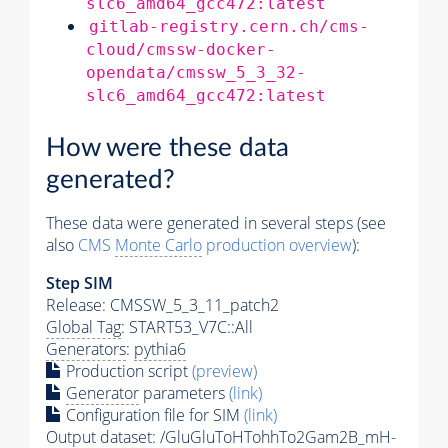
slc6_amd64_gcc472:latest
gitlab-registry.cern.ch/cms-
cloud/cmssw-docker-
opendata/cmssw_5_3_32-
slc6_amd64_gcc472:latest
How were these data
generated?
These data were generated in several steps (see
also
CMS
Monte Carlo
production overview
):
Step SIM
Release: CMSSW_5_3_11_patch2
Global Tag
: START53_V7C::All
Generators
:
pythia6
Production script
(preview)
Generator
parameters
(link)
Configuration file for SIM
(link)
Output dataset: /GluGluToHTohhTo2Gam2B_mH-