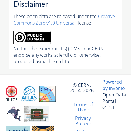
Disclaimer
These open data are released under the
Creative
Commons Zero v1.0 Universal
license.
Neither the experiment(s) ( CMS ) nor CERN
endorse any works, scientific or otherwise,
produced using these data.
Powered
© CERN,
by Invenio
2014–2026
Open Data
·
Portal
Terms of
v1.1.1
Use
·
Privacy
Policy
·