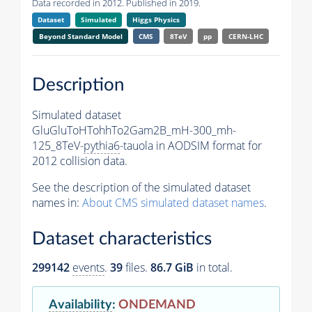
Data recorded in 2012. Published in 2019.
Dataset
Simulated
Higgs Physics
Beyond Standard Model
CMS
8TeV
pp
CERN-LHC
Description
Simulated dataset
GluGluToHTohhTo2Gam2B_mH-300_mh-
125_8TeV-
pythia6
-tauola in AODSIM format for
2012 collision data.
See the description of the simulated dataset
names in:
About CMS simulated dataset names
.
Dataset characteristics
299142
events
.
39
files.
86.7 GiB
in total.
Availability
:
ONDEMAND