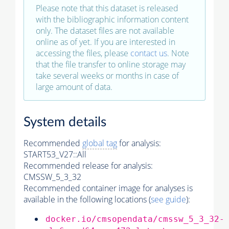
Please note that this dataset is released
with the bibliographic information content
only. The dataset files are not available
online as of yet. If you are interested in
accessing the files, please
contact us
. Note
that the file transfer to online storage may
take several weeks or months in case of
large amount of data.
System details
Recommended
global tag
for analysis:
START53_V27::All
Recommended release for analysis:
CMSSW_5_3_32
Recommended container image for analyses is
available in the following locations (
see guide
):
docker.io/cmsopendata/cmssw_5_3_32-