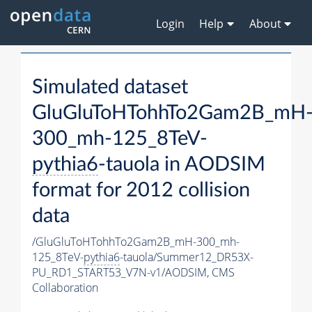
Login
Help
About
Simulated dataset
GluGluToHTohhTo2Gam2B_mH
300_mh-125_8TeV-
pythia6
-tauola in AODSIM
format for 2012 collision
data
/GluGluToHTohhTo2Gam2B_mH-300_mh-
125_8TeV-
pythia6
-tauola/Summer12_DR53X-
PU_RD1_START53_V7N-v1/AODSIM,
CMS
Collaboration