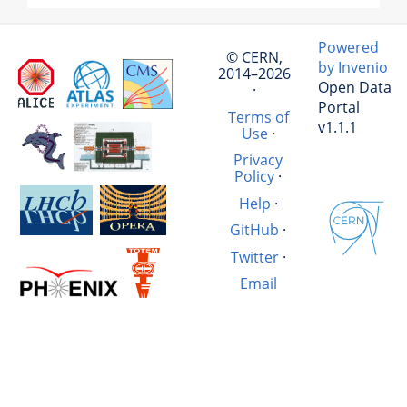
Powered
© CERN,
by Invenio
2014–2026
Open Data
·
Portal
Terms of
v1.1.1
Use
·
Privacy
Policy
·
Help
·
GitHub
·
Twitter
·
Email