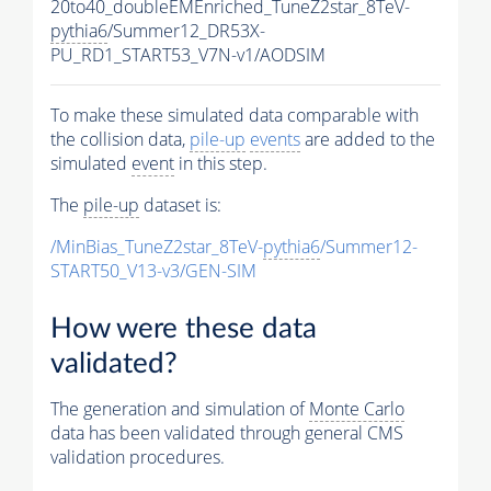
20to40_doubleEMEnriched_TuneZ2star_8TeV-
pythia6
/Summer12_DR53X-
PU_RD1_START53_V7N-v1/AODSIM
To make these simulated data comparable with
the collision data,
pile-up
events
are added to the
simulated
event
in this step.
The
pile-up
dataset is:
/MinBias_TuneZ2star_8TeV-
pythia6
/Summer12-
START50_V13-v3/GEN-SIM
How were these data
validated?
The generation and simulation of
Monte Carlo
data has been validated through general CMS
validation procedures.