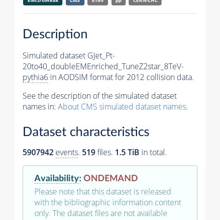
ElectroWeak
CMS
8TeV
pp
CERN-LHC
Description
Simulated dataset GJet_Pt-
20to40_doubleEMEnriched_TuneZ2star_8TeV-
pythia6
in AODSIM format for 2012 collision data.
See the description of the simulated dataset
names in:
About CMS simulated dataset names
.
Dataset characteristics
5907942
events
.
519
files.
1.5 TiB
in total.
Availability
:
ONDEMAND
Please note that this dataset is released
with the bibliographic information content
only. The dataset files are not available