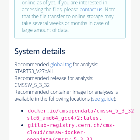
online as of yet. If you are interested in
accessing the files, please
contact us
. Note
that the file transfer to online storage may
take several weeks or months in case of
large amount of data.
System details
Recommended
global tag
for analysis:
START53_V27::All
Recommended release for analysis:
CMSSW_5_3_32
Recommended container image for analyses is
available in the following locations (
see guide
):
docker.io/cmsopendata/cmssw_5_3_32-
slc6_amd64_gcc472:latest
gitlab-registry.cern.ch/cms-
cloud/cmssw-docker-
opendata/cmssw_5_3_32-