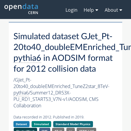
Login
Help
About
Simulated dataset GJet_Pt-
20to40_doubleEMEnriched_Tun
pythia6
in AODSIM format
for 2012 collision data
/GJet_Pt-
20to40_doubleEMEnriched_TuneZ2star_8TeV-
pythia6
/Summer12_DR53X-
PU_RD1_START53_V7N-v1/AODSIM,
CMS
Collaboration
Data recorded in 2012. Published in 2019.
Dataset
Simulated
Standard Model Physics