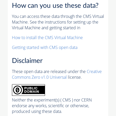
How can you use these data?
You can access these data through the CMS Virtual
Machine. See the instructions for setting up the
Virtual Machine and getting started in
How to install the CMS Virtual Machine
Getting started with CMS open data
Disclaimer
These open data are released under the
Creative
Commons Zero v1.0 Universal
license.
Neither the experiment(s) ( CMS ) nor CERN
endorse any works, scientific or otherwise,
produced using these data.