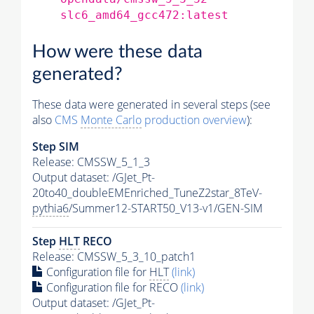
slc6_amd64_gcc472:latest
How were these data
generated?
These data were generated in several steps (see
also
CMS
Monte Carlo
production overview
):
Step SIM
Release: CMSSW_5_1_3
Output dataset: /GJet_Pt-
20to40_doubleEMEnriched_TuneZ2star_8TeV-
pythia6
/Summer12-START50_V13-v1/GEN-SIM
Step
HLT
RECO
Release: CMSSW_5_3_10_patch1
Configuration file for
HLT
(link)
Configuration file for RECO
(link)
Output dataset: /GJet_Pt-