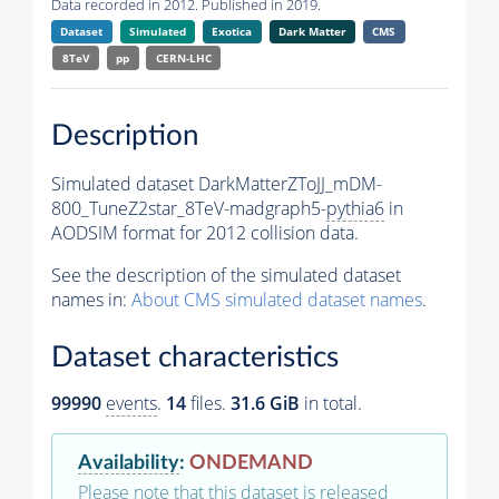
Data recorded in 2012. Published in 2019.
Dataset
Simulated
Exotica
Dark Matter
CMS
8TeV
pp
CERN-LHC
Description
Simulated dataset DarkMatterZToJJ_mDM-
800_TuneZ2star_8TeV-madgraph5-
pythia6
in
AODSIM format for 2012 collision data.
See the description of the simulated dataset
names in:
About CMS simulated dataset names
.
Dataset characteristics
99990
events
.
14
files.
31.6 GiB
in total.
Availability
:
ONDEMAND
Please note that this dataset is released