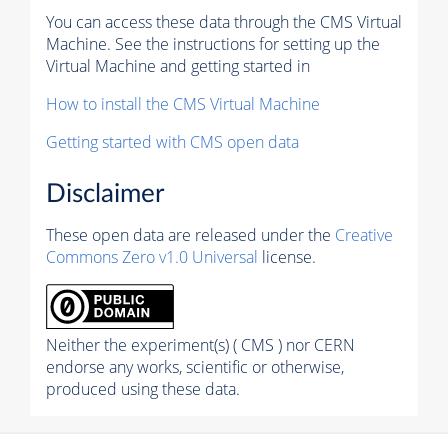
You can access these data through the CMS Virtual
Machine. See the instructions for setting up the
Virtual Machine and getting started in
How to install the CMS Virtual Machine
Getting started with CMS open data
Disclaimer
These open data are released under the
Creative
Commons Zero v1.0 Universal
license.
Neither the experiment(s) ( CMS ) nor CERN
endorse any works, scientific or otherwise,
produced using these data.