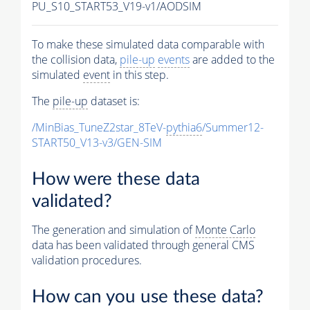
PU_S10_START53_V19-v1/AODSIM
To make these simulated data comparable with
the collision data,
pile-up
events
are added to the
simulated
event
in this step.
The
pile-up
dataset is:
/MinBias_TuneZ2star_8TeV-
pythia6
/Summer12-
START50_V13-v3/GEN-SIM
How were these data
validated?
The generation and simulation of
Monte Carlo
data has been validated through general CMS
validation procedures.
How can you use these data?