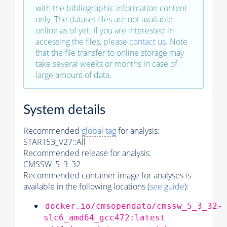
with the bibliographic information content
only. The dataset files are not available
online as of yet. If you are interested in
accessing the files, please
contact us
. Note
that the file transfer to online storage may
take several weeks or months in case of
large amount of data.
System details
Recommended
global tag
for analysis:
START53_V27::All
Recommended release for analysis:
CMSSW_5_3_32
Recommended container image for analyses is
available in the following locations (
see guide
):
docker.io/cmsopendata/cmssw_5_3_32-
slc6_amd64_gcc472:latest