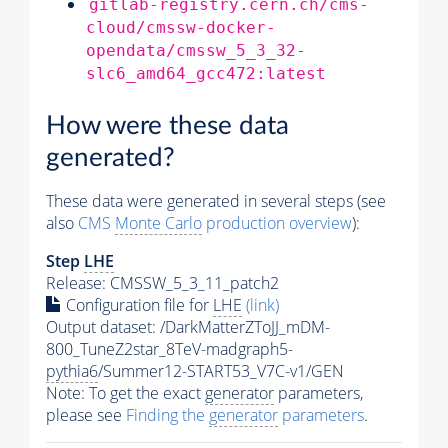
gitlab-registry.cern.ch/cms-
cloud/cmssw-docker-
opendata/cmssw_5_3_32-
slc6_amd64_gcc472:latest
How were these data
generated?
These data were generated in several steps (see
also
CMS
Monte Carlo
production overview
):
Step
LHE
Release: CMSSW_5_3_11_patch2
Configuration file for
LHE
(link)
Output dataset: /DarkMatterZToJJ_mDM-
800_TuneZ2star_8TeV-madgraph5-
pythia6
/Summer12-START53_V7C-v1/GEN
Note: To get the exact
generator
parameters,
please see
Finding the
generator
parameters
.