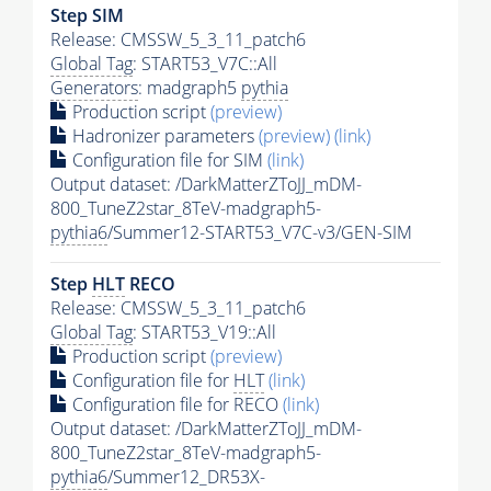
Step SIM
Release: CMSSW_5_3_11_patch6
Global Tag
: START53_V7C::All
Generators
: madgraph5
pythia
Production script
(preview)
Hadronizer parameters
(preview)
(link)
Configuration file for SIM
(link)
Output dataset: /DarkMatterZToJJ_mDM-
800_TuneZ2star_8TeV-madgraph5-
pythia6
/Summer12-START53_V7C-v3/GEN-SIM
Step
HLT
RECO
Release: CMSSW_5_3_11_patch6
Global Tag
: START53_V19::All
Production script
(preview)
Configuration file for
HLT
(link)
Configuration file for RECO
(link)
Output dataset: /DarkMatterZToJJ_mDM-
800_TuneZ2star_8TeV-madgraph5-
pythia6
/Summer12_DR53X-