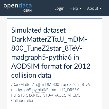
Login
Help
About
Simulated dataset
DarkMatterZToJJ_mDM-
800_TuneZ2star_8TeV-
madgraph5-
pythia6
in
AODSIM format for 2012
collision data
/DarkMatterZToJJ_mDM-800_TuneZ2star_8TeV-
madgraph5-
pythia6
/Summer12_DR53X-
PU_S10_START53_V19-v1/AODSIM,
CMS
Collaboration