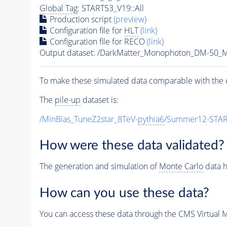
Global Tag
: START53_V19::All
Production script
(preview)
Configuration file for
HLT
(link)
Configuration file for RECO
(link)
Output dataset: /DarkMatter_Monophoton_DM-50
To make these simulated data comparable with the c
The
pile-up
dataset is:
/MinBias_TuneZ2star_8TeV-
pythia6
/Summer12-STAR
How were these data validated?
The generation and simulation of
Monte Carlo
data h
How can you use these data?
You can access these data through the CMS Virtual Ma