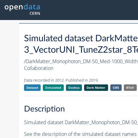
Simulated dataset DarkMa
3_VectorUNI_TuneZ2star_8Te
/DarkMatter_Monophoton_DM-50_Med-1000_Width
Collaboration
Data recorded in 2012. Published in 2019.
Dataset
Simulated
Exotica
Dark Matter
CMS
8TeV
Description
Simulated dataset DarkMatter_Monophoton_DM-50_M
See the description of the simulated dataset names 