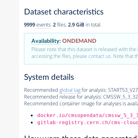
Dataset characteristics
9999
events
.
2
files.
2.9 GiB
in total.
Availability
:
ONDEMAND
Please note that this dataset is released with the 
accessing the files, please
contact us
. Note that 
System details
Recommended
global tag
for analysis:
START53_V27:
Recommended release for analysis:
CMSSW_5_3_32
Recommended container image for analyses is availabl
docker.io/cmsopendata/cmssw_5_3_
gitlab-registry.cern.ch/cms-clou