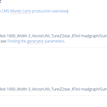
?
o
CMS
Monte Carlo
production overview
):
_Med-1000_Width-3_VectorUNI_TuneZ2star_8TeV-madgraph/S
 see
Finding the
generator
parameters
.
_Med-1000_Width-3_VectorUNI_TuneZ2star_8TeV-madgraph/S