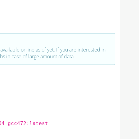
vailable online as of yet. If you are interested in
hs in case of large amount of data.
64_gcc472:latest