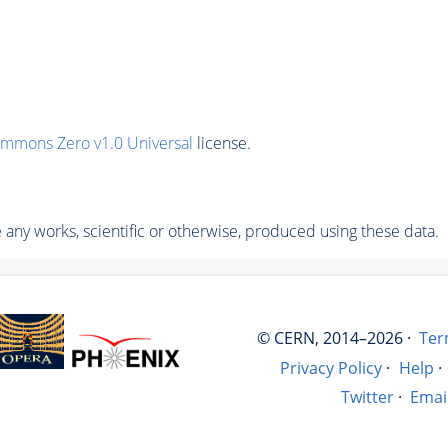
ommons Zero v1.0 Universal
license.
any works, scientific or otherwise, produced using these data.
© CERN, 2014–2026 ·
Ter
Privacy Policy
·
Help
·
Twitter
·
Emai