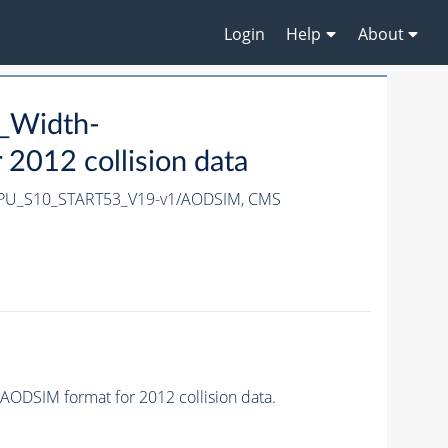
Login
Help
About
_Width-
012 collision data
-PU_S10_START53_V19-v1/AODSIM,
CMS
DSIM format for 2012 collision data.