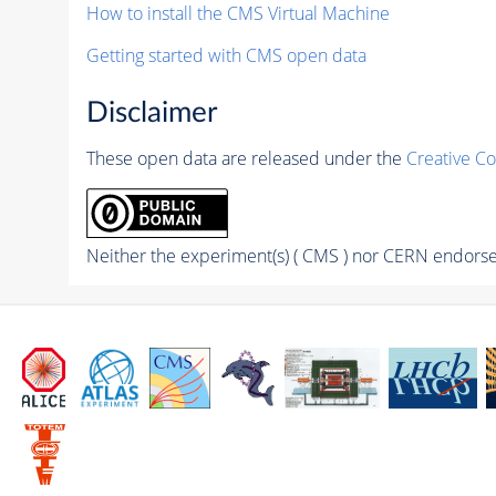
How to install the CMS Virtual Machine
Getting started with CMS open data
Disclaimer
These open data are released under the
Creative C
Neither the experiment(s) ( CMS ) nor CERN endorse 