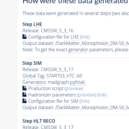
How were these data generated
These data were generated in several steps (see als
Step
LHE
Release: CMSSW_5_3_16
Configuration file for
LHE
(link)
Output dataset: /DarkMatter_Monophoton_DM-50
Note: To get the exact
generator
parameters, please
Step SIM
Release: CMSSW_5_3_17
Global Tag
: START53_V7C::All
Generators
: madgraph
pythia6
Production script
(preview)
Hadronizer parameters
(preview)
(link)
Configuration file for SIM
(link)
Output dataset: /DarkMatter_Monophoton_DM-50
Step
HLT
RECO
Release: CMSSW_5_3_17