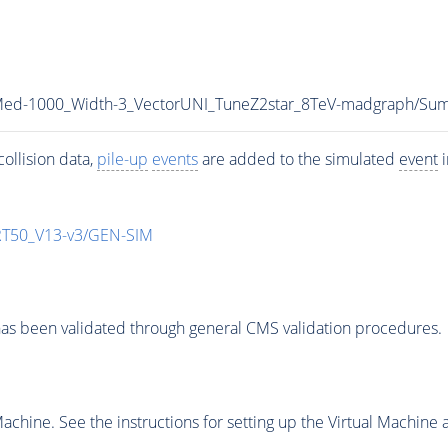
_Med-1000_Width-3_VectorUNI_TuneZ2star_8TeV-madgraph/
ollision data,
pile-up
events
are added to the simulated
event
i
T50_V13-v3/GEN-SIM
as been validated through general CMS validation procedures.
chine. See the instructions for setting up the Virtual Machine a