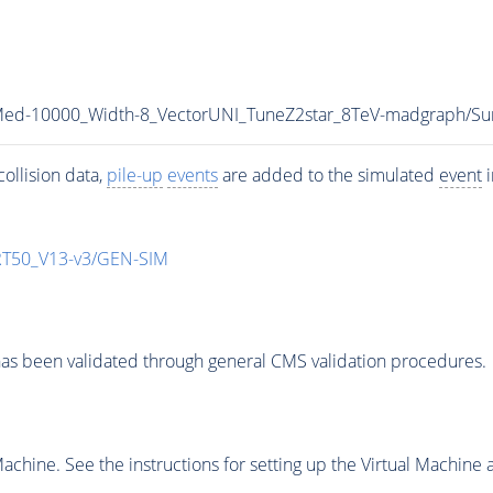
_Med-10000_Width-8_VectorUNI_TuneZ2star_8TeV-madgraph
ollision data,
pile-up
events
are added to the simulated
event
i
T50_V13-v3/GEN-SIM
as been validated through general CMS validation procedures.
chine. See the instructions for setting up the Virtual Machine a