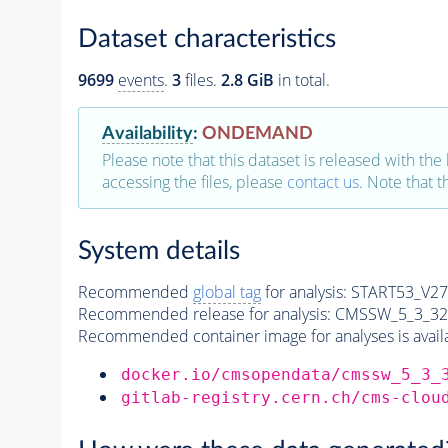
Dataset characteristics
9699
events
.
3
files.
2.8 GiB
in total.
Availability
:
ONDEMAND
Please note that this dataset is released with the 
accessing the files, please
contact us
. Note that 
System details
Recommended
global tag
for analysis:
START53_V27:
Recommended release for analysis:
CMSSW_5_3_32
Recommended container image for analyses is availabl
docker.io/cmsopendata/cmssw_5_3_
gitlab-registry.cern.ch/cms-clou