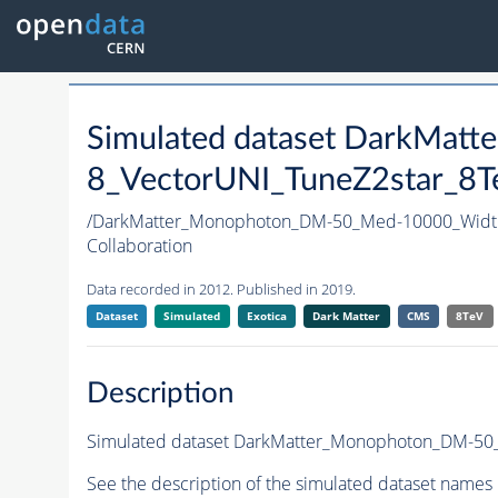
Simulated dataset DarkMa
8_VectorUNI_TuneZ2star_8Te
/DarkMatter_Monophoton_DM-50_Med-10000_Widt
Collaboration
Data recorded in 2012. Published in 2019.
Dataset
Simulated
Exotica
Dark Matter
CMS
8TeV
Description
Simulated dataset DarkMatter_Monophoton_DM-50_M
See the description of the simulated dataset names 