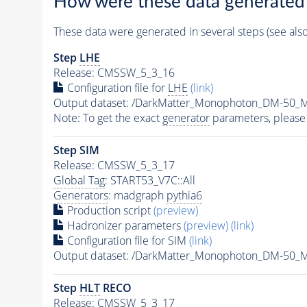
How were these data generated
These data were generated in several steps (see als
Step
LHE
Release: CMSSW_5_3_16
Configuration file for
LHE
(link)
Output dataset: /DarkMatter_Monophoton_DM-50
Note: To get the exact
generator
parameters, please
Step SIM
Release: CMSSW_5_3_17
Global Tag
: START53_V7C::All
Generators
: madgraph
pythia6
Production script
(preview)
Hadronizer parameters
(preview)
(link)
Configuration file for SIM
(link)
Output dataset: /DarkMatter_Monophoton_DM-50
Step
HLT
RECO
Release: CMSSW_5_3_17