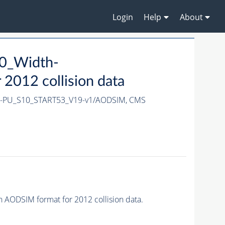
Login
Help
About
0_Width-
012 collision data
X-PU_S10_START53_V19-v1/AODSIM,
CMS
ODSIM format for 2012 collision data.