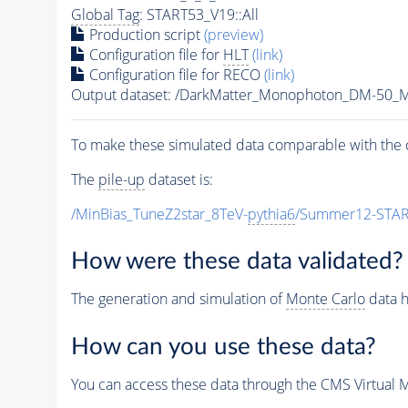
Global Tag
: START53_V19::All
Production script
(preview)
Configuration file for
HLT
(link)
Configuration file for RECO
(link)
Output dataset: /DarkMatter_Monophoton_DM-50
To make these simulated data comparable with the c
The
pile-up
dataset is:
/MinBias_TuneZ2star_8TeV-
pythia6
/Summer12-STAR
How were these data validated?
The generation and simulation of
Monte Carlo
data h
How can you use these data?
You can access these data through the CMS Virtual Ma