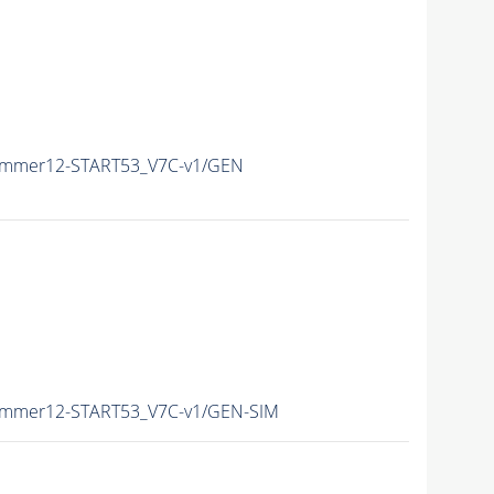
Summer12-START53_V7C-v1/GEN
Summer12-START53_V7C-v1/GEN-SIM