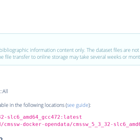
bibliographic information content only. The dataset files are not a
the file transfer to online storage may take several weeks or mont
:All
e in the following locations (
see guide
):
32-slc6_amd64_gcc472:latest
d/cmssw-docker-opendata/cmssw_5_3_32-slc6_amd