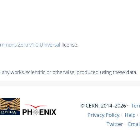
ommons Zero v1.0 Universal
license.
any works, scientific or otherwise, produced using these data.
© CERN, 2014–2026 ·
Ter
Privacy Policy
·
Help
·
Twitter
·
Emai