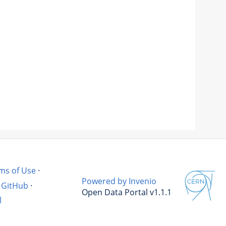
ms of Use
·
Powered by Invenio
GitHub
·
Open Data Portal v1.1.1
l