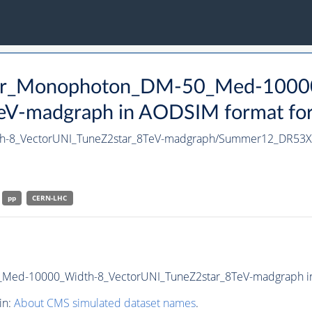
tter_Monophoton_DM-50_Med-1000
V-madgraph in AODSIM format for 2
h-8_VectorUNI_TuneZ2star_8TeV-madgraph/Summer12_DR53
pp
CERN-LHC
ed-10000_Width-8_VectorUNI_TuneZ2star_8TeV-madgraph in A
in:
About CMS simulated dataset names
.