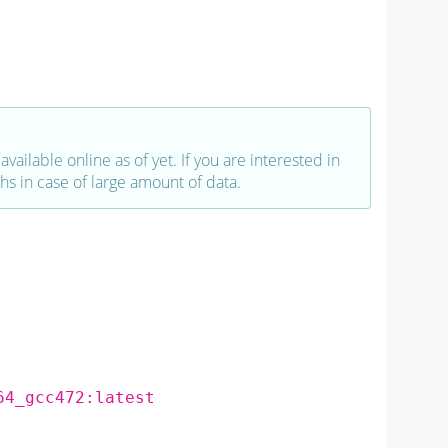
vailable online as of yet. If you are interested in
hs in case of large amount of data.
64_gcc472:latest