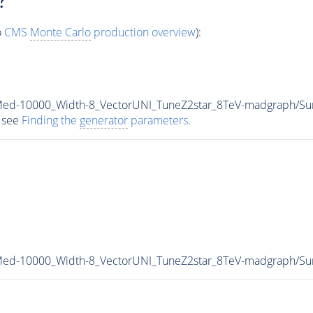
?
o
CMS
Monte Carlo
production overview
):
_Med-10000_Width-8_VectorUNI_TuneZ2star_8TeV-madgraph/
 see
Finding the
generator
parameters
.
_Med-10000_Width-8_VectorUNI_TuneZ2star_8TeV-madgraph/