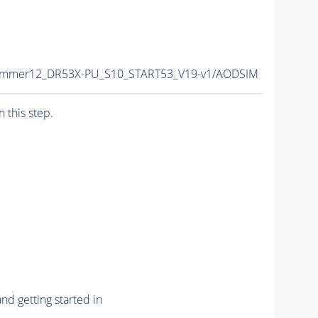
/Summer12_DR53X-PU_S10_START53_V19-v1/AODSIM
n this step.
nd getting started in