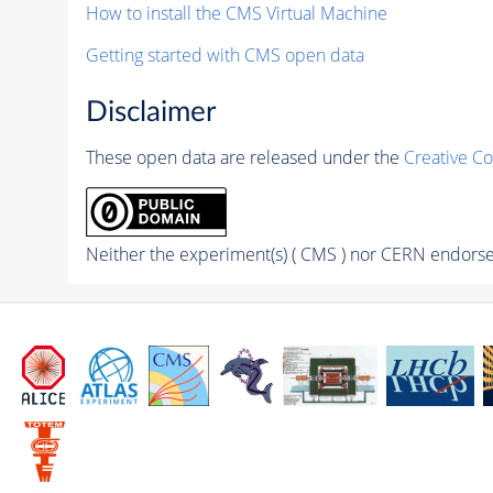
How to install the CMS Virtual Machine
Getting started with CMS open data
Disclaimer
These open data are released under the
Creative C
Neither the experiment(s) ( CMS ) nor CERN endorse 