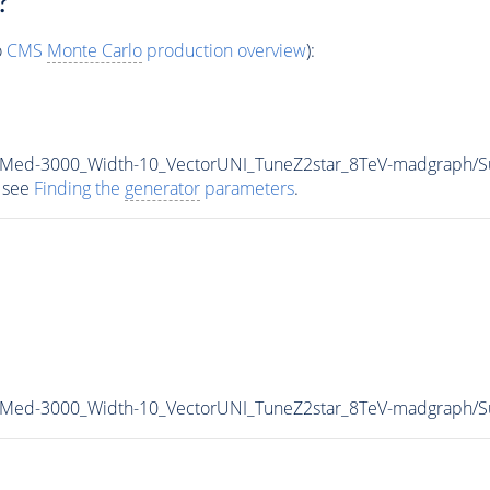
?
o
CMS
Monte Carlo
production overview
):
0_Med-3000_Width-10_VectorUNI_TuneZ2star_8TeV-madgraph
 see
Finding the
generator
parameters
.
0_Med-3000_Width-10_VectorUNI_TuneZ2star_8TeV-madgraph