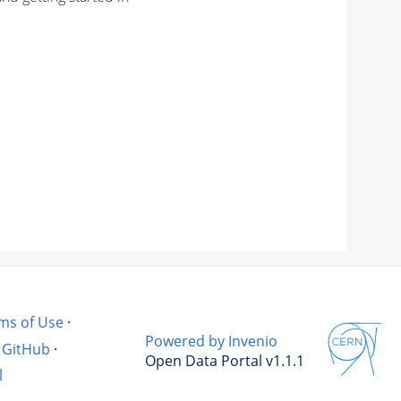
ms of Use
·
Powered by Invenio
GitHub
·
Open Data Portal v1.1.1
l