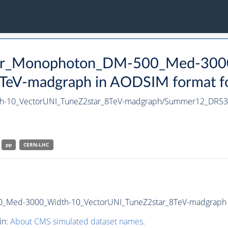
tter_Monophoton_DM-500_Med-300
eV-madgraph in AODSIM format for
h-10_VectorUNI_TuneZ2star_8TeV-madgraph/Summer12_DR5
pp
CERN-LHC
_Med-3000_Width-10_VectorUNI_TuneZ2star_8TeV-madgraph in 
in:
About CMS simulated dataset names
.