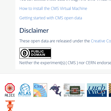
How to install the CMS Virtual Machine
Getting started with CMS open data
Disclaimer
These open data are released under the
Creative C
Neither the experiment(s) ( CMS ) nor CERN endorse 