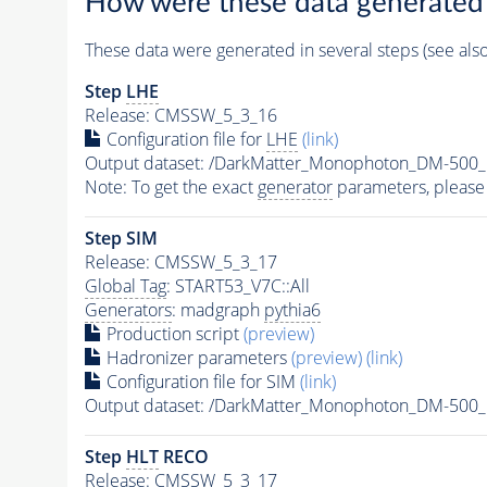
How were these data generated
These data were generated in several steps (see als
Step
LHE
Release: CMSSW_5_3_16
Configuration file for
LHE
(link)
Output dataset: /DarkMatter_Monophoton_DM-50
Note: To get the exact
generator
parameters, please
Step SIM
Release: CMSSW_5_3_17
Global Tag
: START53_V7C::All
Generators
: madgraph
pythia6
Production script
(preview)
Hadronizer parameters
(preview)
(link)
Configuration file for SIM
(link)
Output dataset: /DarkMatter_Monophoton_DM-50
Step
HLT
RECO
Release: CMSSW_5_3_17