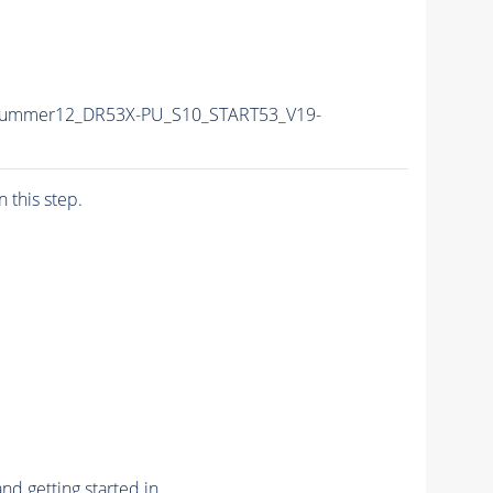
/Summer12_DR53X-PU_S10_START53_V19-
n this step.
nd getting started in