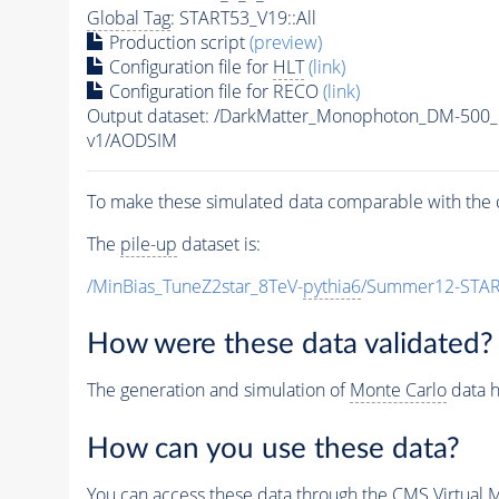
Global Tag
: START53_V19::All
Production script
(preview)
Configuration file for
HLT
(link)
Configuration file for RECO
(link)
Output dataset: /DarkMatter_Monophoton_DM-50
v1/AODSIM
To make these simulated data comparable with the c
The
pile-up
dataset is:
/MinBias_TuneZ2star_8TeV-
pythia6
/Summer12-STAR
How were these data validated?
The generation and simulation of
Monte Carlo
data h
How can you use these data?
You can access these data through the CMS Virtual Ma