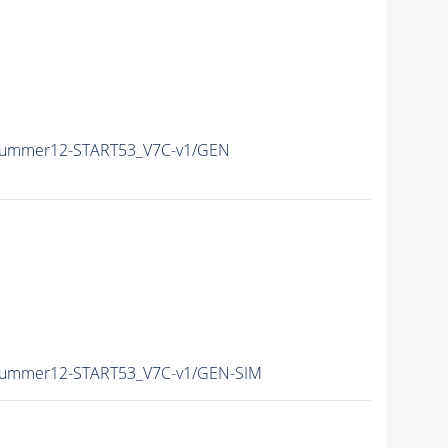
/Summer12-START53_V7C-v1/GEN
/Summer12-START53_V7C-v1/GEN-SIM