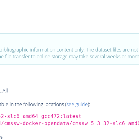
bibliographic information content only. The dataset files are not a
the file transfer to online storage may take several weeks or mont
:All
e in the following locations (
see guide
):
32-slc6_amd64_gcc472:latest
d/cmssw-docker-opendata/cmssw_5_3_32-slc6_amd