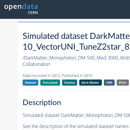
Simulated dataset DarkMa
10_VectorUNI_TuneZ2star_8T
/DarkMatter_Monophoton_DM-500_Med-3000_Widt
Collaboration
Data recorded in 2012. Published in 2019.
Dataset
Simulated
Exotica
Dark Matter
CMS
8TeV
Description
Simulated dataset DarkMatter_Monophoton_DM-500
See the description of the simulated dataset names 