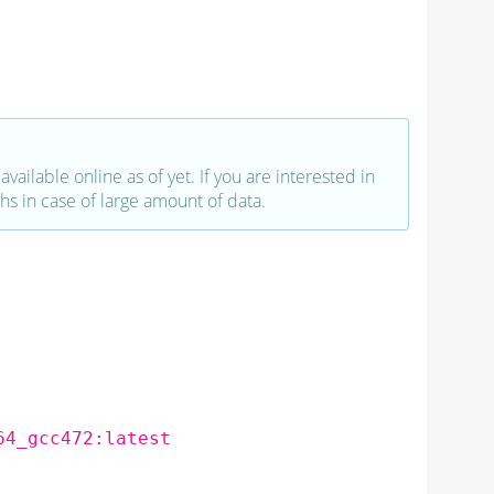
vailable online as of yet. If you are interested in
hs in case of large amount of data.
64_gcc472:latest