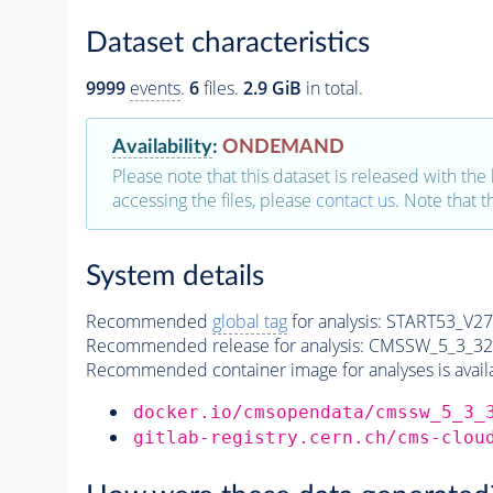
Dataset characteristics
9999
events
.
6
files.
2.9 GiB
in total.
Availability
:
ONDEMAND
Please note that this dataset is released with the 
accessing the files, please
contact us
. Note that 
System details
Recommended
global tag
for analysis:
START53_V27:
Recommended release for analysis:
CMSSW_5_3_32
Recommended container image for analyses is availabl
docker.io/cmsopendata/cmssw_5_3_
gitlab-registry.cern.ch/cms-clou