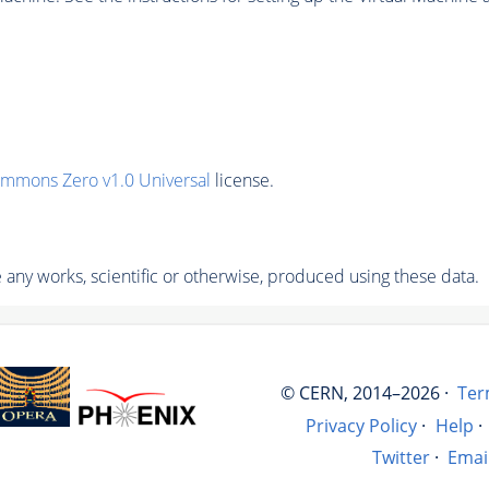
ommons Zero v1.0 Universal
license.
any works, scientific or otherwise, produced using these data.
© CERN, 2014–2026 ·
Ter
Privacy Policy
·
Help
·
Twitter
·
Emai