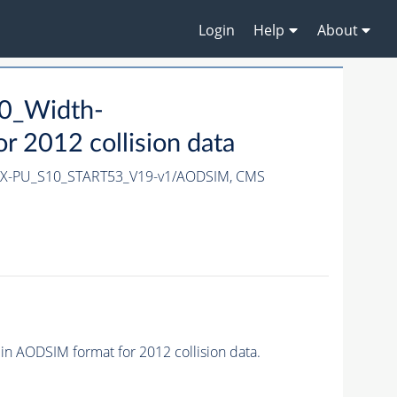
Login
Help
About
0_Width-
 2012 collision data
3X-PU_S10_START53_V19-v1/AODSIM,
CMS
AODSIM format for 2012 collision data.