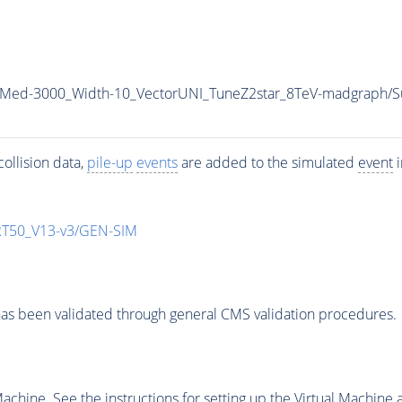
0_Med-3000_Width-10_VectorUNI_TuneZ2star_8TeV-madgraph
ollision data,
pile-up
events
are added to the simulated
event
i
T50_V13-v3/GEN-SIM
as been validated through general CMS validation procedures.
chine. See the instructions for setting up the Virtual Machine a