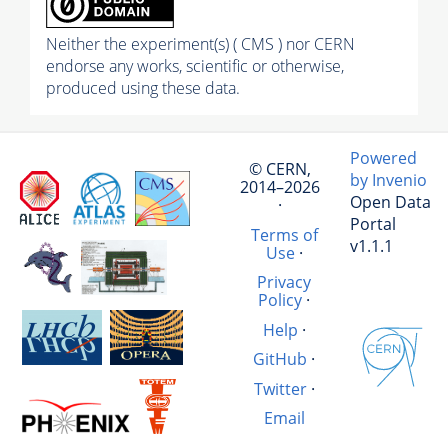
Neither the experiment(s) ( CMS ) nor CERN
endorse any works, scientific or otherwise,
produced using these data.
Powered
© CERN,
by Invenio
2014–2026
Open Data
·
Portal
Terms of
v1.1.1
Use
·
Privacy
Policy
·
Help
·
GitHub
·
Twitter
·
Email