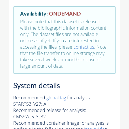
Availability
:
ONDEMAND
Please note that this dataset is released
with the bibliographic information content
only. The dataset files are not available
online as of yet. If you are interested in
accessing the files, please
contact us
. Note
that the file transfer to online storage may
take several weeks or months in case of
large amount of data.
System details
Recommended
global tag
for analysis:
START53_V27::All
Recommended release for analysis:
CMSSW_5_3_32
Recommended container image for analyses is