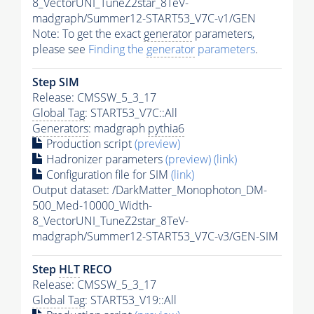
8_VectorUNI_TuneZ2star_8TeV-
madgraph/Summer12-START53_V7C-v1/GEN
Note: To get the exact
generator
parameters,
please see
Finding the
generator
parameters
.
Step SIM
Release: CMSSW_5_3_17
Global Tag
: START53_V7C::All
Generators
: madgraph
pythia6
Production script
(preview)
Hadronizer parameters
(preview)
(link)
Configuration file for SIM
(link)
Output dataset: /DarkMatter_Monophoton_DM-
500_Med-10000_Width-
8_VectorUNI_TuneZ2star_8TeV-
madgraph/Summer12-START53_V7C-v3/GEN-SIM
Step
HLT
RECO
Release: CMSSW_5_3_17
Global Tag
: START53_V19::All