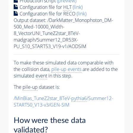
Production script
(preview)
Configuration file for
HLT
(link)
Configuration file for RECO
(link)
Output dataset: /DarkMatter_Monophoton_DM-
500_Med-10000_Width-
8_VectorUNI_TuneZ2star_8TeV-
madgraph/Summer12_DR53X-
PU_S10_START53_V19-v1/AODSIM
To make these simulated data comparable with
the collision data,
pile-up
events
are added to the
simulated
event
in this step.
The
pile-up
dataset is:
/MinBias_TuneZ2star_8TeV-
pythia6
/Summer12-
START50_V13-v3/GEN-SIM
How were these data
validated?