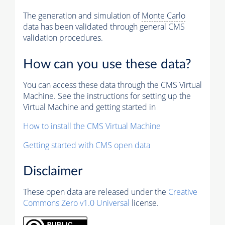
The generation and simulation of
Monte Carlo
data has been validated through general CMS
validation procedures.
How can you use these data?
You can access these data through the CMS Virtual
Machine. See the instructions for setting up the
Virtual Machine and getting started in
How to install the CMS Virtual Machine
Getting started with CMS open data
Disclaimer
These open data are released under the
Creative
Commons Zero v1.0 Universal
license.