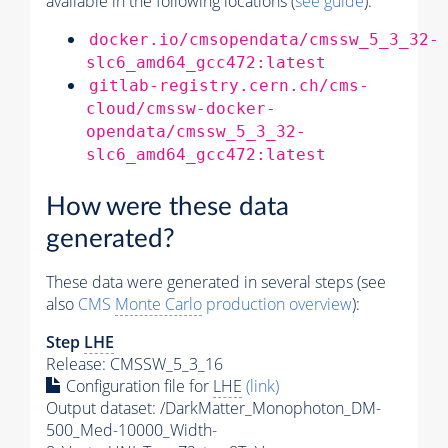
available in the following locations (
see guide
):
docker.io/cmsopendata/cmssw_5_3_32-
slc6_amd64_gcc472:latest
gitlab-registry.cern.ch/cms-
cloud/cmssw-docker-
opendata/cmssw_5_3_32-
slc6_amd64_gcc472:latest
How were these data
generated?
These data were generated in several steps (see
also
CMS
Monte Carlo
production overview
):
Step
LHE
Release: CMSSW_5_3_16
Configuration file for
LHE
(link)
Output dataset: /DarkMatter_Monophoton_DM-
500_Med-10000_Width-