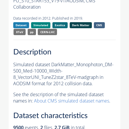
PU_S10_START53_V19-v1/AODSIM,
CMS
Collaboration
Data recorded in 2012. Published in 2019.
Dataset
Simulated
Exotica
Dark Matter
CMS
8TeV
pp
CERN-LHC
Description
Simulated dataset DarkMatter_Monophoton_DM-
500_Med-10000_Width-
8_VectorUNI_TuneZ2star_8TeV-madgraph in
AODSIM format for 2012 collision data.
See the description of the simulated dataset
names in:
About CMS simulated dataset names
.
Dataset characteristics
9500
events
.
2
files.
2.7 GiB
in total.