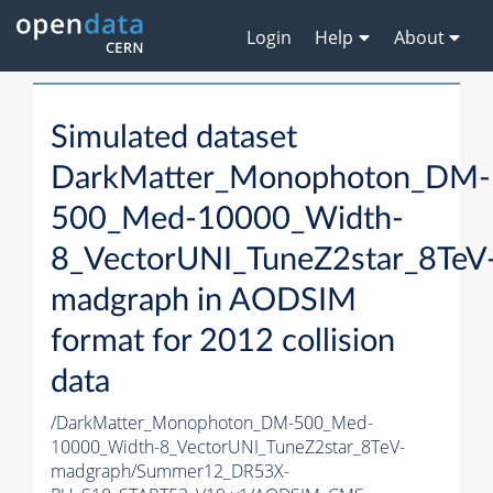
Login
Help
About
Simulated dataset
DarkMatter_Monophoton_DM-
500_Med-10000_Width-
8_VectorUNI_TuneZ2star_8TeV
madgraph in AODSIM
format for 2012 collision
data
/DarkMatter_Monophoton_DM-500_Med-
10000_Width-8_VectorUNI_TuneZ2star_8TeV-
madgraph/Summer12_DR53X-