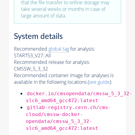
that the file transfer to online storage may
take several weeks or months in case of
large amount of data.
System details
Recommended
global tag
for analysis:
START53_V27::All
Recommended release for analysis:
CMSSW_5_3_32
Recommended container image for analyses is
available in the following locations (
see guide
):
docker.io/cmsopendata/cmssw_5_3_32-
slc6_amd64_gcc472:latest
gitlab-registry.cern.ch/cms-
cloud/cmssw-docker-
opendata/cmssw_5_3_32-
slc6_amd64_gcc472:latest