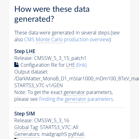
How were these data
generated?
These data were generated in several steps (see
also
CMS
Monte Carlo
production overview
):
Step
LHE
Release: CMSSW_5_3_15_patch1
Configuration file for
LHE
(link)
Output dataset:
/DarkMatter_MonoB_D1_mStar1000_mDm100_8TeV_mad
START53_V7C-v1/GEN
Note: To get the exact
generator
parameters,
please see
Finding the
generator
parameters
.
Step SIM
Release: CMSSW_5_3_16
Global Tag
: START53_V7C::All
Generators
: madgraph5
pythia6