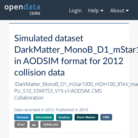
Login
Help
About
Simulated dataset
DarkMatter_MonoB_D1_mStar
in AODSIM format for 2012
collision data
/DarkMatter_MonoB_D1_mStar1000_mDm100_8TeV_mad
PU_S10_START53_V19-v1/AODSIM,
CMS
Collaboration
Data recorded in 2012. Published in 2019.
Dataset
Simulated
Exotica
Dark Matter
CMS
8TeV
pp
CERN-LHC