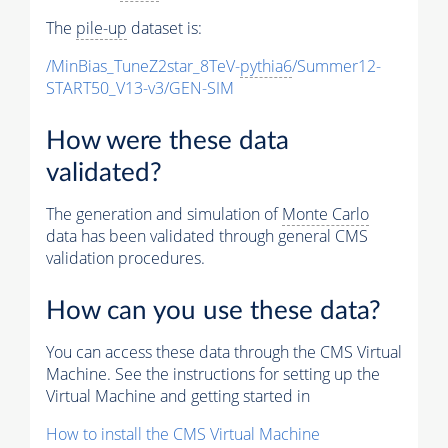
The
pile-up
dataset is:
/MinBias_TuneZ2star_8TeV-
pythia6
/Summer12-
START50_V13-v3/GEN-SIM
How were these data
validated?
The generation and simulation of
Monte Carlo
data has been validated through general CMS
validation procedures.
How can you use these data?
You can access these data through the CMS Virtual
Machine. See the instructions for setting up the
Virtual Machine and getting started in
How to install the CMS Virtual Machine