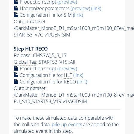
Production script
(preview)
Hadronizer parameters
(preview)
(link)
Configuration file for SIM
(link)
Output dataset:
/DarkMatter_MonoB_D1_mStar1000_mDm100_8TeV_mad
START53_V7C-v1/GEN-SIM
Step
HLT
RECO
Release: CMSSW_5_3_17
Global Tag
: START53_V19::All
Production script
(preview)
Configuration file for
HLT
(link)
Configuration file for RECO
(link)
Output dataset:
/DarkMatter_MonoB_D1_mStar1000_mDm100_8TeV_mad
PU_S10_START53_V19-v1/AODSIM
To make these simulated data comparable with
the collision data,
pile-up
events
are added to the
simulated
event
in this step.