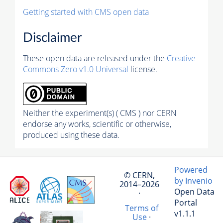
Getting started with CMS open data
Disclaimer
These open data are released under the
Creative
Commons Zero v1.0 Universal
license.
Neither the experiment(s) ( CMS ) nor CERN
endorse any works, scientific or otherwise,
produced using these data.
Powered
© CERN,
by Invenio
2014–2026
Open Data
·
Portal
Terms of
v1.1.1
Use
·