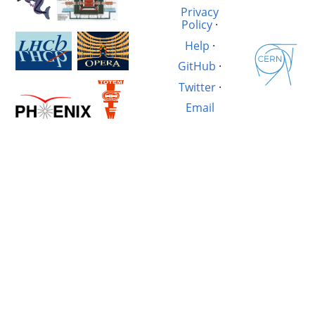
Privacy
Policy
·
Help
·
GitHub
·
Twitter
·
Email