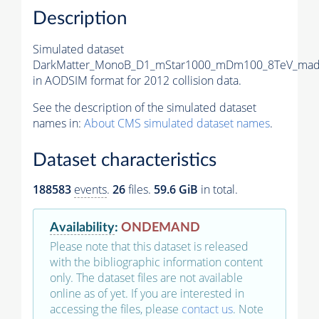
Description
Simulated dataset
DarkMatter_MonoB_D1_mStar1000_mDm100_8TeV_madg
in AODSIM format for 2012 collision data.
See the description of the simulated dataset
names in:
About CMS simulated dataset names
.
Dataset characteristics
188583
events
.
26
files.
59.6 GiB
in total.
Availability
:
ONDEMAND
Please note that this dataset is released
with the bibliographic information content
only. The dataset files are not available
online as of yet. If you are interested in
accessing the files, please
contact us
. Note