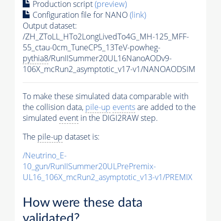
Production script
(preview)
Configuration file for NANO
(link)
Output dataset:
/ZH_ZToLL_HTo2LongLivedTo4G_MH-125_MFF-
55_ctau-0cm_TuneCP5_13TeV-powheg-
pythia8
/RunIISummer20UL16NanoAODv9-
106X_mcRun2_asymptotic_v17-v1/NANOAODSIM
To make these simulated data comparable with
the collision data,
pile-up
events
are added to the
simulated
event
in the DIGI2RAW step.
The
pile-up
dataset is:
/Neutrino_E-
10_gun/RunIISummer20ULPrePremix-
UL16_106X_mcRun2_asymptotic_v13-v1/PREMIX
How were these data
validated?