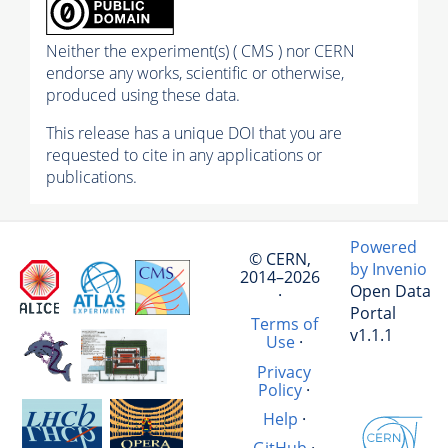
Neither the experiment(s) ( CMS ) nor CERN
endorse any works, scientific or otherwise,
produced using these data.
This release has a unique DOI that you are
requested to cite in any applications or
publications.
Powered
© CERN,
by Invenio
2014–2026
Open Data
·
Portal
Terms of
v1.1.1
Use
·
Privacy
Policy
·
Help
·