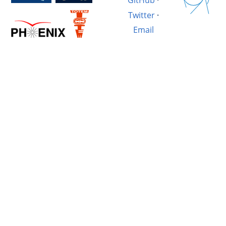
GitHub
·
Twitter
·
Email