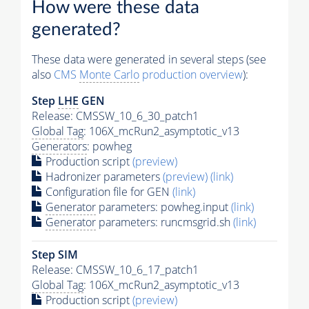
How were these data
generated?
These data were generated in several steps (see
also
CMS
Monte Carlo
production overview
):
Step
LHE
GEN
Release: CMSSW_10_6_30_patch1
Global Tag
: 106X_mcRun2_asymptotic_v13
Generators
: powheg
Production script
(preview)
Hadronizer parameters
(preview)
(link)
Configuration file for GEN
(link)
Generator
parameters: powheg.input
(link)
Generator
parameters: runcmsgrid.sh
(link)
Step SIM
Release: CMSSW_10_6_17_patch1
Global Tag
: 106X_mcRun2_asymptotic_v13
Production script
(preview)