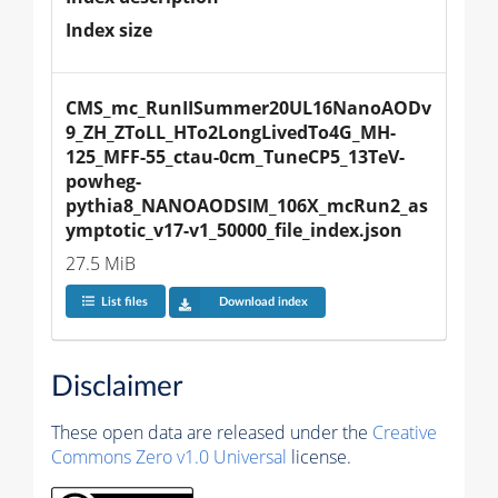
Index size
CMS_mc_RunIISummer20UL16NanoAODv
9_ZH_ZToLL_HTo2LongLivedTo4G_MH-
125_MFF-55_ctau-0cm_TuneCP5_13TeV-
powheg-
pythia8_NANOAODSIM_106X_mcRun2_as
ymptotic_v17-v1_50000_file_index.json
27.5 MiB
List files
Download index
Disclaimer
These open data are released under the
Creative
Commons Zero v1.0 Universal
license.