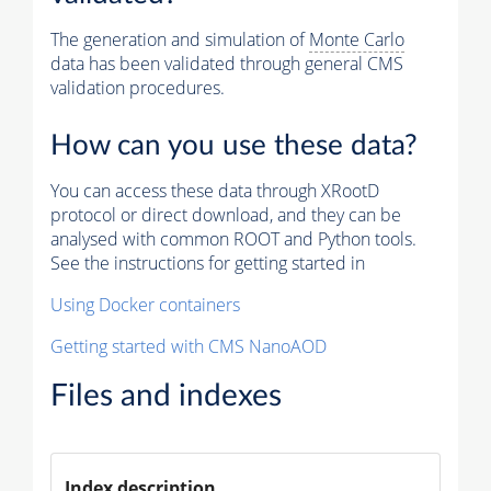
The generation and simulation of
Monte Carlo
data has been validated through general CMS
validation procedures.
How can you use these data?
You can access these data through XRootD
protocol or direct download, and they can be
analysed with common ROOT and Python tools.
See the instructions for getting started in
Using Docker containers
Getting started with CMS NanoAOD
Files and indexes
Index description