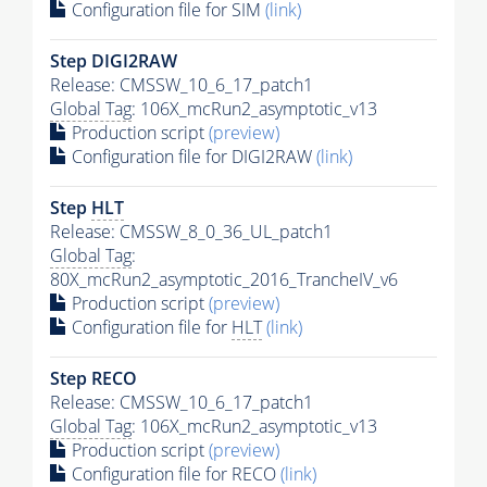
Configuration file for SIM
(link)
Step DIGI2RAW
Release: CMSSW_10_6_17_patch1
Global Tag
: 106X_mcRun2_asymptotic_v13
Production script
(preview)
Configuration file for DIGI2RAW
(link)
Step
HLT
Release: CMSSW_8_0_36_UL_patch1
Global Tag
:
80X_mcRun2_asymptotic_2016_TrancheIV_v6
Production script
(preview)
Configuration file for
HLT
(link)
Step RECO
Release: CMSSW_10_6_17_patch1
Global Tag
: 106X_mcRun2_asymptotic_v13
Production script
(preview)
Configuration file for RECO
(link)