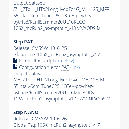
Output dataset:
/ZH_ZToLL_HTo2LongLivedTo4G_MH-125_MFF-
55_ctau-0cm_TuneCP5_13TeV-powheg-
pythia8
/RunIISummer20UL16RECO-
106X_mcRun2_asymptotic_v13-v2/AODSIM
Step
PAT
Release: CMSSW_10_6_25
Global Tag
: 106X_mcRun2_asymptotic_v17
Production script
(preview)
Configuration file for
PAT
(link)
Output dataset:
/ZH_ZToLL_HTo2LongLivedTo4G_MH-125_MFF-
55_ctau-0cm_TuneCP5_13TeV-powheg-
pythia8
/RunIISummer20UL16MiniAODv2-
106X_mcRun2_asymptotic_v17-v2/MINIAODSIM
Step NANO
Release: CMSSW_10_6_26
Global Tag
: 106X_mcRun2_asymptotic_v17