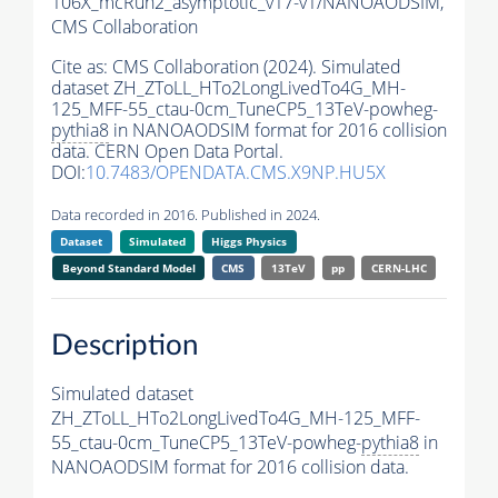
106X_mcRun2_asymptotic_v17-v1/NANOAODSIM,
CMS Collaboration
Cite as:
CMS Collaboration (2024). Simulated
dataset ZH_ZToLL_HTo2LongLivedTo4G_MH-
125_MFF-55_ctau-0cm_TuneCP5_13TeV-powheg-
pythia8
in NANOAODSIM format for 2016 collision
data. CERN Open Data Portal.
DOI:
10.7483/OPENDATA.CMS.X9NP.HU5X
Data recorded in 2016. Published in 2024.
Dataset
Simulated
Higgs Physics
Beyond Standard Model
CMS
13TeV
pp
CERN-LHC
Description
Simulated dataset
ZH_ZToLL_HTo2LongLivedTo4G_MH-125_MFF-
55_ctau-0cm_TuneCP5_13TeV-powheg-
pythia8
in
NANOAODSIM format for 2016 collision data.