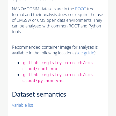
NANOAODSIM datasets are in the
ROOT
tree
format and their analysis does not require the use
of
CMSSW
or CMS open data environments. They
can be analysed with common ROOT and Python
tools.
Recommended container image for analyses is
available in the following locations (
see guide
):
gitlab-registry.cern.ch/cms-
cloud/root-vnc
gitlab-registry.cern.ch/cms-
cloud/python-vnc
Dataset semantics
Variable list