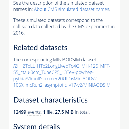
See the description of the simulated dataset
names in:
About CMS simulated dataset names
.
These simulated datasets correspond to the
collision data collected by the CMS experiment in
2016.
Related datasets
The corresponding MINIAODSIM dataset:
/ZH_ZToLL_HTo2LongLivedTo4G_MH-125_MFF-
55_ctau-0cm_TuneCP5_13TeV-powheg-
pythia8
/RunIISummer20UL16MiniAODv2-
106X_mcRun2_asymptotic_v17-v2/MINIAODSIM
Dataset characteristics
12499
events
.
1
file.
27.5 MiB
in total.
System details