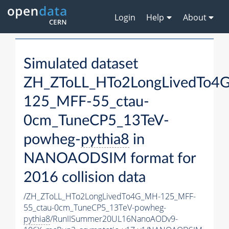
Login
Help
About
Simulated dataset
ZH_ZToLL_HTo2LongLivedTo4
125_MFF-55_ctau-
0cm_TuneCP5_13TeV-
powheg-
pythia8
in
NANOAODSIM format for
2016 collision data
/ZH_ZToLL_HTo2LongLivedTo4G_MH-125_MFF-
55_ctau-0cm_TuneCP5_13TeV-powheg-
pythia8
/RunIISummer20UL16NanoAODv9-